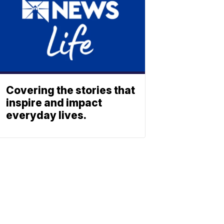
Covering the stories that
inspire and impact
everyday lives.