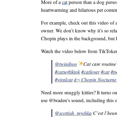
More of a
cat
person than a dog person?
heartwarming and hilarious pet conten
For example, check out this video of
owner. We don’t know why it’s so rela
Chopin plays in the background, but he
Watch the video below from TikToker 
@twiniboo
Cat care routine
#catsoftiktok
#catlover
#cat
#pe
#viralcat
â¬ Chopin Nocturne
Need more snuggly kitties? It turns ou
use @braden’s sound, including this o
@scottish_mychka
C’est l’heure