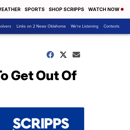
EATHER
SPORTS
SHOP SCRIPPS
WATCH NOW
olvers
Links on 2 News Oklahoma
We're Listening
Contests
o Get Out Of