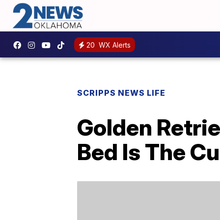
20
WX Alerts
SCRIPPS NEWS LIFE
Golden Retrie
Bed Is The Cu