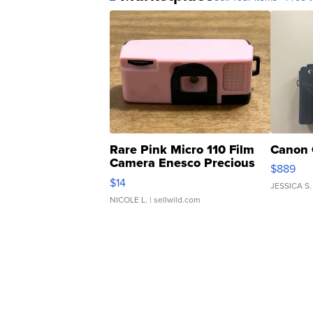
Rare Pink Micro 110 Film
Canon 
Camera Enesco Precious
$889
Moments TD4
$14
JESSICA S.
NICOLE L.
| sellwild.com