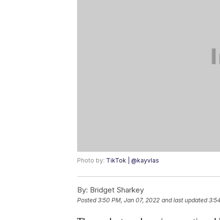
Photo by:
TikTok | @kayvlas
By:
Bridget Sharkey
Posted
3:50 PM, Jan 07, 2022
and last updated
3:5