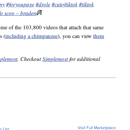
ny
#foryoupage
#drole
#catoftiktok
#tiktok
 fo scoo – braden
me of the 103,800 videos that attach that same
s (
including a chimpanzee
), you can view
them
plemost
. Checkout
Simplemost
for additional
Visit Full Marketplace
o List