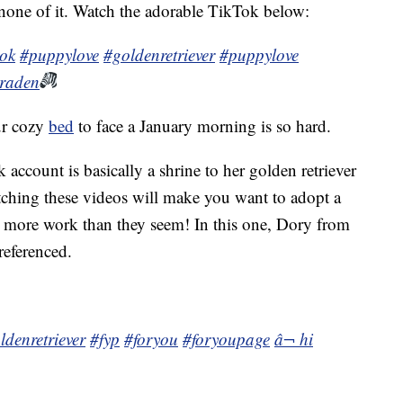
none of it. Watch the adorable TikTok below:
tok
#puppylove
#goldenretriever
#puppylove
braden
ur cozy
bed
to face a January morning is so hard.
ccount is basically a shrine to her golden retriever
hing these videos will make you want to adopt a
e more work than they seem! In this one, Dory from
eferenced.
ldenretriever
#fyp
#foryou
#foryoupage
â¬ hi