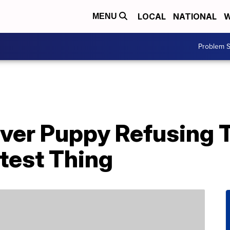
LOCAL
NATIONAL
W
MENU
Problem S
ver Puppy Refusing T
test Thing