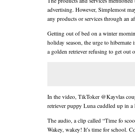
The products and services mentioned 
advertising. However, Simplemost may
any products or services through an affi
Getting out of bed on a winter morning
holiday season, the urge to hibernate 
a golden retriever refusing to get out 
In the video, TikToker @Kayvlas coup
retriever puppy Luna cuddled up in 
The audio, a clip called “Time fo sco
Wakey, wakey! It’s time for school. C