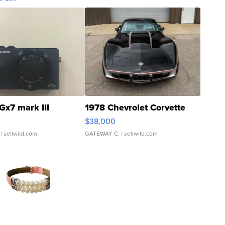
Gx7 mark III
1978 Chevrolet Corvette
$38,000
| sellwild.com
GATEWAY C.
| sellwild.com