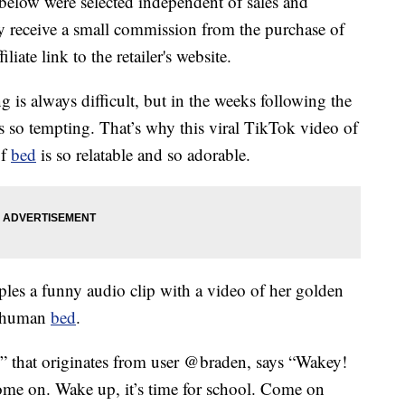
below were selected independent of sales and
 receive a small commission from the purchase of
liate link to the retailer's website.
 is always difficult, but in the weeks following the
is so tempting. That’s why this viral TikTok video of
of
bed
is so relatable and so adorable.
les a funny audio clip with a video of her golden
a human
bed
.
o” that originates from user @braden, says “Wakey!
ome on. Wake up, it’s time for school. Come on