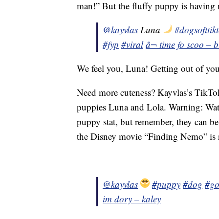
man!” But the fluffy puppy is having 
@kayvlas
Luna
#dogsofttik
#fyp
#viral
â¬ time fo scoo – 
We feel you, Luna! Getting out of yo
Need more cuteness? Kayvlas’s TikTok a
puppies Luna and Lola. Warning: Watc
puppy stat, but remember, they can b
the Disney movie “Finding Nemo” is r
@kayvlas
#puppy
#dog
#go
im dory – kaley