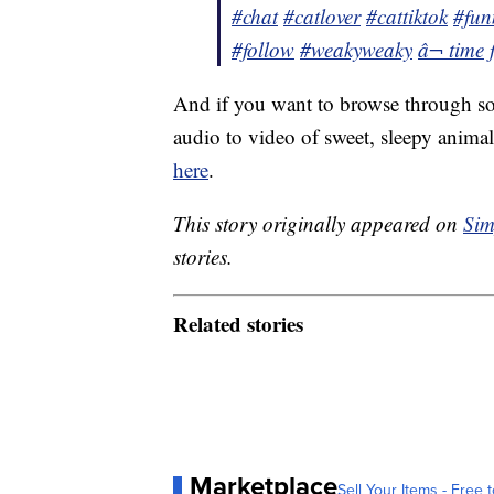
#chat
#catlover
#cattiktok
#fun
#follow
#weakyweaky
â¬ time
And if you want to browse through so
audio to video of sweet, sleepy animal
here
.
This story originally appeared on
Sim
stories.
Related stories
Marketplace
Sell Your Items - Free t