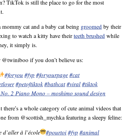
 TikTok is still the place to go for the most
t.
 a mommy cat and a baby cat being
groomed
by their
xing to watch a kitty have their
teeth brushed
while
y, it simply is.
@twiniboo if you don’t believe us:
#foryou
#fyp
#foryourpage
#cat
tlover
#petoftiktok
#bathcat
#viral
#tiktok
 No. 2 Piano Mono – moshimo sound design
t there’s a whole category of cute animal videos that
ne from @scottish_mychka featuring a sleepy feline:
 d’aller à l’école
#pourtoi
#fyp
#animal