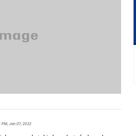
4 PM, Jan 07, 2022