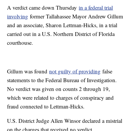
A verdict came down Thursday
in a federal trial
involving
former Tallahassee Mayor Andrew Gillum
and an associate, Sharon Lettman-Hicks, in a trial
carried out in a U.S. Northern District of Florida
courthouse.
Gillum was found
not guilty of providing
false
statements to the Federal Bureau of Investigation.
No verdict was given on counts 2 through 19,
which were related to charges of conspiracy and
fraud connected to Lettman-Hicks.
U.S. District Judge Allen Winsor declared a mistrial
on the charges that received no verdict.