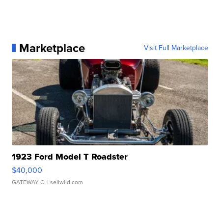
Marketplace
Visit Full Marketplace
1923 Ford Model T Roadster
$40,000
GATEWAY C.
| sellwild.com