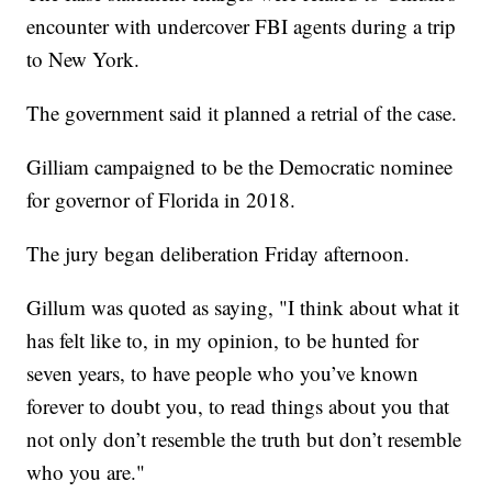
encounter with undercover FBI agents during a trip
to New York.
The government said it planned a retrial of the case.
Gilliam campaigned to be the Democratic nominee
for governor of Florida in 2018.
The jury began deliberation Friday afternoon.
Gillum was quoted as saying, "I think about what it
has felt like to, in my opinion, to be hunted for
seven years, to have people who you’ve known
forever to doubt you, to read things about you that
not only don’t resemble the truth but don’t resemble
who you are."