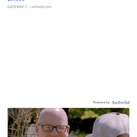
GATEWAY C.
| sellwild.com
Powered by