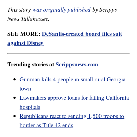
This story
was originally published
by Scripps
News Tallahassee.
SEE MORE:
DeSantis-created board files suit
against Disney
Trending stories at
Scrippsnews.com
Gunman kills 4 people in small rural Georgia
town
Lawmakers approve loans for failing California
hospitals
Republicans react to sending 1,500 troops to
border as Title 42 ends