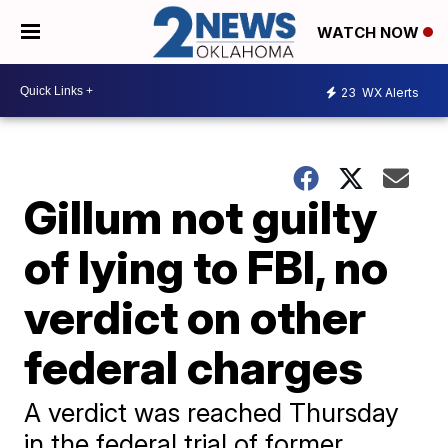
WATCH NOW
23
WX Alerts
Gillum not guilty
of lying to FBI, no
verdict on other
federal charges
A verdict was reached Thursday
in the federal trial of former