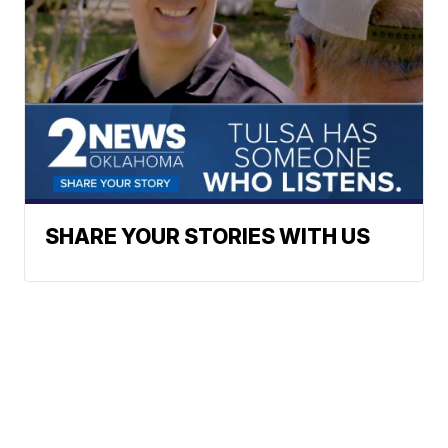
SHARE YOUR STORIES WITH US