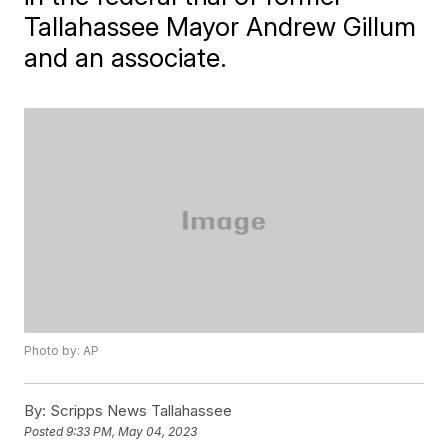
Tallahassee Mayor Andrew Gillum
and an associate.
Photo by: AP
By:
Scripps News Tallahassee
Posted
9:33 PM, May 04, 2023