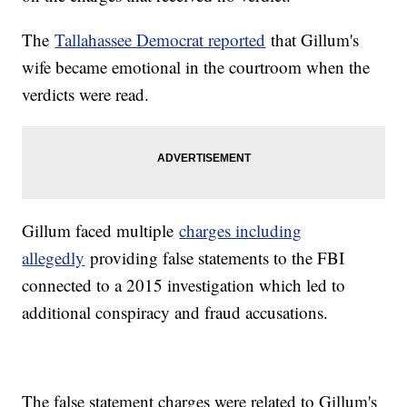
The
Tallahassee Democrat reported
that Gillum's
wife became emotional in the courtroom when the
verdicts were read.
Gillum faced multiple
charges including
allegedly
providing false statements to the FBI
connected to a 2015 investigation which led to
additional conspiracy and fraud accusations.
The false statement charges were related to Gillum's