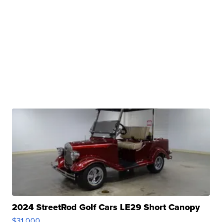
2024 StreetRod Golf Cars LE29 Short Canopy
$31,000