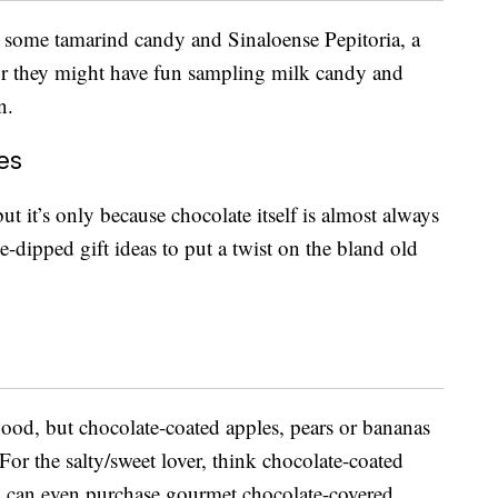
 some tamarind candy and Sinaloense Pepitoria, a
 Or they might have fun sampling milk candy and
n.
es
t it’s only because chocolate itself is almost always
-dipped gift ideas to put a twist on the bland old
good, but chocolate-coated apples, pears or bananas
 For the salty/sweet lover, think chocolate-coated
ou can even purchase gourmet chocolate-covered