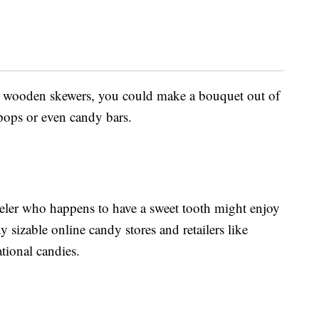
ng wooden skewers, you could make a bouquet out of
 pops or even candy bars.
veler who happens to have a sweet tooth might enjoy
 sizable online candy stores and retailers like
ational candies.