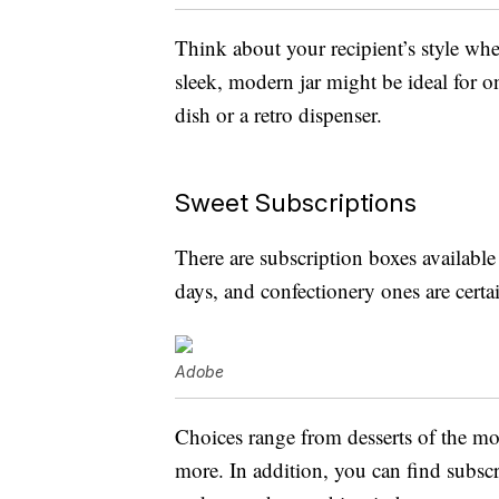
Think about your recipient’s style when
sleek, modern jar might be ideal for 
dish or a retro dispenser.
Sweet Subscriptions
There are subscription boxes available 
days, and confectionery ones are certa
Adobe
Choices range from desserts of the m
more. In addition, you can find subscr