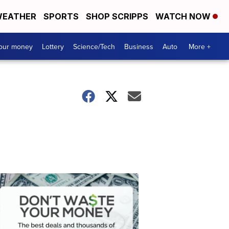
EATHER
SPORTS
SHOP SCRIPPS
WATCH NOW
your money
Lottery
Science/Tech
Business
Auto
More +
Dont
Waste
Your
Money