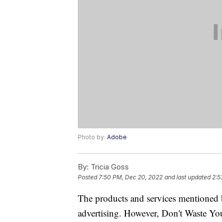
Photo by:
Adobe
By:
Tricia Goss
Posted
7:50 PM, Dec 20, 2022
and last updated
2:5
The products and services mentioned 
advertising. However, Don't Waste Y