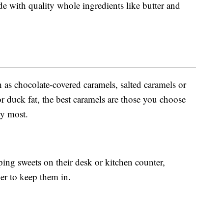
e with quality whole ingredients like butter and
as chocolate-covered caramels, salted caramels or
r duck fat, the best caramels are those you choose
oy most.
ping sweets on their desk or kitchen counter,
er to keep them in.