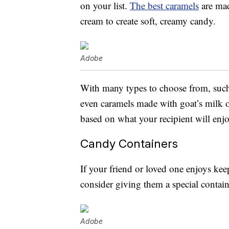
on your list.
The best caramels
are mad
cream to create soft, creamy candy.
Adobe
With many types to choose from, such 
even caramels made with goat’s milk o
based on what your recipient will enj
Candy Containers
If your friend or loved one enjoys kee
consider giving them a special contain
Adobe