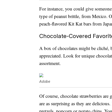
For instance, you could give someone
type of peanut brittle, from Mexico.
peach-flavored Kit Kat bars from Japa
Chocolate-Covered Favorit
A box of chocolates might be cliché, bu
appreciated. Look for unique chocolate
assortment.
Adobe
Of course, chocolate strawberries are 
are as surprising as they are delicious.
pretzels, popcorn or potato chips. Y