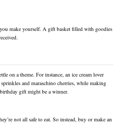
you make yourself. A gift basket filled with goodies
received.
ettle on a theme. For instance, an ice cream lover
, sprinkles and maraschino cherries, while making
 birthday gift might be a winner.
they’re not all safe to eat. So instead, buy or make an