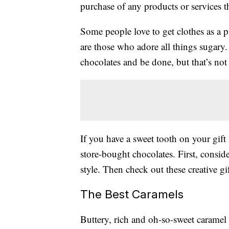
purchase of any products or services thr
Some people love to get clothes as a p
are those who adore all things sugary.
chocolates and be done, but that’s not 
If you have a sweet tooth on your gift l
store-bought chocolates. First, conside
style. Then check out these creative g
The Best Caramels
Buttery, rich and oh-so-sweet caramel 