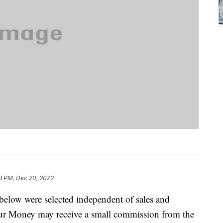
3 PM, Dec 20, 2022
below were selected independent of sales and
our Money may receive a small commission from the