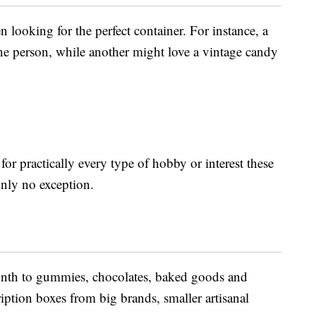
 looking for the perfect container. For instance, a
one person, while another might love a vintage candy
for practically every type of hobby or interest these
inly no exception.
onth to gummies, chocolates, baked goods and
iption boxes from big brands, smaller artisanal