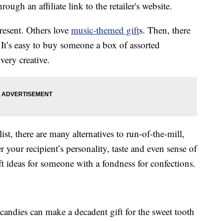
ough an affiliate link to the retailer's website.
resent. Others love
music-themed gift
s. Then, there
 It’s easy to buy someone a box of assorted
very creative.
ist, there are many alternatives to run-of-the-mill,
r your recipient’s personality, taste and even sense of
ift ideas for someone with a fondness for confections.
candies can make a decadent gift for the sweet tooth