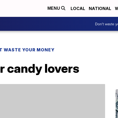
LOCAL
NATIONAL
W
MENU
Don't waste 
T WASTE YOUR MONEY
or candy lovers