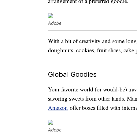
arrangement of a preferred goodie.
Adobe
With a bit of creativity and some lo
doughnuts, cookies, fruit slices, cake
Global Goodies
Your favorite world (or would-be) tra
savoring sweets from other lands. Many
Amazon
offer boxes filled with intern
Adobe