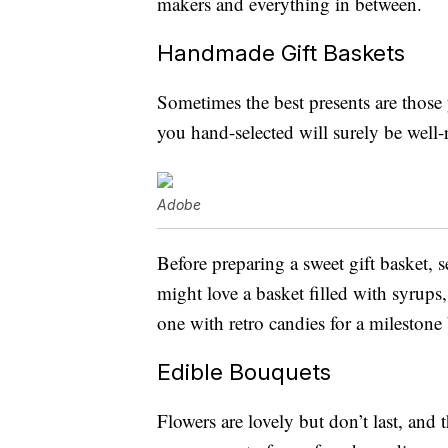
makers and everything in between.
Handmade Gift Baskets
Sometimes the best presents are those 
you hand-selected will surely be well-
Adobe
Before preparing a sweet gift basket, s
might love a basket filled with syrups
one with retro candies for a milestone
Edible Bouquets
Flowers are lovely but don’t last, and 