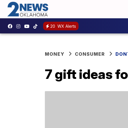
20
WX Alerts
MONEY
CONSUMER
DON
7 gift ideas f