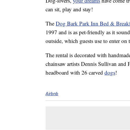
Dog-lovers,
your dreams
have come tr
can sit, play and stay!
The
Dog Bark Park Inn Bed & Breakf
1997 and is as pet-friendly as it sound
outside, which guests use to enter on 
The rental is decorated with handmad
chainsaw artists Dennis Sullivan and
headboard with 26 carved
dogs
!
Airbnb