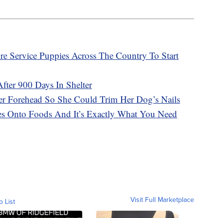
ure Service Puppies Across The Country To Start
ter 900 Days In Shelter
r Forehead So She Could Trim Her Dog’s Nails
es Onto Foods And It’s Exactly What You Need
Visit Full Marketplace
o List