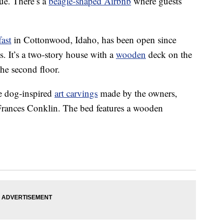
ue. There’s a
beagle-shaped Airbnb
where guests
ast
in Cottonwood, Idaho, has been open since
s. It’s a two-story house with a
wooden
deck on the
the second floor.
e dog-inspired
art carvings
made by the owners,
 Frances Conklin. The bed features a wooden