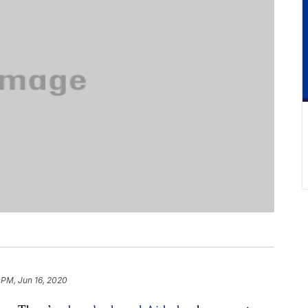
 PM, Jun 16, 2020