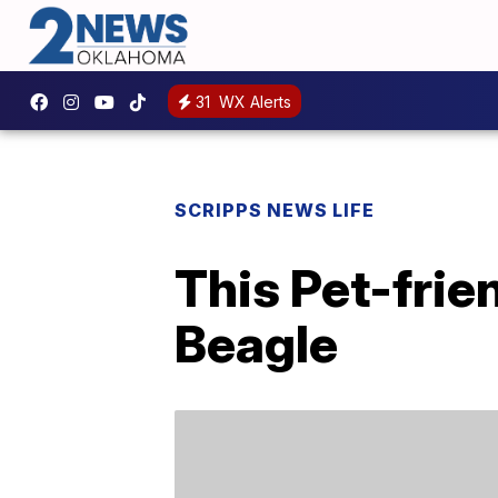
31
WX Alerts
SCRIPPS NEWS LIFE
This Pet-frie
Beagle