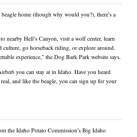
r beagle home (though why would you?), there’s a
nto nearby Hell’s Canyon, visit a wolf center, learn
d culture, go horseback riding, or explore around.
ettable experience,” the Dog Bark Park website says.
Airbnb you can stay at in Idaho. Have you heard
s real, and like the beagle, you can sign up for your
from the Idaho Potato Commission’s Big Idaho