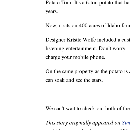
Potato Tour. It’s a 6-ton potato that ha
years.
Now, it sits on 400 acres of Idaho far
Designer Kristie Wolfe included a cus
listening entertainment. Don’t worry —
charge your mobile phone.
On the same property as the potato is a
can soak and see the stars.
We can’t wait to check out both of th
This story originally appeared on
Sim