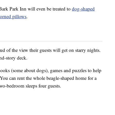
Bark Park Inn will even be treated to
dog-shaped
orned pillows
.
d of the view their guests will get on starry nights.
nd-story deck.
 books (some about dogs), games and puzzles to help
. You can rent the whole beagle-shaped home for a
 two-bedroom sleeps four guests.