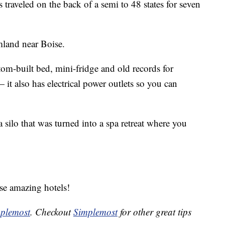
s traveled on the back of a semi to 48 states for seven
mland near Boise.
tom-built bed, mini-fridge and old records for
 it also has electrical power outlets so you can
 silo that was turned into a spa retreat where you
ese amazing hotels!
plemost
. Checkout
Simplemost
for other great tips