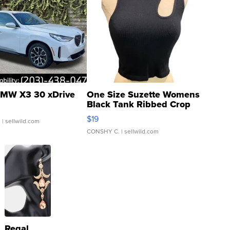
MW X3 30 xDrive
One Size Suzette Womens
Black Tank Ribbed Crop
Asymmetrical ...
$19
.
| sellwild.com
CONSHY C.
| sellwild.com
Regal