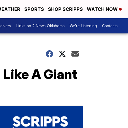
EATHER
SPORTS
SHOP SCRIPPS
WATCH NOW
olvers
Links on 2 News Oklahoma
We're Listening
Contests
 Like A Giant