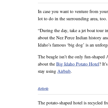
In case you want to venture from you
lot to do in the surrounding area, too.
“During the day, take a jet boat tour i
about the Nez Perce Indian history an
Idaho’s famous ‘big dog’ is an unforg
The beagle isn’t the only fun-shaped 
about the
Big Idaho Potato Hotel
? It’
stay using
Airbnb
.
Airbnb
The potato-shaped hotel is recycled 