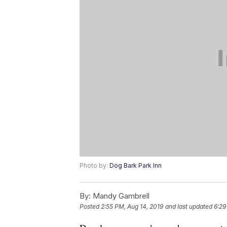
Photo by:
Dog Bark Park Inn
By:
Mandy Gambrell
Posted
2:55 PM, Aug 14, 2019
and last updated
6:29