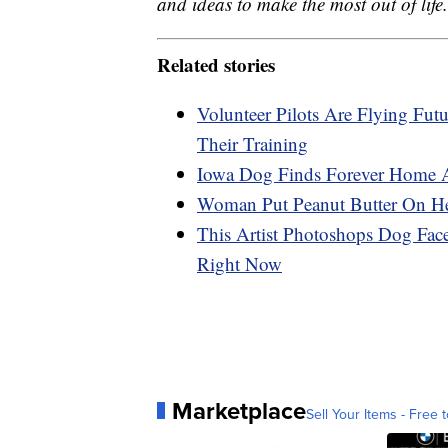
and ideas to make the most out of life.
Related stories
Volunteer Pilots Are Flying Fut
Their Training
Iowa Dog Finds Forever Home Af
Woman Put Peanut Butter On He
This Artist Photoshops Dog Fac
Right Now
Marketplace
Sell Your Items - Free t