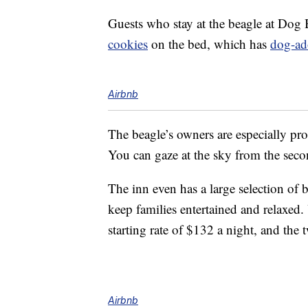
Guests who stay at the beagle at Dog 
cookies
on the bed, which has
dog-ad
Airbnb
The beagle’s owners are especially prou
You can gaze at the sky from the seco
The inn even has a large selection of
keep families entertained and relaxed
starting rate of $132 a night, and the
Airbnb