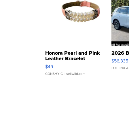
Honora Pearl and Pink
2026 B
Leather Bracelet
$56,335
Adjustable Buckle Clo...
$49
LOTLINX A
CONSHY C.
| sellwild.com