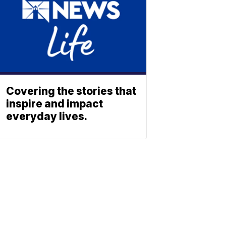
Covering the stories that
inspire and impact
everyday lives.