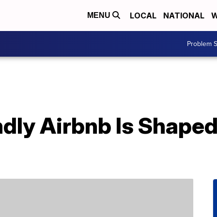
LOCAL
NATIONAL
W
MENU
Problem S
ndly Airbnb Is Shaped