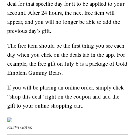
deal for that specific day for it to be applied to your
account. After 24 hours, the next free item will
appear, and you will no longer be able to add the
previous day’s gift.
The free item should be the first thing you see each
day when you click on the deals tab in the app. For
example, the free gift on July 6 is a package of Gold
Emblem Gummy Bears.
If you will be placing an online order, simply click
“shop this deal” right on the coupon and add the
gift to your online shopping cart.
Kaitlin Gates