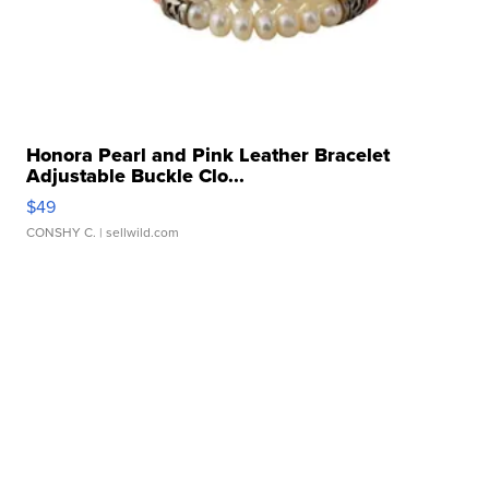
Honora Pearl and Pink Leather Bracelet
Adjustable Buckle Clo...
$49
CONSHY C.
| sellwild.com