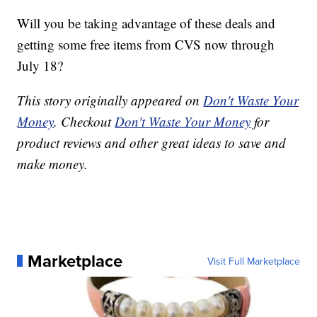
Will you be taking advantage of these deals and
getting some free items from CVS now through
July 18?
This story originally appeared on
Don't Waste Your
Money
. Checkout
Don't Waste Your Money
for
product reviews and other great ideas to save and
make money.
Marketplace
Visit Full Marketplace