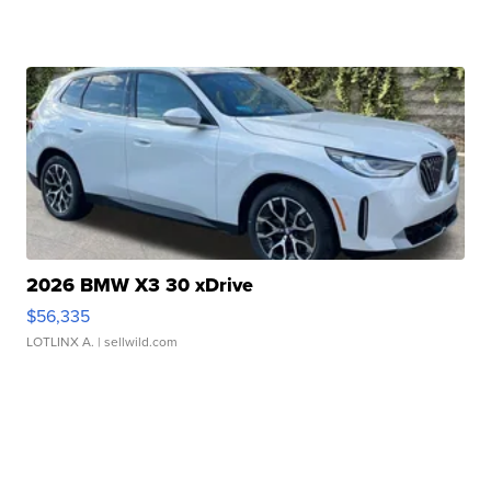
2026 BMW X3 30 xDrive
$56,335
LOTLINX A.
| sellwild.com