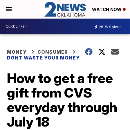
WATCH NOW
26
WX Alerts
MONEY
CONSUMER
DONT WASTE YOUR MONEY
How to get a free
gift from CVS
everyday through
July 18