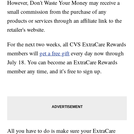
However, Don't Waste Your Money may receive a
small commission from the purchase of any
products or services through an affiliate link to the
retailer's website.
For the next two weeks, all CVS ExtraCare Rewards
members will
get a free gift
every day now through
July 18. You can become an ExtraCare Rewards
member any time, and it’s free to sign up.
All you have to do is make sure your ExtraCare