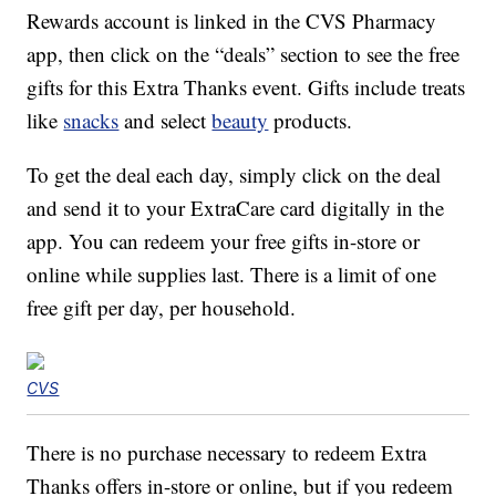
Rewards account is linked in the CVS Pharmacy
app, then click on the “deals” section to see the free
gifts for this Extra Thanks event. Gifts include treats
like
snacks
and select
beauty
products.
To get the deal each day, simply click on the deal
and send it to your ExtraCare card digitally in the
app. You can redeem your free gifts in-store or
online while supplies last. There is a limit of one
free gift per day, per household.
CVS
There is no purchase necessary to redeem Extra
Thanks offers in-store or online, but if you redeem