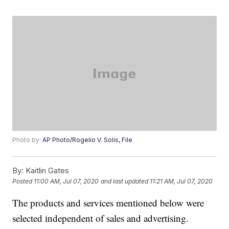
Photo by:
AP Photo/Rogelio V. Solis, File
By:
Kaitlin Gates
Posted
11:00 AM, Jul 07, 2020
and last updated
11:21 AM, Jul 07, 2020
The products and services mentioned below were
selected independent of sales and advertising.