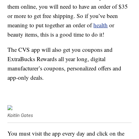
them online, you will need to have an order of $35
or more to get free shipping. So if you’ve been
meaning to put together an order of
health
or
beauty items, this is a good time to do it!
The CVS app will also get you coupons and
ExtraBucks Rewards all year long, digital
manufacturer’s coupons, personalized offers and
app-only deals.
Kaitlin Gates
You must visit the app every day and click on the