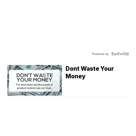
Powered by
Dont Waste Your
Money