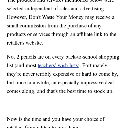
selected independent of sales and advertising.
However, Don't Waste Your Money may receive a
small commission from the purchase of any
products or services through an affiliate link to the
retailer's website.
No. 2 pencils are on every back-to-school shopping
list (and most
teachers’ wish lists
). Fortunately,
they’re never terribly expensive or hard to come by,
but once in a while, an especially impressive deal
comes along, and that’s the best time to stock up.
Now is the time and you have your choice of
retailers from which to buy them.