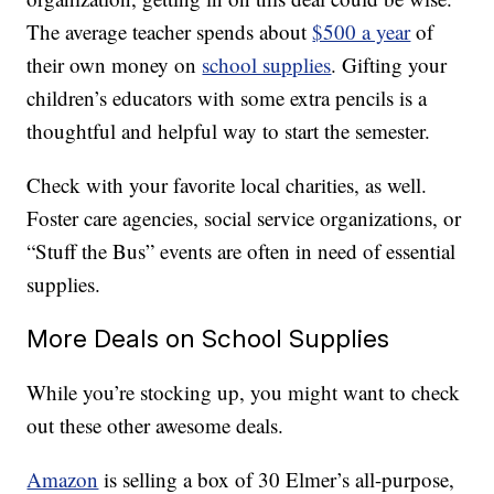
The average teacher spends about
$500 a year
of
their own money on
school supplies
. Gifting your
children’s educators with some extra pencils is a
thoughtful and helpful way to start the semester.
Check with your favorite local charities, as well.
Foster care agencies, social service organizations, or
“Stuff the Bus” events are often in need of essential
supplies.
More Deals on School Supplies
While you’re stocking up, you might want to check
out these other awesome deals.
Amazon
is selling a box of 30 Elmer’s all-purpose,