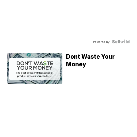
Powered by
Dont Waste Your
Money