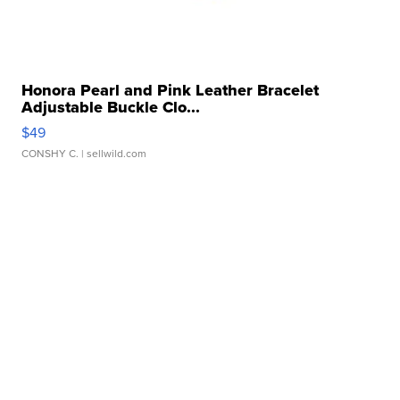
Honora Pearl and Pink Leather Bracelet
Adjustable Buckle Clo...
$49
CONSHY C.
| sellwild.com