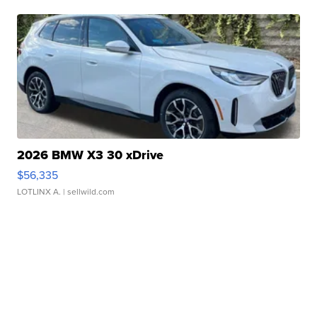
2026 BMW X3 30 xDrive
$56,335
LOTLINX A.
| sellwild.com