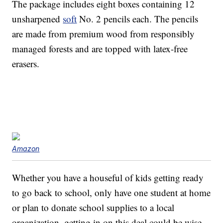
The package includes eight boxes containing 12
unsharpened
soft
No. 2 pencils each. The pencils
are made from premium wood from responsibly
managed forests and are topped with latex-free
erasers.
Amazon
Whether you have a houseful of kids getting ready
to go back to school, only have one student at home
or plan to donate school supplies to a local
organization, getting in on this deal could be wise.