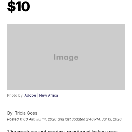
$10
Photo by:
Adobe | New Africa
By:
Tricia Goss
Posted
11:00 AM, Jul 14, 2020
and last updated
2:46 PM, Jul 13, 2020
The products and services mentioned below were