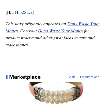
[H/t:
Hip2Save]
This story originally appeared on
Don't Waste Your
Money
. Checkout
Don't Waste Your Money
for
product reviews and other great ideas to save and
make money.
Marketplace
Visit Full Marketplace