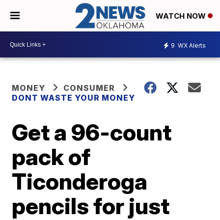
WATCH NOW
9
WX Alerts
MONEY
CONSUMER
DONT WASTE YOUR MONEY
Get a 96-count
pack of
Ticonderoga
pencils for just