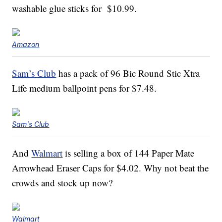
washable glue sticks for $10.99.
Amazon
Sam’s Club
has a pack of 96 Bic Round Stic Xtra
Life medium ballpoint pens for $7.48.
Sam's Club
And
Walmart
is selling a box of 144 Paper Mate
Arrowhead Eraser Caps for $4.02. Why not beat the
crowds and stock up now?
Walmart