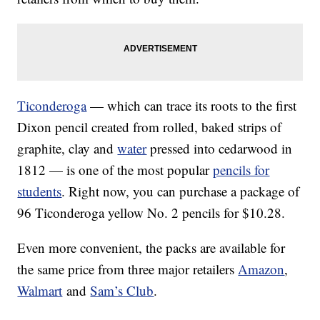
Ticonderoga
— which can trace its roots to the first
Dixon pencil created from rolled, baked strips of
graphite, clay and
water
pressed into cedarwood in
1812 — is one of the most popular
pencils for
students
. Right now, you can purchase a package of
96 Ticonderoga yellow No. 2 pencils for $10.28.
Even more convenient, the packs are available for
the same price from three major retailers
Amazon
,
Walmart
and
Sam’s Club
.