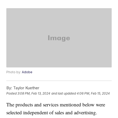
Photo by:
Adobe
By:
Taylor Kuether
Posted
3:08 PM, Feb 13, 2024
and last updated
4:06 PM, Feb 15, 2024
The products and services mentioned below were
selected independent of sales and advertising.