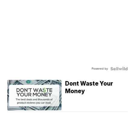
Powered by
Dont Waste Your
Money