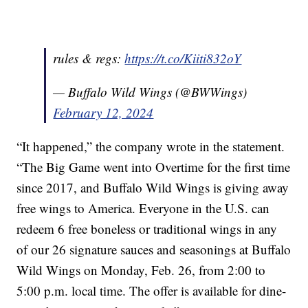
rules & regs:
https://t.co/Kiiti832oY
— Buffalo Wild Wings (@BWWings)
February 12, 2024
“It happened,” the company wrote in the statement.
“The Big Game went into Overtime for the first time
since 2017, and Buffalo Wild Wings is giving away
free wings to America. Everyone in the U.S. can
redeem 6 free boneless or traditional wings in any
of our 26 signature sauces and seasonings at Buffalo
Wild Wings on Monday, Feb. 26, from 2:00 to
5:00 p.m. local time. The offer is available for dine-