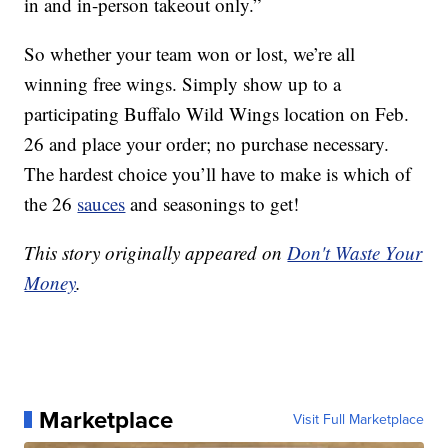
in and in-person takeout only.”
So whether your team won or lost, we’re all
winning free wings. Simply show up to a
participating Buffalo Wild Wings location on Feb.
26 and place your order; no purchase necessary.
The hardest choice you’ll have to make is which of
the 26
sauces
and seasonings to get!
This story originally appeared on
Don't Waste Your
Money
.
Marketplace
Visit Full Marketplace