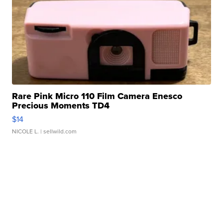
Rare Pink Micro 110 Film Camera Enesco
Precious Moments TD4
$14
NICOLE L.
| sellwild.com