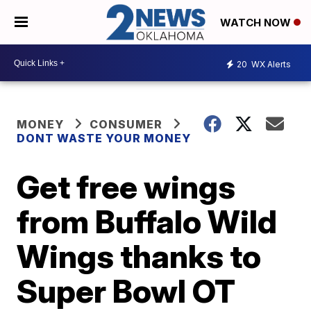
WATCH NOW
20
WX Alerts
MONEY
CONSUMER
DONT WASTE YOUR MONEY
Get free wings
from Buffalo Wild
Wings thanks to
Super Bowl OT