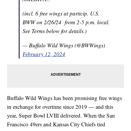
(incl. 6 free wings at particip. U.S.
BWW on 2/26/24 from 2-5 p.m. local.
See Terms below for details.)
— Buffalo Wild Wings (@BWWings)
February 12, 2024
Buffalo Wild Wings has been promising free wings
in exchange for overtime since 2019 — and this
year, Super Bowl LVIII delivered. When the San
Francisco 49ers and Kansas City Chiefs tied