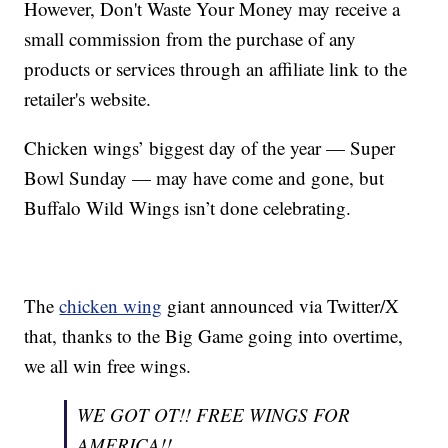
However, Don't Waste Your Money may receive a
small commission from the purchase of any
products or services through an affiliate link to the
retailer's website.
Chicken wings’ biggest day of the year — Super
Bowl Sunday — may have come and gone, but
Buffalo Wild Wings isn’t done celebrating.
The
chicken wing
giant announced via Twitter/X
that, thanks to the Big Game going into overtime,
we all win free wings.
WE GOT OT!! FREE WINGS FOR
AMERICA!!