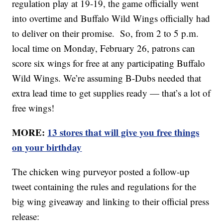
regulation play at 19-19, the game officially went
into overtime and Buffalo Wild Wings officially had
to deliver on their promise. So, from 2 to 5 p.m.
local time on Monday, February 26, patrons can
score six wings for free at any participating Buffalo
Wild Wings. We’re assuming B-Dubs needed that
extra lead time to get supplies ready — that’s a lot of
free wings!
MORE:
13 stores that will give you free things
on your birthday
The chicken wing purveyor posted a follow-up
tweet containing the rules and regulations for the
big wing giveaway and linking to their official press
release: