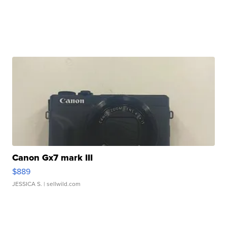
Canon Gx7 mark III
$889
JESSICA S.
| sellwild.com