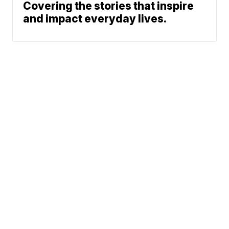
Covering the stories that inspire
and impact everyday lives.