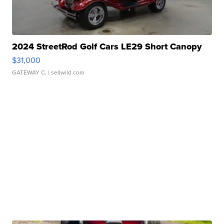
2024 StreetRod Golf Cars LE29 Short Canopy
$31,000
GATEWAY C.
| sellwild.com