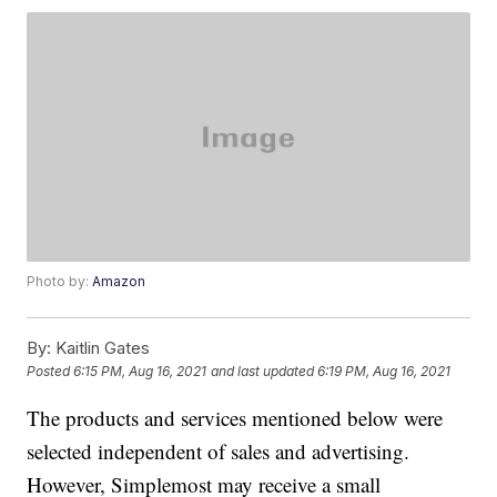
Photo by:
Amazon
By:
Kaitlin Gates
Posted
6:15 PM, Aug 16, 2021
and last updated
6:19 PM, Aug 16, 2021
The products and services mentioned below were
selected independent of sales and advertising.
However, Simplemost may receive a small