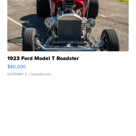
1923 Ford Model T Roadster
$40,000
GATEWAY C.
| sellwild.com