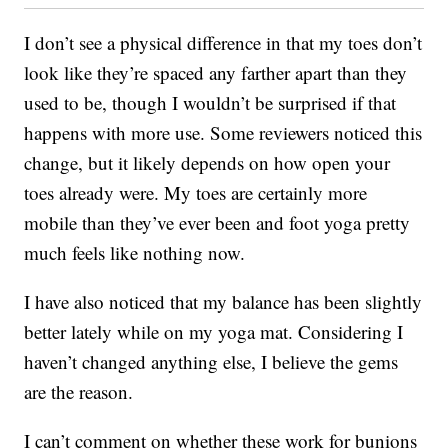
I don’t see a physical difference in that my toes don’t
look like they’re spaced any farther apart than they
used to be, though I wouldn’t be surprised if that
happens with more use. Some reviewers noticed this
change, but it likely depends on how open your
toes already were. My toes are certainly more
mobile than they’ve ever been and foot yoga pretty
much feels like nothing now.
I have also noticed that my balance has been slightly
better lately while on my yoga mat. Considering I
haven’t changed anything else, I believe the gems
are the reason.
I can’t comment on whether these work for bunions