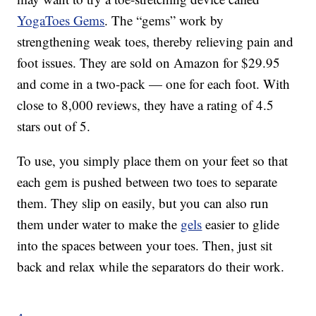
YogaToes Gems
. The “gems” work by
strengthening weak toes, thereby relieving pain and
foot issues. They are sold on Amazon for $29.95
and come in a two-pack — one for each foot. With
close to 8,000 reviews, they have a rating of 4.5
stars out of 5.
To use, you simply place them on your feet so that
each gem is pushed between two toes to separate
them. They slip on easily, but you can also run
them under water to make the
gels
easier to glide
into the spaces between your toes. Then, just sit
back and relax while the separators do their work.