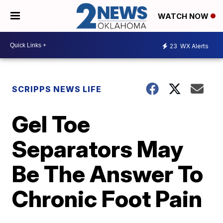
WATCH NOW
23
WX Alerts
SCRIPPS NEWS LIFE
Gel Toe
Separators May
Be The Answer To
Chronic Foot Pain