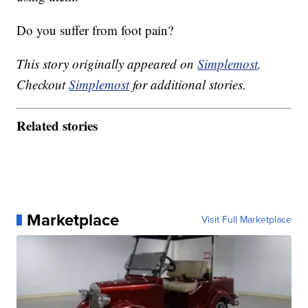
Do you suffer from foot pain?
This story originally appeared on
Simplemost
.
Checkout
Simplemost
for additional stories.
Related stories
Marketplace
Visit Full Marketplace