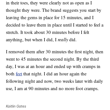
in their toes, they were clearly not as open as I
thought they were. The brand suggests you start by
leaving the gems in place for 15 minutes, and I
decided to leave them in place until I started to feel a
stretch. It took about 30 minutes before I felt
anything, but when I did, I
really
did.
I removed them after 30 minutes the first night, then
went to 45 minutes the second night. By the third
day, I was at an hour and ended up with cramps in
both
feet
that night. I did an hour again the
following night and now, two weeks later with daily
use, I am at 90 minutes and no more foot cramps.
Kaitlin Gates