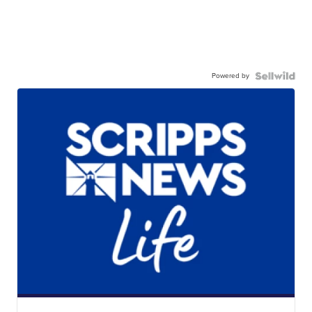
Powered by