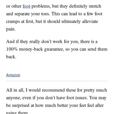
or other
foot
problems, but they definitely stretch
and separate your toes. This can lead to a few foot
cramps at first, but it should ultimately alleviate
pain.
And if they really don’t work for you, there is a
100% money-back guarantee, so you can send them
back.
Amazon
All in all, I would recommend these for pretty much
anyone, even if you don’t have foot issues. You may
be surprised at how much better your feet feel after
using them.