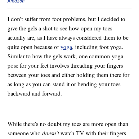
Amazon
I don’t suffer from foot problems, but I decided to
give the gels a shot to see how open my toes
actually are, as I have always considered them to be
quite open because of
yoga
, including foot yoga.
Similar to how the gels work, one common yoga
pose for your feet involves threading your fingers
between your toes and either holding them there for
as long as you can stand it or bending your toes
backward and forward.
While there’s no doubt my toes are more open than
someone who
doesn’t
watch TV with their fingers