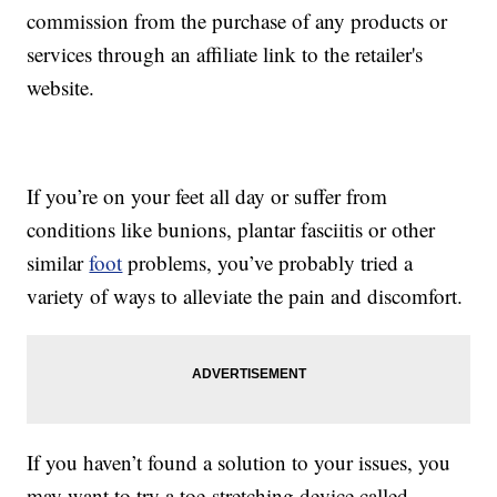
commission from the purchase of any products or
services through an affiliate link to the retailer's
website.
If you’re on your feet all day or suffer from
conditions like bunions, plantar fasciitis or other
similar
foot
problems, you’ve probably tried a
variety of ways to alleviate the pain and discomfort.
If you haven’t found a solution to your issues, you
may want to try a toe-stretching device called