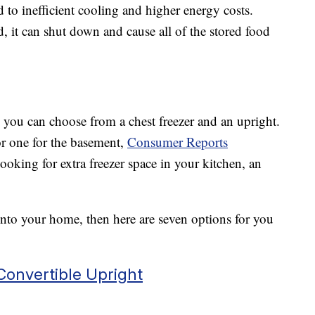
 to inefficient cooling and higher energy costs.
, it can shut down and cause all of the stored food
s, you can choose from a chest freezer and an upright.
 or one for the basement,
Consumer Reports
ooking for extra freezer space in your kitchen, an
 into your home, then here are seven options for you
 Convertible Upright