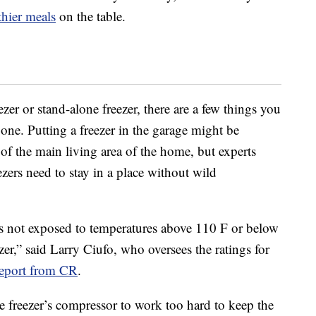
thier meals
on the table.
ezer or stand-alone freezer, there are a few things you
ne. Putting a freezer in the garage might be
 of the main living area of the home, but experts
ers need to stay in a place without wild
is not exposed to temperatures above 110 F or below
er,” said Larry Ciufo, who oversees the ratings for
report from CR
.
 freezer’s compressor to work too hard to keep the