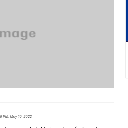
29 PM, May 10, 2022