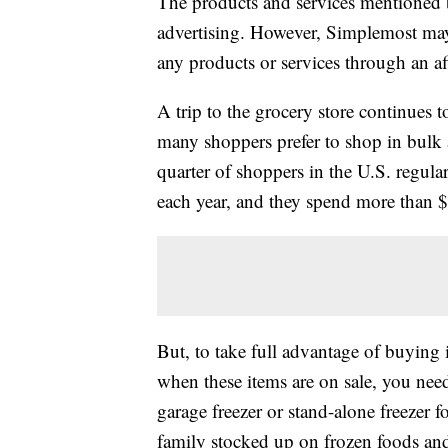
The products and services mentioned 
advertising. However, Simplemost may
any products or services through an affi
A trip to the grocery store continues t
many shoppers prefer to shop in bulk
quarter of shoppers in the U.S. regula
each year, and they spend more than $
But, to take full advantage of buying 
when these items are on sale, you nee
garage freezer or stand-alone freezer f
family stocked up on frozen foods and