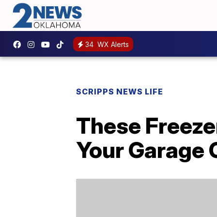
34
WX Alerts
SCRIPPS NEWS LIFE
These Freezer
Your Garage 