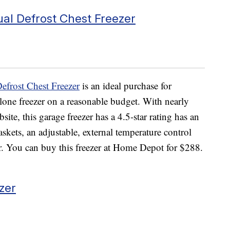
ual Defrost Chest Freezer
efrost Chest Freezer
is an ideal purchase for
lone freezer on a reasonable budget. With nearly
e, this garage freezer has a 4.5-star rating has an
askets, an adjustable, external temperature control
zer. You can buy this freezer at Home Depot for $288.
zer