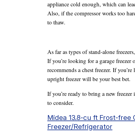
appliance cold enough, which can lead
Also, if the compressor works too hard
to thaw.
As far as types of stand-alone freezer
If you’re looking for a garage freezer
recommends a chest freezer. If you’re l
upright freezer will be your best bet.
If you’re ready to bring a new freezer
to consider.
Midea 13.8-cu ft Frost-free
Freezer/Refrigerator