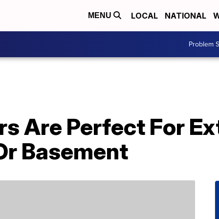
LOCAL
NATIONAL
W
MENU
Problem S
s Are Perfect For Ex
Or Basement