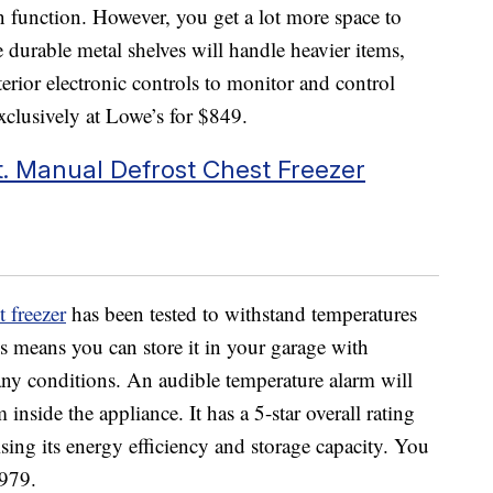
 in function. However, you get a lot more space to
 durable metal shelves will handle heavier items,
terior electronic controls to monitor and control
exclusively at Lowe’s for $849.
. Manual Defrost Chest Freezer
 freezer
has been tested to withstand temperatures
s means you can store it in your garage with
any conditions. An audible temperature alarm will
inside the appliance. It has a 5-star overall rating
sing its energy efficiency and storage capacity. You
$979.