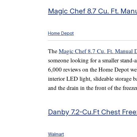
Magic Chef 8.7 Cu. Ft. Man
Home Depot
The
Magic Chef 8.7 Cu. Ft. Manual D
someone looking for a smaller stand-a
6,000 reviews on the Home Depot websit
interior LED light, slideable storage b
and the drain in the front of the free
Danby 7.2-Cu.Ft Chest Free
Walmart