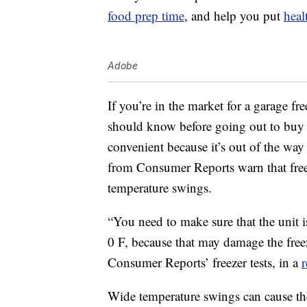
food prep time
, and help you put
heal
Adobe
If you’re in the market for a garage fre
should know before going out to buy o
convenient because it’s out of the way
from Consumer Reports warn that freez
temperature swings.
“You need to make sure that the unit 
0 F, because that may damage the freez
Consumer Reports’ freezer tests, in a
Wide temperature swings can cause the