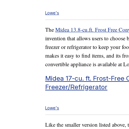
Lowe's
The
Midea 13.8-cu.ft. Frost Free Conv
invention that allows users to choose 
freezer or refrigerator to keep your fo
makes it easy to find items, and its f
convertible appliance is available at 
Midea 17-cu. ft. Frost-Free
Freezer/Refrigerator
Lowe's
Like the smaller version listed above, 