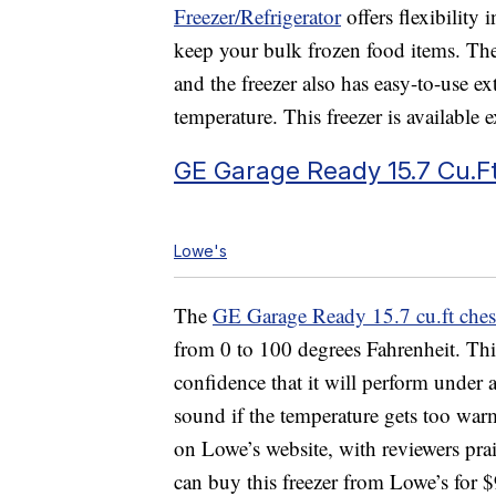
Freezer/Refrigerator
offers flexibility
keep your bulk frozen food items. The
and the freezer also has easy-to-use ex
temperature. This freezer is available 
GE Garage Ready 15.7 Cu.Ft
Lowe's
The
GE Garage Ready 15.7 cu.ft chest
from 0 to 100 degrees Fahrenheit. Thi
confidence that it will perform under 
sound if the temperature gets too warm 
on Lowe’s website, with reviewers prai
can buy this freezer from Lowe’s for 