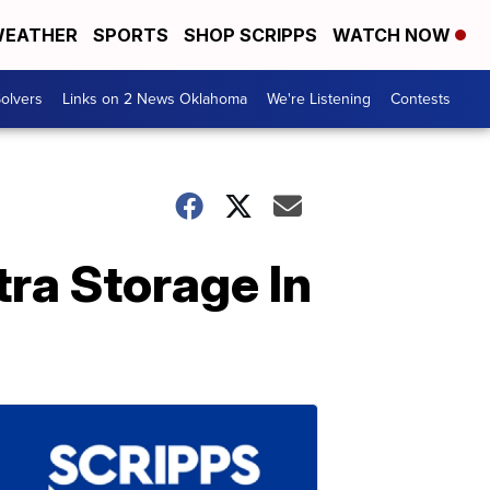
EATHER
SPORTS
SHOP SCRIPPS
WATCH NOW
olvers
Links on 2 News Oklahoma
We're Listening
Contests
tra Storage In