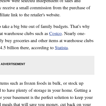
below were selected independent of sales and
 receive a small commission from the purchase of
liate link to the retailer's website.
o take a big bite out of family budgets. That’s why
 at warehouse clubs such as
Costco
. Nearly one-
rly buy groceries and other items at warehouse clubs
4.5 billion there, according to
Statista
.
items such as frozen foods in bulk, or stock up
d to have plenty of storage in your home. Getting a
or your basement is the perfect solution to keep your
 meals that will save you money, cut back on your