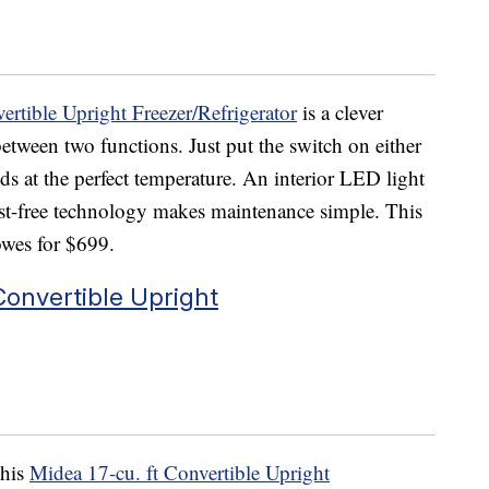
ertible Upright Freezer/Refrigerator
is a clever
between two functions. Just put the switch on either
ods at the perfect temperature. An interior LED light
rost-free technology makes maintenance simple. This
Lowes for $699.
 Convertible Upright
this
Midea 17-cu. ft Convertible Upright