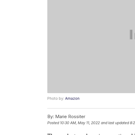
Photo by:
Amazon
By:
Marie Rossiter
Posted
10:30 AM, May 11, 2022
and last updated
8: