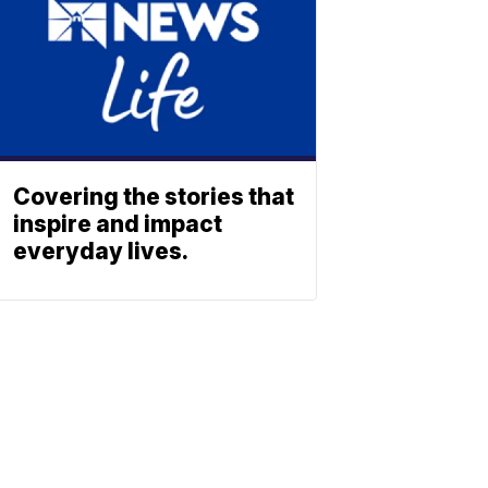
Covering the stories that
inspire and impact
everyday lives.