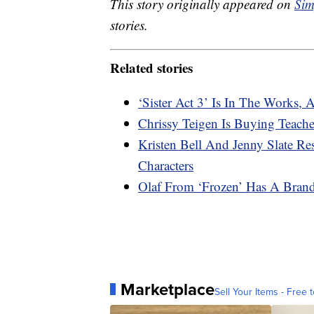
This story originally appeared on
Sim
stories.
Related stories
‘Sister Act 3’ Is In The Works
Chrissy Teigen Is Buying Teache
Kristen Bell And Jenny Slate R
Characters
Olaf From ‘Frozen’ Has A Bran
Marketplace
Sell Your Items - Free t