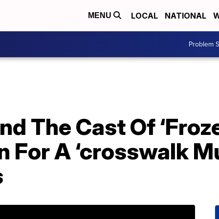
LOCAL
NATIONAL
W
MENU
Problem S
And The Cast Of ‘Froz
For A ‘crosswalk Mus
s