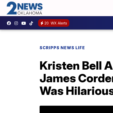
20
WX Alerts
SCRIPPS NEWS LIFE
Kristen Bell 
James Corden 
Was Hilariou