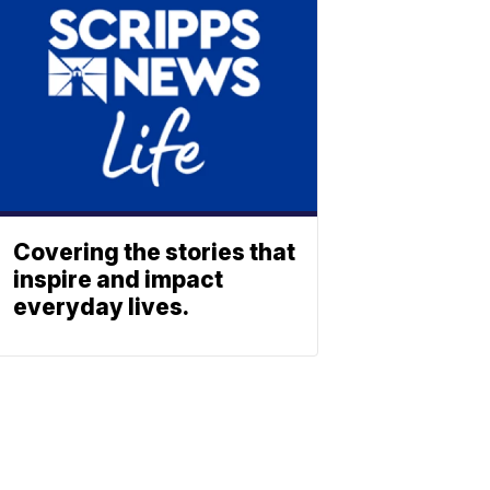
Covering the stories that
inspire and impact
everyday lives.