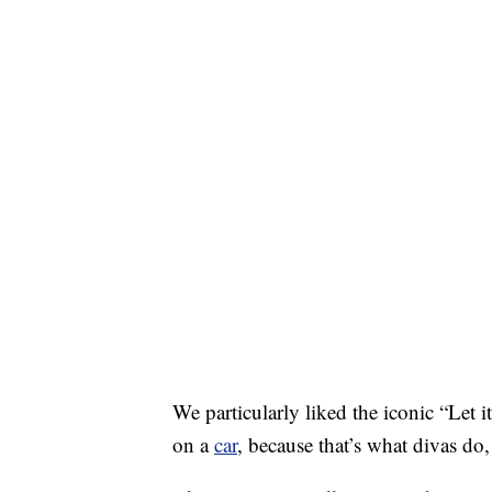
We particularly liked the iconic “Let
on a
car
, because that’s what divas do,