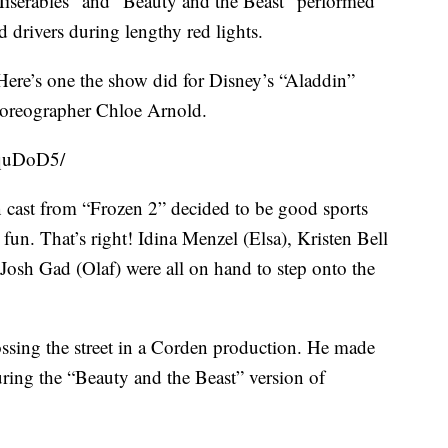
Miserables” and “Beauty and the Beast” performed
 drivers during lengthy red lights.
. Here’s one the show did for Disney’s “Aladdin”
choreographer Chloe Arnold.
qquDoD5/
n cast from “Frozen 2” decided to be good sports
un. That’s right! Idina Menzel (Elsa), Kristen Bell
Josh Gad (Olaf) were all on hand to step onto the
ossing the street in a Corden production. He made
ing the “Beauty and the Beast” version of