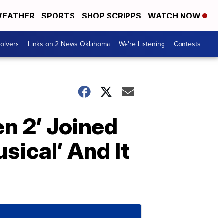
EATHER
SPORTS
SHOP SCRIPPS
WATCH NOW
olvers
Links on 2 News Oklahoma
We're Listening
Contests
en 2’ Joined
ical’ And It