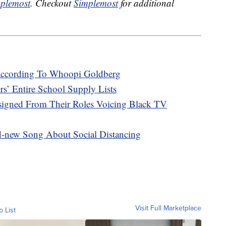
plemost
. Checkout
Simplemost
for additional
, According To Whoopi Goldberg
rs’ Entire School Supply Lists
esigned From Their Roles Voicing Black TV
d-new Song About Social Distancing
Visit Full Marketplace
o List