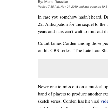
By:
Marie Rossiter
Posted
7:55 PM, Nov 21, 2019
and last updated
10:5
In case you somehow hadn’t heard, Di
22. Anticipation for the sequel to th
years and fans can’t wait to find out the
Count James Corden among those peop
on his CBS series, “The Late Late Sh
Never one to miss out on a musical o
band of players to produce another ex
sketch series. Corden has hit viral
vid