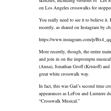
sketches, including versions of “Les 
on Los Angeles crosswalks for stopped
You really need to see it to believe it
recently, as shared on Instagram by 
https://www.instagram.com/p/Bx4_
More recently, though, the entire mai
and join in on the impromptu musical f
(Anna), Jonathan Groff (Kristoff) and 
great white crosswalk way.
In fact, this was Gad’s second time cr
appearances as LeFou and Lumiere dur
“Crosswalk Musical.”