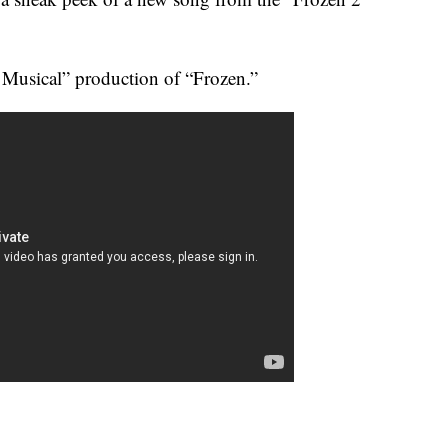
 Musical” production of “Frozen.”