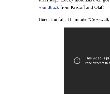
soundtrack
from Kristoff and Olaf!
Here’s the full, 11-minute “Crosswalk