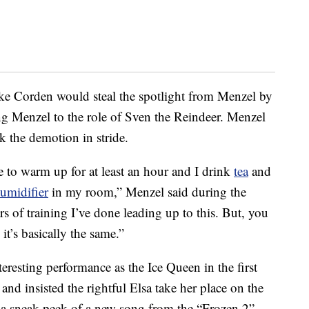
 like Corden would steal the spotlight from Menzel by
ing Menzel to the role of Sven the Reindeer. Menzel
ok the demotion in stride.
e to warm up for at least an hour and I drink
tea
and
umidifier
in my room,” Menzel said during the
rs of training I’ve done leading up to this. But, you
it’s basically the same.”
resting performance as the Ice Queen in the first
and insisted the rightful Elsa take her place on the
t a sneak peek of a new song from the “Frozen 2”