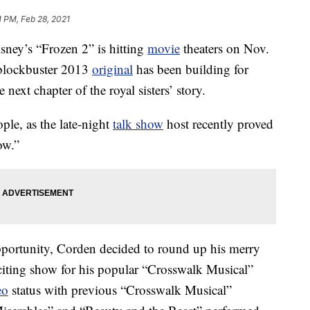
1 PM, Feb 28, 2021
sney’s “Frozen 2” is hitting
movie
theaters on Nov.
e blockbuster 2013
original
has been building for
 next chapter of the royal sisters’ story.
le, as the late-night
talk show
host recently proved
ow.”
pportunity, Corden decided to round up his merry
citing show for his popular “Crosswalk Musical”
eo
status with previous “Crosswalk Musical”