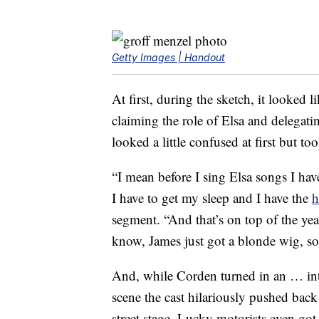
Getty Images | Handout
At first, during the sketch, it looked
claiming the role of Elsa and delegat
looked a little confused at first but to
“I mean before I sing Elsa songs I hav
I have to get my sleep and I have the
h
segment. “And that’s on top of the yea
know, James just got a blonde wig, so 
And, while Corden turned in an … inte
scene the cast hilariously pushed back 
street stage. Lucky motorists even go