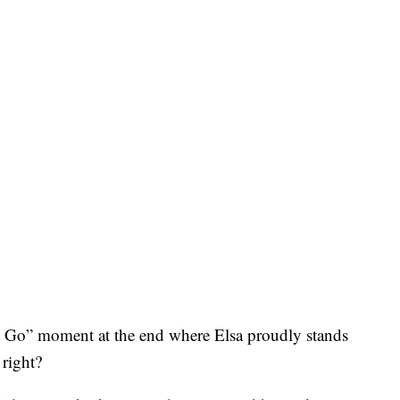
 it Go” moment at the end where Elsa proudly stands
 right?