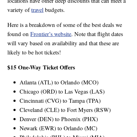
locations have other deep discounts that can meet a
variety of
travel
budgets.
Here is a breakdown of some of the best deals we
found on
Frontier’s website
. Note that flight dates
will vary based on availability and that these are
likely to be hot tickets!
$15 One-Way Ticket Offers
Atlanta (ATL) to Orlando (MCO)
Chicago (ORD) to Las Vegas (LAS)
Cincinnati (CVG) to Tampa (TPA)
Cleveland (CLE) to Fort Myers (RSW)
Denver (DEN) to Phoenix (PHX)
Newark (EWR) to Orlando (MC)