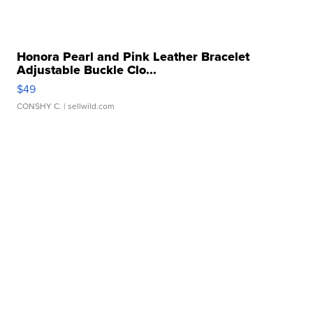
Honora Pearl and Pink Leather Bracelet
Adjustable Buckle Clo...
$49
CONSHY C.
| sellwild.com