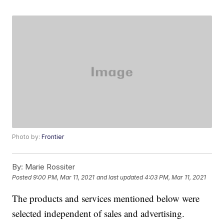
Photo by:
Frontier
By:
Marie Rossiter
Posted
9:00 PM, Mar 11, 2021
and last updated
4:03 PM, Mar 11, 2021
The products and services mentioned below were
selected independent of sales and advertising.