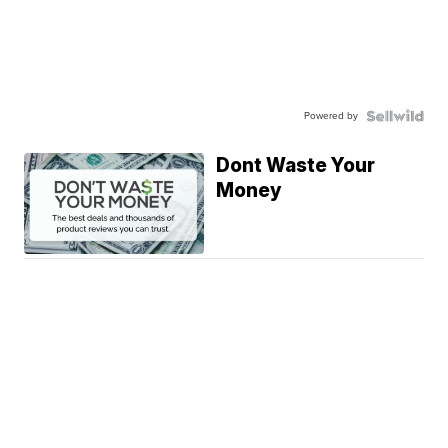
Powered by
Dont Waste Your
Money