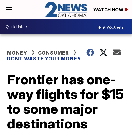
WATCH NOW
9
WX Alerts
MONEY
CONSUMER
DONT WASTE YOUR MONEY
Frontier has one-
way flights for $15
to some major
destinations