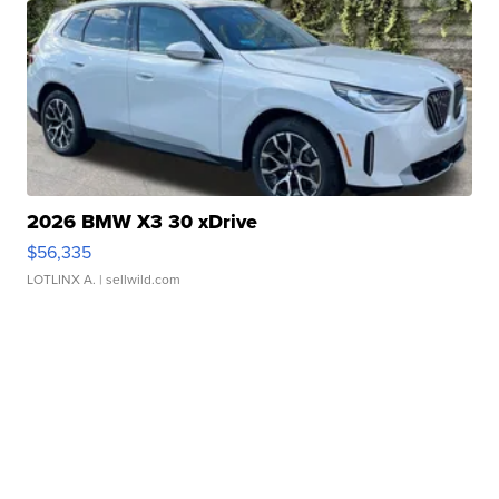
2026 BMW X3 30 xDrive
$56,335
LOTLINX A.
| sellwild.com