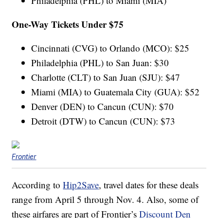
Philadelphia (PHL) to Miami (MIA)
One-Way Tickets Under $75
Cincinnati (CVG) to Orlando (MCO): $25
Philadelphia (PHL) to San Juan: $30
Charlotte (CLT) to San Juan (SJU): $47
Miami (MIA) to Guatemala City (GUA): $52
Denver (DEN) to Cancun (CUN): $70
Detroit (DTW) to Cancun (CUN): $73
Frontier
According to
Hip2Save
, travel dates for these deals
range from April 5 through Nov. 4. Also, some of
these airfares are part of Frontier’s
Discount Den