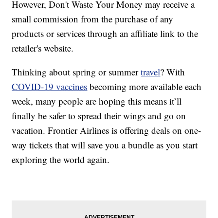
However, Don't Waste Your Money may receive a
small commission from the purchase of any
products or services through an affiliate link to the
retailer's website.
Thinking about spring or summer
travel
? With
COVID-19 vaccines
becoming more available each
week, many people are hoping this means it’ll
finally be safer to spread their wings and go on
vacation. Frontier Airlines is offering deals on one-
way tickets that will save you a bundle as you start
exploring the world again.