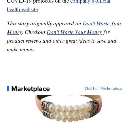
COVID-19 protocols on the
company’s official
health website
.
This story originally appeared on
Don't Waste Your
Money
. Checkout
Don't Waste Your Money
for
product reviews and other great ideas to save and
make money.
Marketplace
Visit Full Marketplace