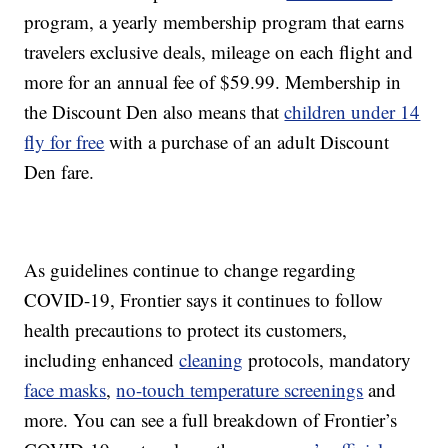
program, a yearly membership program that earns
travelers exclusive deals, mileage on each flight and
more for an annual fee of $59.99. Membership in
the Discount Den also means that
children under 14
fly for free
with a purchase of an adult Discount
Den fare.
As guidelines continue to change regarding
COVID-19, Frontier says it continues to follow
health precautions to protect its customers,
including enhanced
cleaning
protocols, mandatory
face masks
,
no-touch temperature screenings
and
more. You can see a full breakdown of Frontier’s