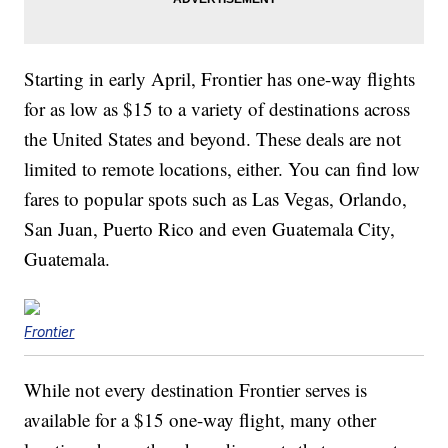
Starting in early April, Frontier has one-way flights
for as low as $15 to a variety of destinations across
the United States and beyond. These deals are not
limited to remote locations, either. You can find low
fares to popular spots such as Las Vegas, Orlando,
San Juan, Puerto Rico and even Guatemala City,
Guatemala.
Frontier
While not every destination Frontier serves is
available for a $15 one-way flight, many other