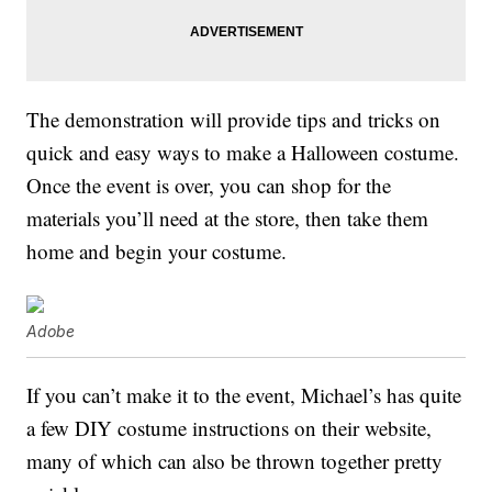
The demonstration will provide tips and tricks on
quick and easy ways to make a Halloween costume.
Once the event is over, you can shop for the
materials you’ll need at the store, then take them
home and begin your costume.
Adobe
If you can’t make it to the event, Michael’s has quite
a few DIY costume instructions on their website,
many of which can also be thrown together pretty