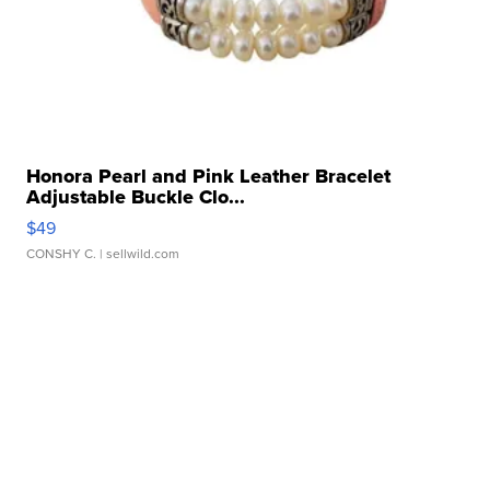
Honora Pearl and Pink Leather Bracelet
Adjustable Buckle Clo...
$49
CONSHY C.
| sellwild.com