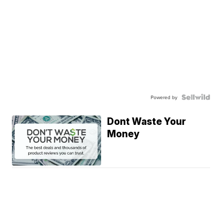
Powered by
Dont Waste Your
Money