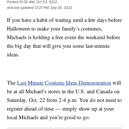
Posted
10:30 AM, Oct 03, 2022
and last updated
12:21 PM, Sep 30, 2022
If you have a habit of waiting until a few days before
Halloween to make your family’s costumes,
Michaels is holding a free event the weekend before
the big day that will give you some last-minute
ideas.
The
Last Minute Costume Ideas Demonstration
will
be at all Michael’s stores in the U.S. and Canada on
Saturday, Oct. 22 from 2-4 p.m. You do not need to
register ahead of time — simply show up at your
local Michaels and you’re good to go.