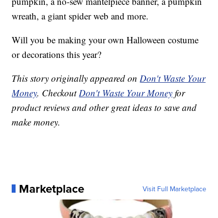
pumpkin, a no-sew mantelpiece banner, a pumpkin
wreath, a giant spider web and more.
Will you be making your own Halloween costume
or decorations this year?
This story originally appeared on
Don't Waste Your
Money
. Checkout
Don't Waste Your Money
for
product reviews and other great ideas to save and
make money.
Marketplace
Visit Full Marketplace