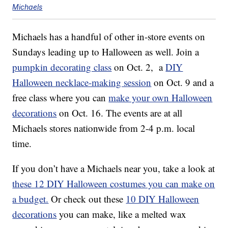
Michaels
Michaels has a handful of other in-store events on
Sundays leading up to Halloween as well. Join a
pumpkin decorating class
on Oct. 2, a
DIY
Halloween necklace-making session
on Oct. 9 and a
free class where you can
make your own Halloween
decorations
on Oct. 16. The events are at all
Michaels stores nationwide from 2-4 p.m. local
time.
If you don’t have a Michaels near you, take a look at
these 12 DIY Halloween costumes you can make on
a budget.
Or check out these
10 DIY Halloween
decorations
you can make, like a melted wax