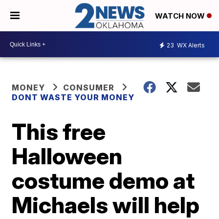
WATCH NOW
23
WX Alerts
MONEY
CONSUMER
DONT WASTE YOUR MONEY
This free
Halloween
costume demo at
Michaels will help