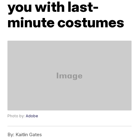
you with last-
minute costumes
Photo by:
Adobe
By:
Kaitlin Gates