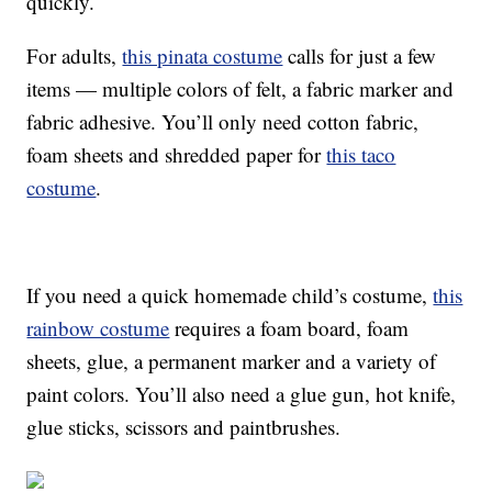
quickly.
For adults,
this pinata costume
calls for just a few
items — multiple colors of felt, a fabric marker and
fabric adhesive. You’ll only need cotton fabric,
foam sheets and shredded paper for
this taco
costume
.
If you need a quick homemade child’s costume,
this
rainbow costume
requires a foam board, foam
sheets, glue, a permanent marker and a variety of
paint colors. You’ll also need a glue gun, hot knife,
glue sticks, scissors and paintbrushes.