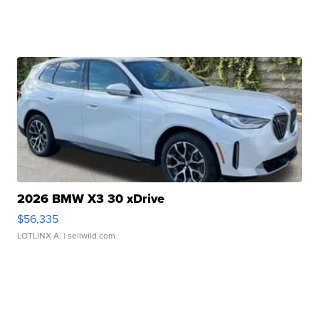
2026 BMW X3 30 xDrive
$56,335
LOTLINX A.
| sellwild.com