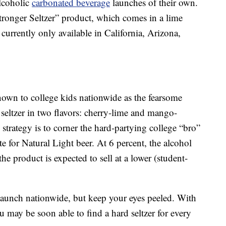
alcoholic
carbonated beverage
launches of their own.
tronger Seltzer” product, which comes in a lime
 currently only available in California, Arizona,
wn to college kids nationwide as the fearsome
seltzer in two flavors: cherry-lime and mango-
y strategy is to corner the hard-partying college “bro”
e for Natural Light beer. At 6 percent, the alcohol
the product is expected to sell at a lower (student-
aunch nationwide, but keep your eyes peeled. With
 may be soon able to find a hard seltzer for every