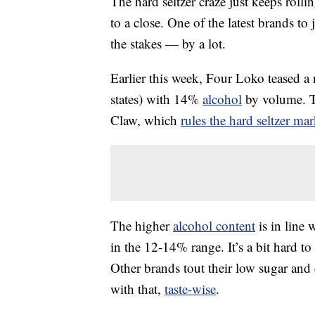
The hard seltzer craze just keeps rolli
to a close. One of the latest brands to 
the stakes — by a lot.
Earlier this week, Four Loko teased a n
states) with 14%
alcohol
by volume. Th
Claw, which
rules the hard seltzer mar
The higher
alcohol content
is in line
in the 12-14% range. It’s a bit hard to
Other brands tout their low sugar and
with that,
taste-wise
.