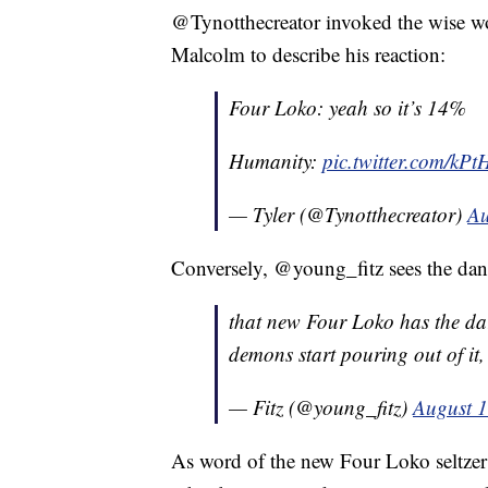
@Tynotthecreator invoked the wise wo
Malcolm to describe his reaction:
Four Loko: yeah so it’s 14%
Humanity:
pic.twitter.com/k
— Tyler (@Tynotthecreator)
Au
Conversely, @young_fitz sees the dan
that new Four Loko has the dark
demons start pouring out of it,
— Fitz (@young_fitz)
August 1
As word of the new Four Loko seltzer 