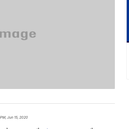
 PM, Jun 15, 2020