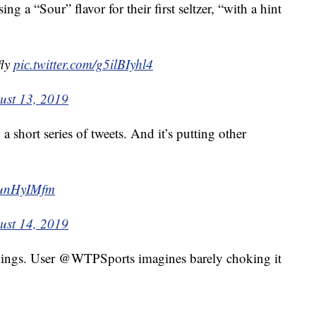
sing a “Sour” flavor for their first seltzer, “with a hint
fly
pic.twitter.com/g5ilBIyhl4
ust 13, 2019
a short series of tweets. And it’s putting other
weunHyIMfm
ust 14, 2019
eelings. User @WTPSports imagines barely choking it