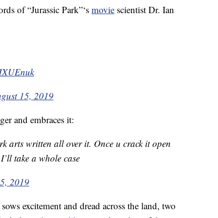
rds of “Jurassic Park”‘s
movie
scientist Dr. Ian
PtHXUEnuk
gust 15, 2019
ger and embraces it:
 arts written all over it. Once u crack it open
 I’ll take a whole case
5, 2019
sows excitement and dread across the land, two