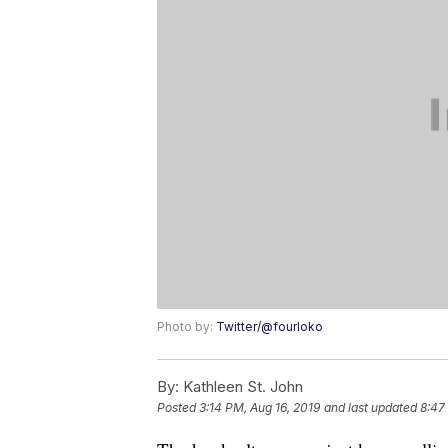
Photo by:
Twitter/@fourloko
By:
Kathleen St. John
Posted
3:14 PM, Aug 16, 2019
and last updated
8:47