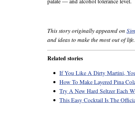
palate — and alcohol tolerance level.
This story originally appeared on
Sim
and ideas to make the most out of life.
Related stories
If You Like A Dirty Martini, You’
How To Make Layered Pina Col
Try A New Hard Seltzer Each We
This Easy Cocktail Is The Offi