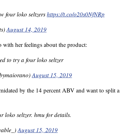
w four loko seltzers
https://t.co/o20s0NfNRp
ts)
August 14, 2019
with her feelings about the product:
ted to try a four loko seltzer
bbymaiorano)
August 15, 2019
midated by the 14 percent ABV and want to split a
ur loko seltzer. hmu for details.
vable_)
August 15, 2019