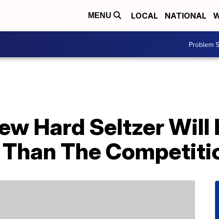
LOCAL
NATIONAL
W
MENU
Problem S
ew Hard Seltzer Will
 Than The Competiti