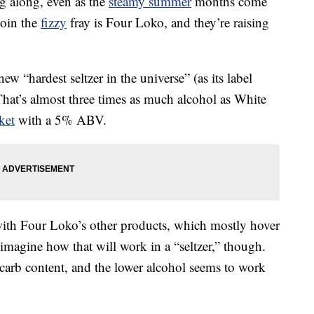
ng along, even as the
steamy summer
months come
join the
fizzy
fray is Four Loko, and they’re raising
ew “hardest seltzer in the universe” (as its label
at’s almost three times as much alcohol as White
ket
with a 5% ABV.
 with Four Loko’s other products, which mostly hover
 imagine how that will work in a “seltzer,” though.
 carb content, and the lower alcohol seems to work