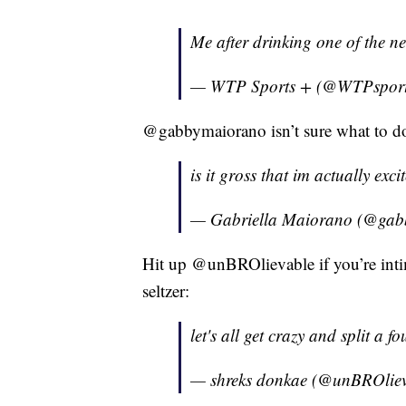
Me after drinking one of the ne
— WTP Sports + (@WTPspor
@gabbymaiorano isn’t sure what to do 
is it gross that im actually exci
— Gabriella Maiorano (@ga
Hit up @unBROlievable if you’re inti
seltzer:
let's all get crazy and split a fo
— shreks donkae (@unBROlie