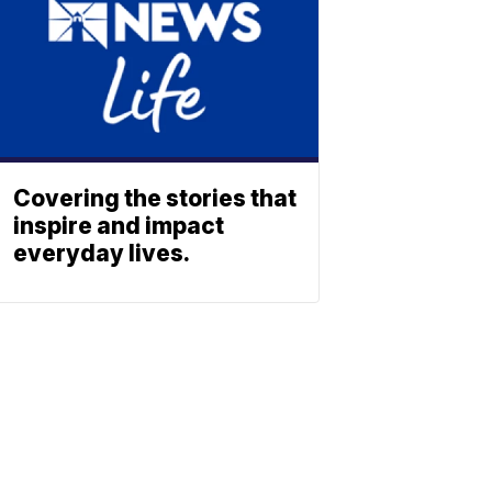
Covering the stories that
inspire and impact
everyday lives.