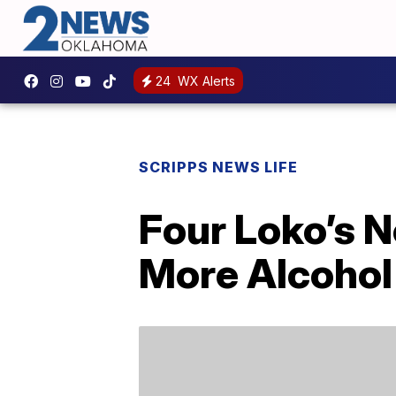
24
WX Alerts
SCRIPPS NEWS LIFE
Four Loko’s N
More Alcohol