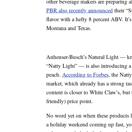
other beverage makers are preparing 
PBR also recently announced
their “S
flavor with a hefty 8 percent ABV. It’s
Montana and Texas.
Anheuser-Busch’s Natural Light — kno
“Natty Light” — is also introducing a 
peach.
According to Forbes
, the Natt
market, which already has a strong tast
content is closer to White Claw’s, but 
friendly) price point.
No word yet on when these products l
a holiday weekend coming up fast, you