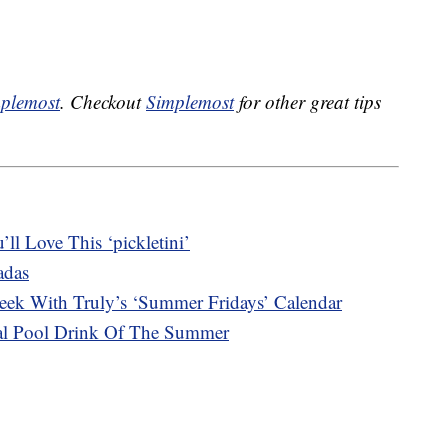
plemost
. Checkout
Simplemost
for other great tips
ll Love This ‘pickletini’
adas
ek With Truly’s ‘Summer Fridays’ Calendar
cial Pool Drink Of The Summer