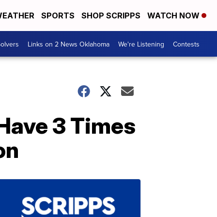
EATHER
SPORTS
SHOP SCRIPPS
WATCH NOW
olvers
Links on 2 News Oklahoma
We're Listening
Contests
 Have 3 Times
on