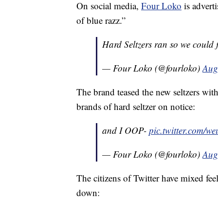
On social media,
Four Loko
is adverti
of blue razz.”
Hard Seltzers ran so we could 
— Four Loko (@fourloko)
Aug
The brand teased the new seltzers with 
brands of hard seltzer on notice:
and I OOP-
pic.twitter.com/
— Four Loko (@fourloko)
Aug
The citizens of Twitter have mixed f
down: