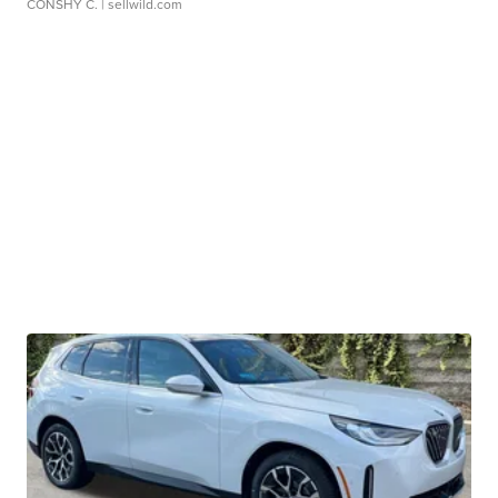
CONSHY C.
| sellwild.com