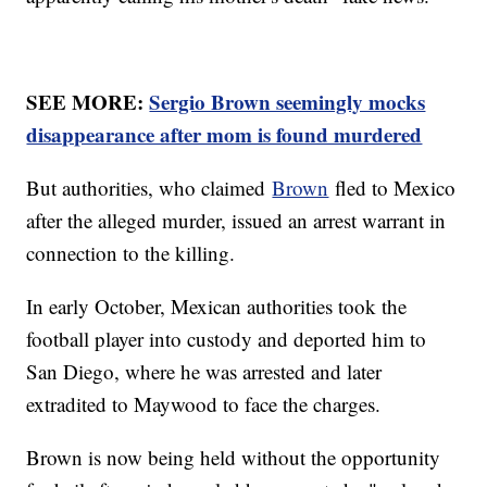
SEE MORE:
Sergio Brown seemingly mocks
disappearance after mom is found murdered
But authorities, who claimed
Brown
fled to Mexico
after the alleged murder, issued an arrest warrant in
connection to the killing.
In early October, Mexican authorities took the
football player into custody and deported him to
San Diego, where he was arrested and later
extradited to Maywood to face the charges.
Brown is now being held without the opportunity