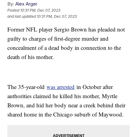
By:
Alex Arger
Posted
10:31 PM, Dec 07, 2023
and last updated
10:31 PM, Dec 07, 2023
Former NFL player Sergio Brown has pleaded not
guilty to charges of first-degree murder and
concealment of a dead body in connection to the
death of his mother.
The 35-year-old
was arrested
in October after
authorities claimed he killed his mother, Myrtle
Brown, and hid her body near a creek behind their
shared home in the Chicago suburb of Maywood.