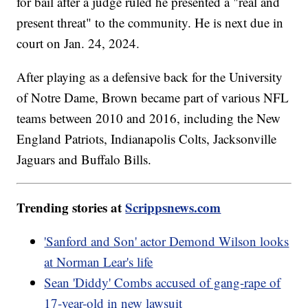
for bail after a judge ruled he presented a "real and
present threat" to the community. He is next due in
court on Jan. 24, 2024.
After playing as a defensive back for the University
of Notre Dame, Brown became part of various NFL
teams between 2010 and 2016, including the New
England Patriots, Indianapolis Colts, Jacksonville
Jaguars and Buffalo Bills.
Trending stories at
Scrippsnews.com
'Sanford and Son' actor Demond Wilson looks
at Norman Lear's life
Sean 'Diddy' Combs accused of gang-rape of
17-year-old in new lawsuit