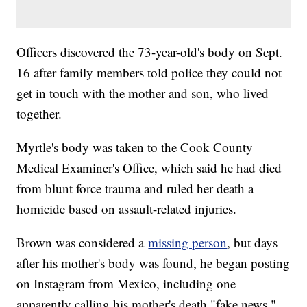
Officers discovered the 73-year-old's body on Sept.
16 after family members told police they could not
get in touch with the mother and son, who lived
together.
Myrtle's body was taken to the Cook County
Medical Examiner's Office, which said he had died
from blunt force trauma and ruled her death a
homicide based on assault-related injuries.
Brown was considered a
missing person
, but days
after his mother's body was found, he began posting
on Instagram from Mexico, including one
apparently calling his mother's death "fake news."