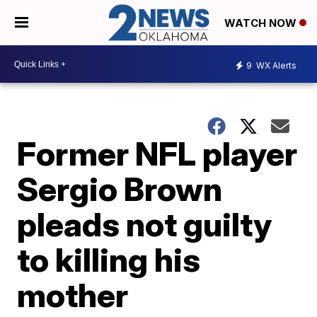
WATCH NOW
9
WX Alerts
Former NFL player
Sergio Brown
pleads not guilty
to killing his
mother