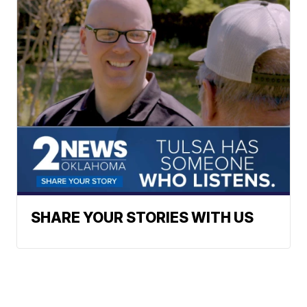
SHARE YOUR STORIES WITH US