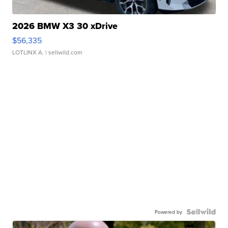
2026 BMW X3 30 xDrive
$56,335
LOTLINX A.
| sellwild.com
Powered by