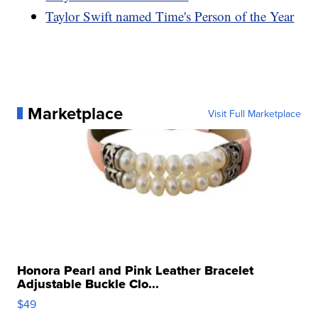
Taylor Swift named Time's Person of the Year
Marketplace
Visit Full Marketplace
Honora Pearl and Pink Leather Bracelet
Adjustable Buckle Clo...
$49