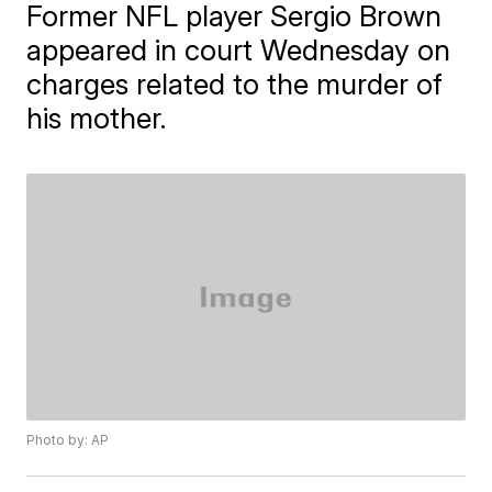
Former NFL player Sergio Brown
appeared in court Wednesday on
charges related to the murder of
his mother.
Photo by: AP