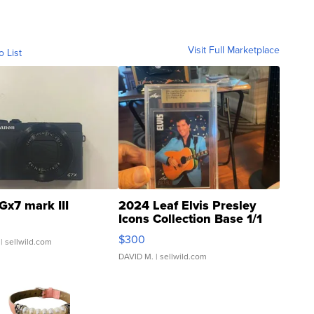
Visit Full Marketplace
o List
Gx7 mark III
2024 Leaf Elvis Presley
Icons Collection Base 1/1
SSP Clear ...
$300
| sellwild.com
DAVID M.
| sellwild.com