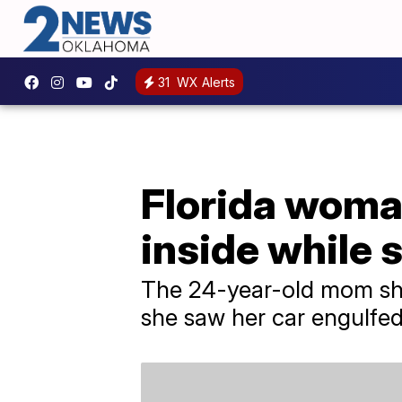
31
WX Alerts
Florida woman
inside while 
The 24-year-old mom sho
she saw her car engulfed 