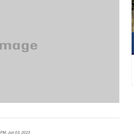
 PM, Jun 03, 2023