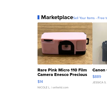
Marketplace
Sell Your Items - Free t
Rare Pink Micro 110 Film
Canon 
Camera Enesco Precious
$889
Moments TD4
$14
JESSICA S.
NICOLE L.
| sellwild.com