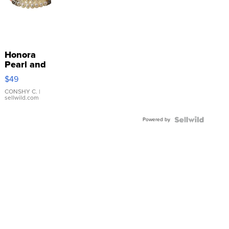
Honora
Pearl and
Pink
$49
Leather
Bracelet
CONSHY C.
|
sellwild.com
Adjustable
Buckle
Powered by
Clo...