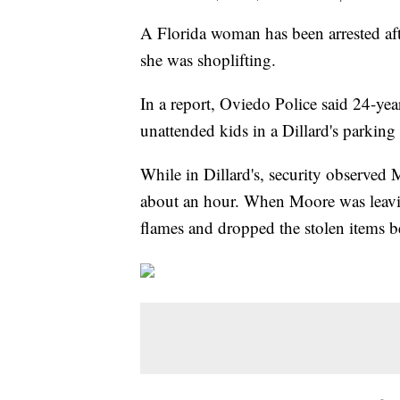
A Florida woman has been arrested afte
she was shoplifting.
In a report, Oviedo Police said 24-yea
unattended kids in a Dillard's parkin
While in Dillard's, security observed
about an hour. When Moore was leavin
flames and dropped the stolen items be