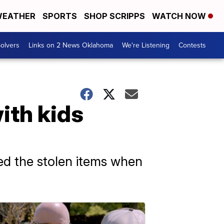
EATHER
SPORTS
SHOP SCRIPPS
WATCH NOW
olvers
Links on 2 News Oklahoma
We're Listening
Contests
ith kids
ed the stolen items when