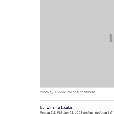
Photo by: Oviedo Police Department
By:
Elina Tarkazikis
Posted
5:31 PM, Jun 03, 2023
and last updated
6:01