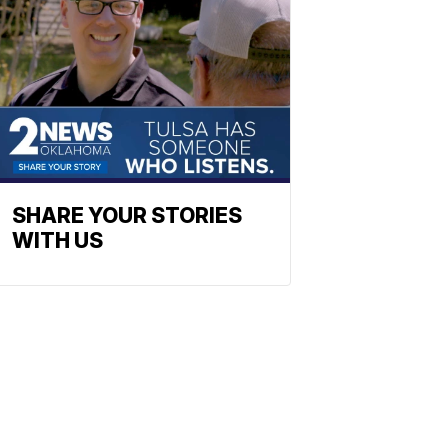
SHARE YOUR STORIES
WITH US