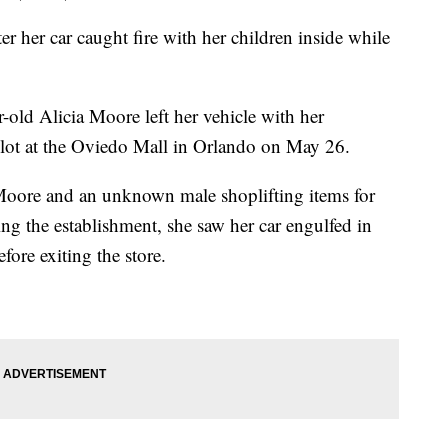
r her car caught fire with her children inside while
r-old Alicia Moore left her vehicle with her
g lot at the Oviedo Mall in Orlando on May 26.
 Moore and an unknown male shoplifting items for
g the establishment, she saw her car engulfed in
fore exiting the store.