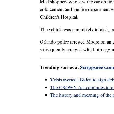
Mall shoppers who saw the car on fire 
enforcement and the fire department w
Children's Hospital.
The vehicle was completely totaled, po
Orlando police arrested Moore on an u
subsequently charged with both aggrav
Trending stories at
Scrippsnews.co
'Crisis averted': Biden to sign deb
The CROWN Act continues to push
The history and meaning of the