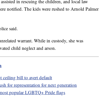
assisted in rescuing the children, and local law
ere notified. The kids were rushed to Arnold Palmer
lice said.
nrelated warrant. While in custody, she was
ated child neglect and arson.
m
t ceiling bill to avert default
 for representation for next generation
 most popular LGBTQ+ Pride flags