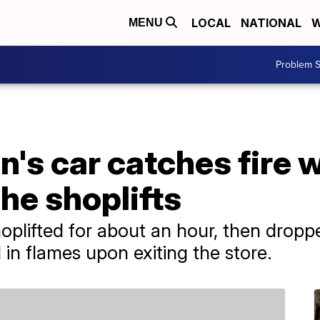
LOCAL
NATIONAL
W
MENU
Problem S
's car catches fire w
she shoplifts
plifted for about an hour, then dropp
in flames upon exiting the store.