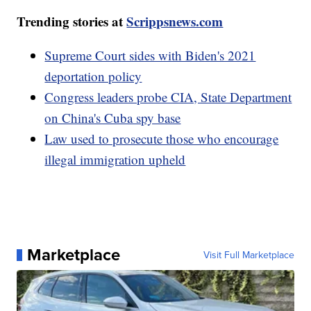
Trending stories at
Scrippsnews.com
Supreme Court sides with Biden's 2021
deportation policy
Congress leaders probe CIA, State Department
on China's Cuba spy base
Law used to prosecute those who encourage
illegal immigration upheld
Marketplace
Visit Full Marketplace