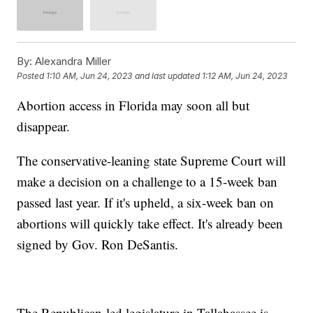
By:
Alexandra Miller
Posted
1:10 AM, Jun 24, 2023
and last updated
1:12 AM, Jun 24, 2023
Abortion access in Florida may soon all but
disappear.
The conservative-leaning state Supreme Court will
make a decision on a challenge to a 15-week ban
passed last year. If it's upheld, a six-week ban on
abortions will quickly take effect. It's already been
signed by Gov. Ron DeSantis.
The Republican-led legislature in Tallahassee is