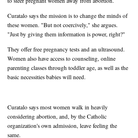
to steer pregnant women away from abortion.
Curatalo says the mission is to change the minds of
these women. "But not coercively," she argues.
"Just by giving them information is power, right?"
They offer free pregnancy tests and an ultrasound.
Women also have access to counseling, online
parenting classes through toddler age, as well as the
basic necessities babies will need.
Curatalo says most women walk in heavily
considering abortion, and, by the Catholic
organization's own admission, leave feeling the
same.