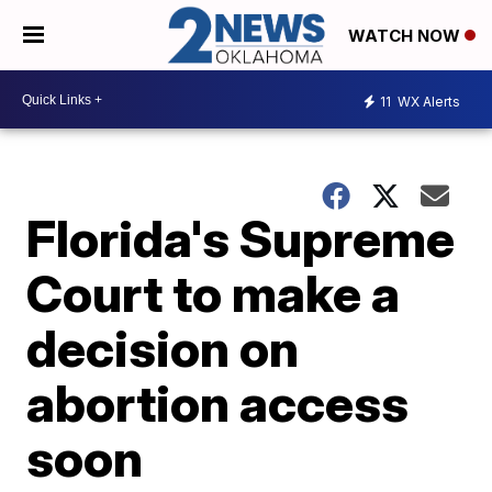
WATCH NOW
11
WX Alerts
Florida's Supreme
Court to make a
decision on
abortion access
soon