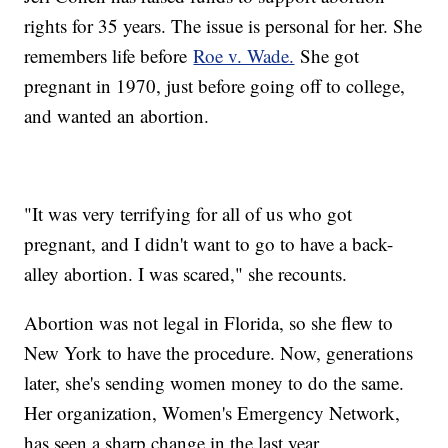
rights for 35 years. The issue is personal for her. She
remembers life before
Roe v. Wade.
She got
pregnant in 1970, just before going off to college,
and wanted an abortion.
"It was very terrifying for all of us who got
pregnant, and I didn't want to go to have a back-
alley abortion. I was scared," she recounts.
Abortion was not legal in Florida, so she flew to
New York to have the procedure. Now, generations
later, she's sending women money to do the same.
Her organization, Women's Emergency Network,
has seen a sharp change in the last year.