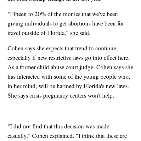
"Fifteen to 20% of the monies that we've been
giving individuals to get abortions have been for
travel outside of Florida," she said.
Cohen says she expects that trend to continue,
especially if new restrictive laws go into effect here.
As a former child abuse court judge, Cohen says she
has interacted with some of the young people who,
in her mind, will be harmed by Florida's new laws.
She says crisis pregnancy centers won't help.
"I did not find that this decision was made
casually," Cohen explained. "I think that these are