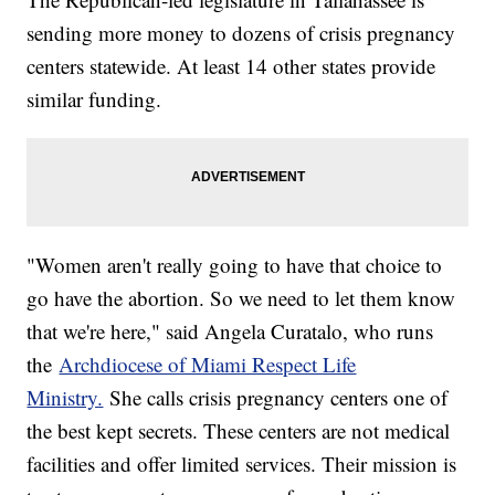
sending more money to dozens of crisis pregnancy
centers statewide. At least 14 other states provide
similar funding.
"Women aren't really going to have that choice to
go have the abortion. So we need to let them know
that we're here," said Angela Curatalo, who runs
the
Archdiocese of Miami Respect Life
Ministry.
She calls crisis pregnancy centers one of
the best kept secrets. These centers are not medical
facilities and offer limited services. Their mission is