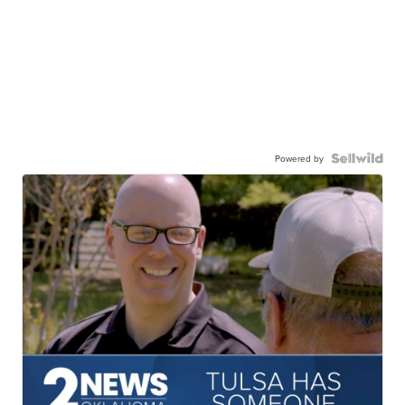
Powered by