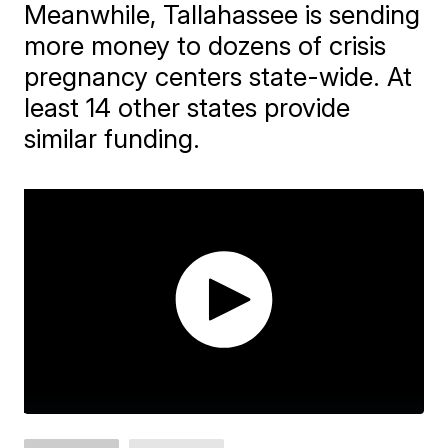
Meanwhile, Tallahassee is sending
more money to dozens of crisis
pregnancy centers state-wide. At
least 14 other states provide
similar funding.