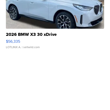
2026 BMW X3 30 xDrive
$56,335
LOTLINX A.
| sellwild.com