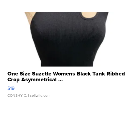
One Size Suzette Womens Black Tank Ribbed
Crop Asymmetrical ...
$19
CONSHY C.
| sellwild.com