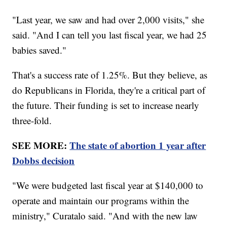
"Last year, we saw and had over 2,000 visits," she
said. "And I can tell you last fiscal year, we had 25
babies saved."
That's a success rate of 1.25%. But they believe, as
do Republicans in Florida, they're a critical part of
the future. Their funding is set to increase nearly
three-fold.
SEE MORE:
The state of abortion 1 year after
Dobbs decision
"We were budgeted last fiscal year at $140,000 to
operate and maintain our programs within the
ministry," Curatalo said. "And with the new law