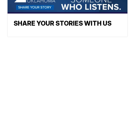
SHARE YOUR STORIES WITH US