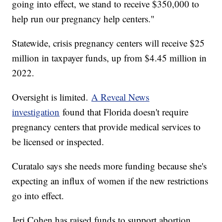
going into effect, we stand to receive $350,000 to
help run our pregnancy help centers."
Statewide, crisis pregnancy centers will receive $25
million in taxpayer funds, up from $4.45 million in
2022.
Oversight is limited.
A Reveal News
investigation
found that Florida doesn't require
pregnancy centers that provide medical services to
be licensed or inspected.
Curatalo says she needs more funding because she's
expecting an influx of women if the new restrictions
go into effect.
Jeri Cohen has raised funds to support abortion