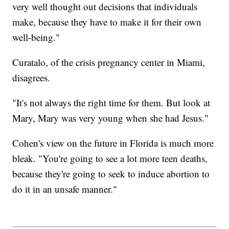
very well thought out decisions that individuals
make, because they have to make it for their own
well-being."
Curatalo, of the crisis pregnancy center in Miami,
disagrees.
"It's not always the right time for them. But look at
Mary, Mary was very young when she had Jesus."
Cohen's view on the future in Florida is much more
bleak. "You're going to see a lot more teen deaths,
because they're going to seek to induce abortion to
do it in an unsafe manner."