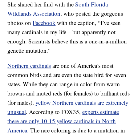
She shared her find with the
South Florida
Wildlands Association
, who posted the gorgeous
photos on
Facebook
with the caption, “I’ve seen
many cardinals in my life – but apparently not
enough. Scientists believe this is a one-in-a-million
genetic mutation.”
Northern cardinals
are one of America’s most
common birds and are even the state bird for seven
states. While they can range in color from warm
browns and muted reds (for females) to brilliant reds
(for males),
yellow Northern cardinals are extremely
unusual
. According to FOX35,
experts estimate
there are only 10-15 yellow cardinals in North
America.
The rare coloring is due to a mutation in