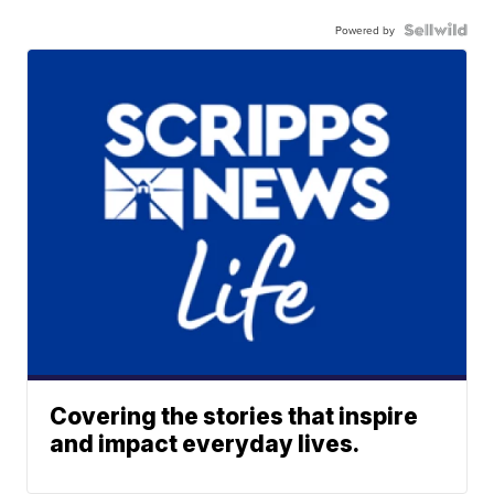
Powered by
Covering the stories that inspire
and impact everyday lives.