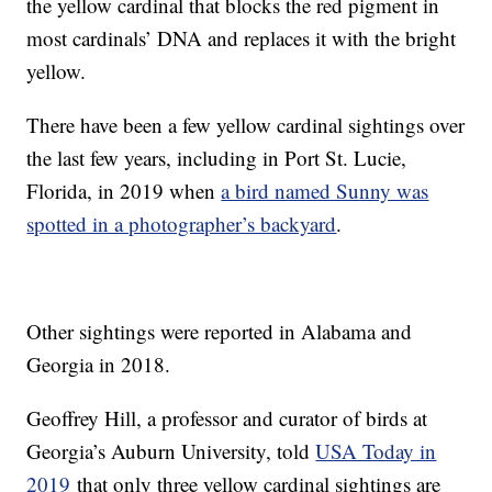
the yellow cardinal that blocks the red pigment in
most cardinals’ DNA and replaces it with the bright
yellow.
There have been a few yellow cardinal sightings over
the last few years, including in Port St. Lucie,
Florida, in 2019 when
a bird named Sunny was
spotted in a photographer’s backyard
.
Other sightings were reported in Alabama and
Georgia in 2018.
Geoffrey Hill, a professor and curator of birds at
Georgia’s Auburn University, told
USA Today in
2019
that only three yellow cardinal sightings are