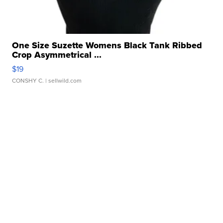
One Size Suzette Womens Black Tank Ribbed
Crop Asymmetrical ...
$19
CONSHY C.
| sellwild.com