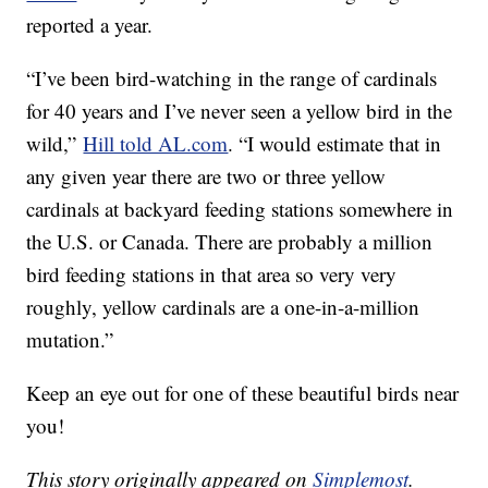
reported a year.
“I’ve been bird-watching in the range of cardinals
for 40 years and I’ve never seen a yellow bird in the
wild,”
Hill told AL.com
. “I would estimate that in
any given year there are two or three yellow
cardinals at backyard feeding stations somewhere in
the U.S. or Canada. There are probably a million
bird feeding stations in that area so very very
roughly, yellow cardinals are a one-in-a-million
mutation.”
Keep an eye out for one of these beautiful birds near
you!
This story originally appeared on
Simplemost
.