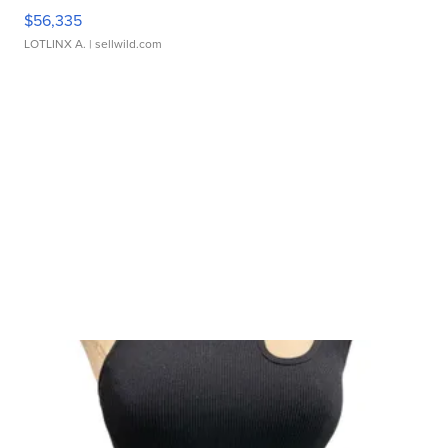
$56,335
LOTLINX A.
| sellwild.com