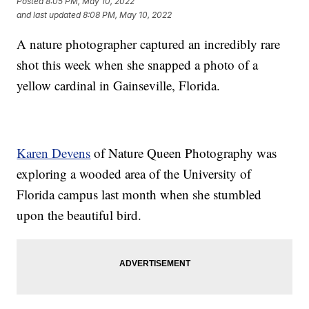
Posted
8:05 PM, May 10, 2022
and last updated
8:08 PM, May 10, 2022
A nature photographer captured an incredibly rare
shot this week when she snapped a photo of a
yellow cardinal in Gainseville, Florida.
Karen Devens
of Nature Queen Photography was
exploring a wooded area of the University of
Florida campus last month when she stumbled
upon the beautiful bird.