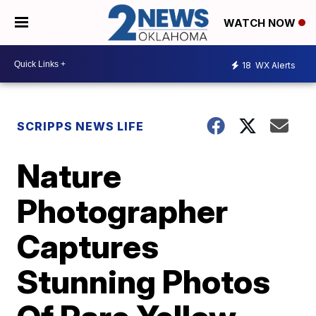
WATCH NOW
18
WX Alerts
SCRIPPS NEWS LIFE
Nature
Photographer
Captures
Stunning Photos