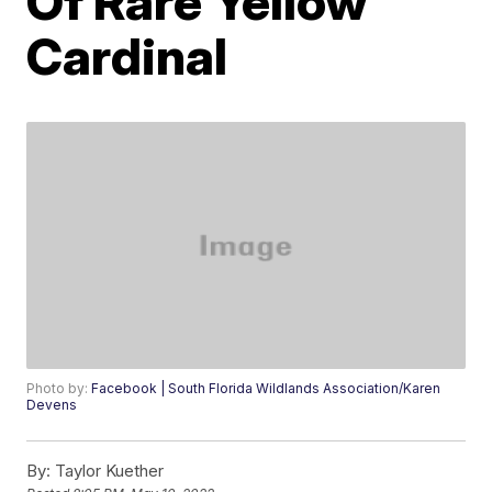
Of Rare Yellow
Cardinal
Photo by:
Facebook | South Florida Wildlands Association/Karen
Devens
By:
Taylor Kuether