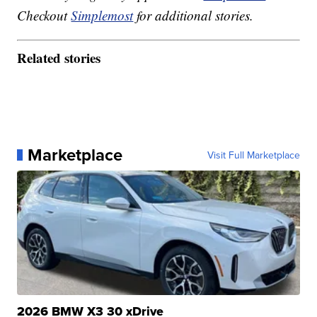
Checkout
Simplemost
for additional stories.
Related stories
Marketplace
Visit Full Marketplace
2026 BMW X3 30 xDrive