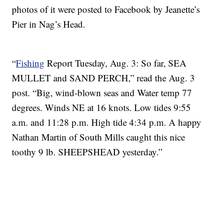
photos of it were posted to Facebook by Jeanette’s
Pier in Nag’s Head.
“
Fishing
Report Tuesday, Aug. 3: So far, SEA
MULLET and SAND PERCH,” read the Aug. 3
post. “Big, wind-blown seas and Water temp 77
degrees. Winds NE at 16 knots. Low tides 9:55
a.m. and 11:28 p.m. High tide 4:34 p.m. A happy
Nathan Martin of South Mills caught this nice
toothy 9 lb. SHEEPSHEAD yesterday.”