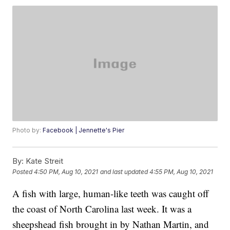
Photo by:
Facebook | Jennette's Pier
By:
Kate Streit
Posted
4:50 PM, Aug 10, 2021
and last updated
4:55 PM, Aug 10, 2021
A fish with large, human-like teeth was caught off
the coast of North Carolina last week. It was a
sheepshead fish brought in by Nathan Martin, and