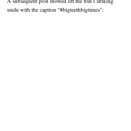
A subsequent post showed off the fish’s striking
smile with the caption “#bigteethbigtimes”: