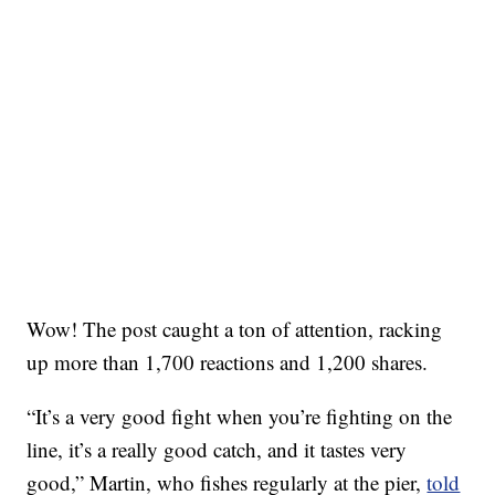
Wow! The post caught a ton of attention, racking
up more than 1,700 reactions and 1,200 shares.
“It’s a very good fight when you’re fighting on the
line, it’s a really good catch, and it tastes very
good,” Martin, who fishes regularly at the pier,
told