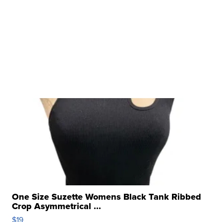
One Size Suzette Womens Black Tank Ribbed
Crop Asymmetrical ...
$19