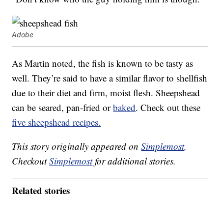
Adobe
As Martin noted, the fish is known to be tasty as
well. They’re said to have a similar flavor to shellfish
due to their diet and firm, moist flesh. Sheepshead
can be seared, pan-fried or
baked
. Check out these
five sheepshead recipes.
This story originally appeared on
Simplemost
.
Checkout
Simplemost
for additional stories.
Related stories