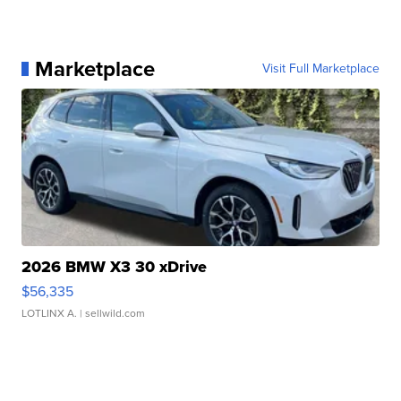
Marketplace
Visit Full Marketplace
2026 BMW X3 30 xDrive
$56,335
LOTLINX A.
| sellwild.com