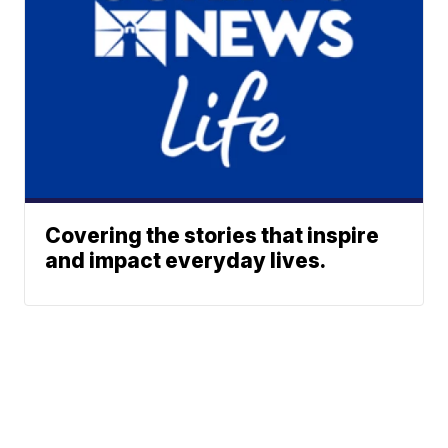
Covering the stories that inspire
and impact everyday lives.