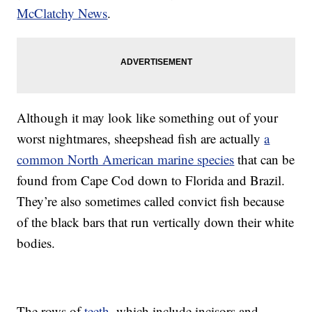
McClatchy News
.
Although it may look like something out of your
worst nightmares, sheepshead fish are actually
a
common North American marine species
that can be
found from Cape Cod down to Florida and Brazil.
They’re also sometimes called convict fish because
of the black bars that run vertically down their white
bodies.
The rows of
teeth
, which include incisors and