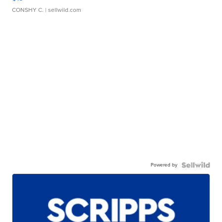
CONSHY C.
| sellwild.com
Powered by