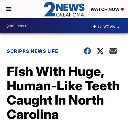
WATCH NOW
20
WX Alerts
SCRIPPS NEWS LIFE
Fish With Huge,
Human-Like Teeth
Caught In North
Carolina