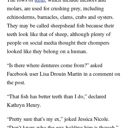
molars, are used for crushing prey, including
echinoderms, barnacles, clams, crabs and oysters.
They may be called sheepshead fish because their
teeth look like that of sheep, although plenty of
people on social media thought their chompers
looked like they belong on a human.
“Is there where dentures come from?” asked
Facebook user Lisa Drouin Martin in a comment on
the post.
“That fish has better teeth than I do,” declared
Kathryn Henry.
“Pretty sure that’s my ex,” joked Jessica Nicole.
“Don’t know who the guy holding him is though.”