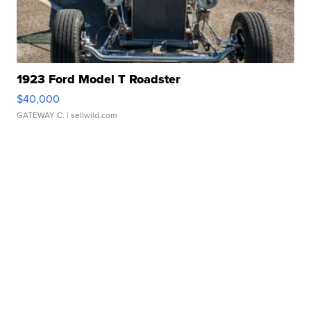
1923 Ford Model T Roadster
$40,000
GATEWAY C.
| sellwild.com