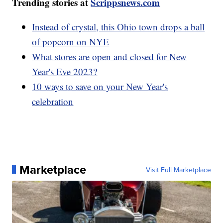
Trending stories at
Scrippsnews.com
Instead of crystal, this Ohio town drops a ball
of popcorn on NYE
What stores are open and closed for New
Year's Eve 2023?
10 ways to save on your New Year's
celebration
Marketplace
Visit Full Marketplace