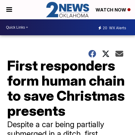
WATCH NOW
20
WX Alerts
First responders
form human chain
to save Christmas
presents
Despite a car being partially
submerged in a ditch, first