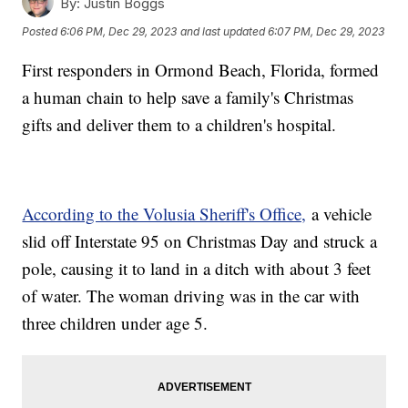
By:
Justin Boggs
Posted
6:06 PM, Dec 29, 2023
and last updated
6:07 PM, Dec 29, 2023
First responders in Ormond Beach, Florida, formed
a human chain to help save a family's Christmas
gifts and deliver them to a children's hospital.
According to the Volusia Sheriff's Office,
a vehicle
slid off Interstate 95 on Christmas Day and struck a
pole, causing it to land in a ditch with about 3 feet
of water. The woman driving was in the car with
three children under age 5.