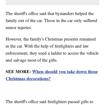
The sheriff's office said that bystanders helped the
family out of the car. Those in the car only suffered
minor injuries.
However, the family's Christmas presents remained
in the car. With the help of firefighters and law
enforcement, they used a ladder to access the vehicle
and salvage most of the gifts.
SEE MORE:
When should you take down those
Christmas decorations?
The sheriff's office said firefighters passed gifts to