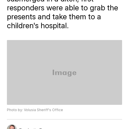
responders were able to grab the
presents and take them to a
children's hospital.
Photo by: Volusia Sheriff's Office