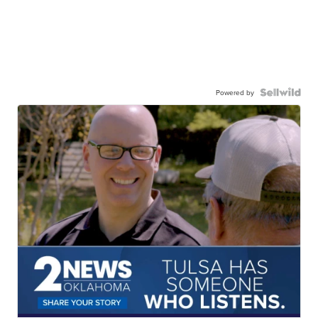
Powered by