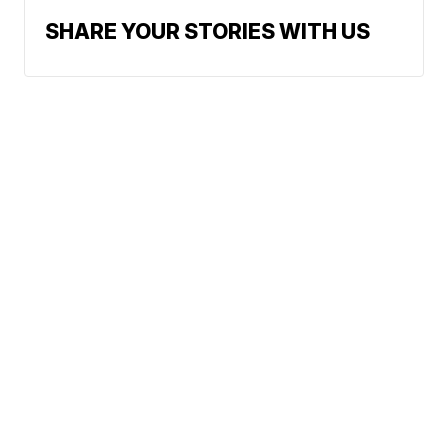
SHARE YOUR STORIES WITH US