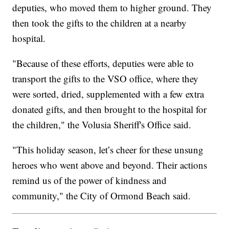
deputies, who moved them to higher ground. They
then took the gifts to the children at a nearby
hospital.
"Because of these efforts, deputies were able to
transport the gifts to the VSO office, where they
were sorted, dried, supplemented with a few extra
donated gifts, and then brought to the hospital for
the children," the Volusia Sheriff's Office said.
"This holiday season, let’s cheer for these unsung
heroes who went above and beyond. Their actions
remind us of the power of kindness and
community," the City of Ormond Beach said.