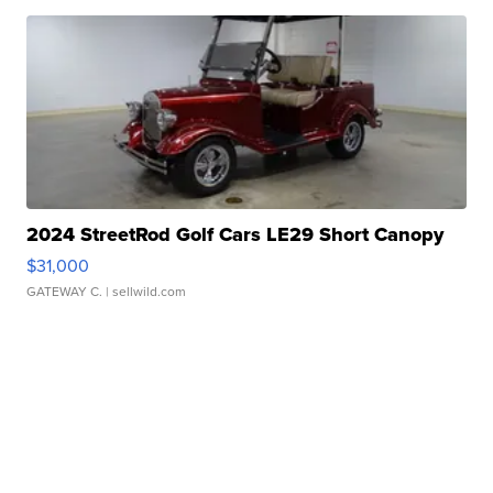
2024 StreetRod Golf Cars LE29 Short Canopy
$31,000
GATEWAY C.
| sellwild.com