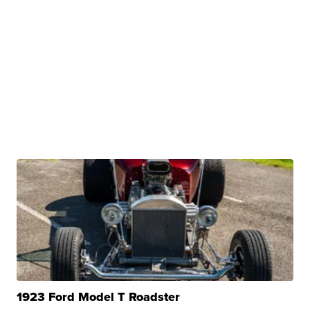
1923 Ford Model T Roadster