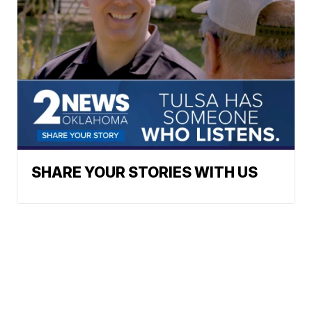
SHARE YOUR STORIES WITH US