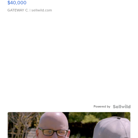
$40,000
GATEWAY C.
| sellwild.com
Powered by