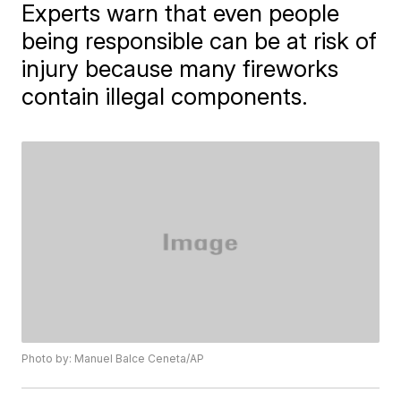
Experts warn that even people
being responsible can be at risk of
injury because many fireworks
contain illegal components.
Photo by: Manuel Balce Ceneta/AP