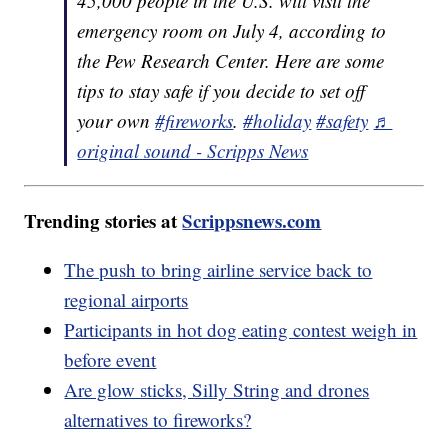
45,000 people in the U.S. will visit the
emergency room on July 4, according to
the Pew Research Center. Here are some
tips to stay safe if you decide to set off
your own
#fireworks
.
#holiday
#safety
♬
original sound - Scripps News
Trending stories at
Scrippsnews.com
The push to bring airline service back to
regional airports
Participants in hot dog eating contest weigh in
before event
Are glow sticks, Silly String and drones
alternatives to fireworks?