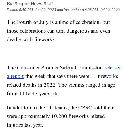
By:
Scripps News Staff
Posted
5:40 PM, Jun 30, 2023
and last updated
8:36 PM, Jul 03, 2023
The Fourth of July is a time of celebration, but
those celebrations can turn dangerous and even
deadly with fireworks.
The Consumer Product Safety Commission
released
a report
this week that says there were 11 fireworks-
related deaths in 2022. The victims ranged in age
from 11 to 43 years old.
In addition to the 11 deaths, the CPSC said there
were approximately 10,200 fireworks-related
injuries last year.