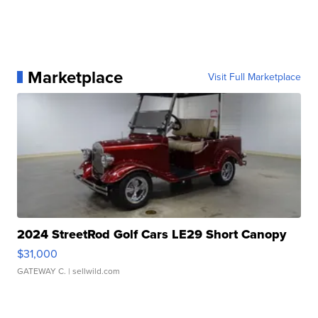
Marketplace
Visit Full Marketplace
2024 StreetRod Golf Cars LE29 Short Canopy
$31,000
GATEWAY C.
| sellwild.com