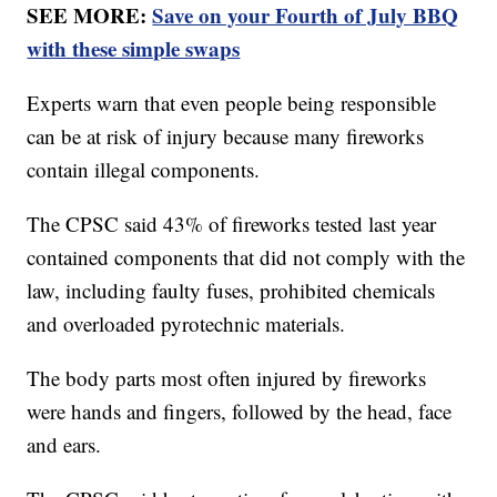
SEE MORE:
Save on your Fourth of July BBQ
with these simple swaps
Experts warn that even people being responsible
can be at risk of injury because many fireworks
contain illegal components.
The CPSC said 43% of fireworks tested last year
contained components that did not comply with the
law, including faulty fuses, prohibited chemicals
and overloaded pyrotechnic materials.
The body parts most often injured by fireworks
were hands and fingers, followed by the head, face
and ears.