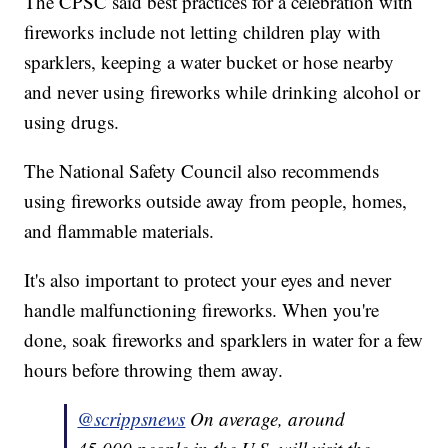
The CPSC said best practices for a celebration with
fireworks include not letting children play with
sparklers, keeping a water bucket or hose nearby
and never using fireworks while drinking alcohol or
using drugs.
The National Safety Council also recommends
using fireworks outside away from people, homes,
and flammable materials.
It's also important to protect your eyes and never
handle malfunctioning fireworks. When you're
done, soak fireworks and sparklers in water for a few
hours before throwing them away.
@scrippsnews
On average, around