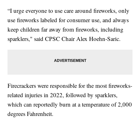
“I urge everyone to use care around fireworks, only
use fireworks labeled for consumer use, and always
keep children far away from fireworks, including
sparklers," said CPSC Chair Alex Hoehn-Saric.
Firecrackers were responsible for the most fireworks-
related injuries in 2022, followed by sparklers,
which can reportedly burn at a temperature of 2,000
degrees Fahrenheit.