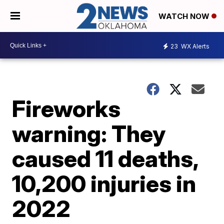
WATCH NOW
23
WX Alerts
Fireworks
warning: They
caused 11 deaths,
10,200 injuries in
2022