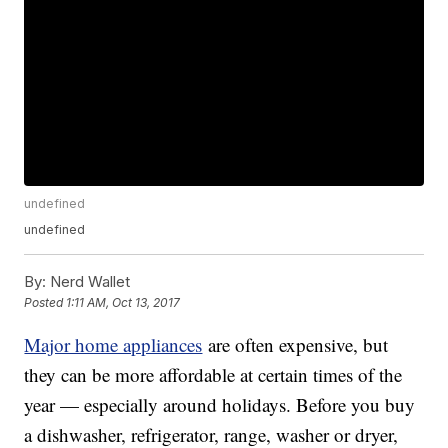
undefined
undefined
By:
Nerd Wallet
Posted
1:11 AM, Oct 13, 2017
Major home appliances
are often expensive, but
they can be more affordable at certain times of the
year — especially around holidays. Before you buy
a dishwasher, refrigerator, range, washer or dryer,