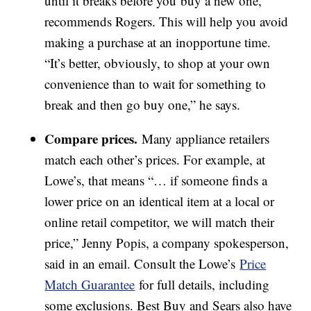
until it breaks before you buy a new one,
recommends Rogers. This will help you avoid
making a purchase at an inopportune time.
“It’s better, obviously, to shop at your own
convenience than to wait for something to
break and then go buy one,” he says.
Compare prices.
Many appliance retailers
match each other’s prices. For example, at
Lowe’s, that means “… if someone finds a
lower price on an identical item at a local or
online retail competitor, we will match their
price,” Jenny Popis, a company spokesperson,
said in an email. Consult the Lowe’s
Price
Match Guarantee
for full details, including
some exclusions. Best Buy and Sears also have