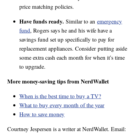
price matching policies.
Have funds ready.
Similar to an
emergency
fund
, Rogers says he and his wife have a
savings fund set up specifically to pay for
replacement appliances. Consider putting aside
some extra cash each month for when it’s time
to upgrade.
More money-saving tips from NerdWallet
When is the best time to buy a TV?
What to buy every month of the year
How to save money
Courtney Jespersen is a writer at NerdWallet. Email: