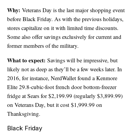
Why:
Veterans Day is the last major shopping event
before Black Friday. As with the previous holidays,
stores capitalize on it with limited time discounts.
Some also offer savings exclusively for current and
former members of the military.
What to expect:
Savings will be impressive, but
likely not as deep as they’ll be a few weeks later. In
2016, for instance, NerdWallet found a Kenmore
Elite 29.8-cubic-foot french door bottom-freezer
fridge at Sears for $2,199.99 (regularly $3,899.99)
on Veterans Day, but it cost $1,999.99 on
Thanksgiving.
Black Friday