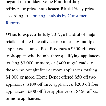
beyond the holiday. Some Fourth of July
refrigerator prices have beaten Black Friday prices,
according to
a pricing analysis by Consumer
Reports
.
What to expect:
In July 2017, a handful of major
retailers offered incentives for purchasing multiple
appliances at once. Best Buy gave a $300 gift card
to shoppers who bought three qualifying appliances
totaling $3,000 or more, or $400 in gift cards to
those who bought four or more appliances totaling
$4,000 or more. Home Depot offered $50 off two
appliances, $100 off three appliances, $200 off four
appliances, $300 off five appliances or $450 off six
or more appliances.