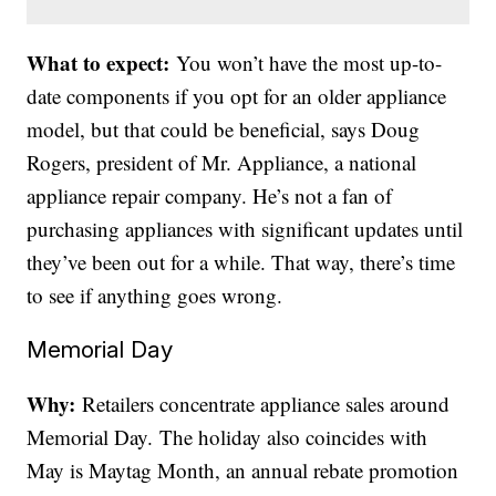
What to expect:
You won’t have the most up-to-
date components if you opt for an older appliance
model, but that could be beneficial, says Doug
Rogers, president of Mr. Appliance, a national
appliance repair company. He’s not a fan of
purchasing appliances with significant updates until
they’ve been out for a while. That way, there’s time
to see if anything goes wrong.
Memorial Day
Why:
Retailers concentrate appliance sales around
Memorial Day. The holiday also coincides with
May is Maytag Month, an annual rebate promotion