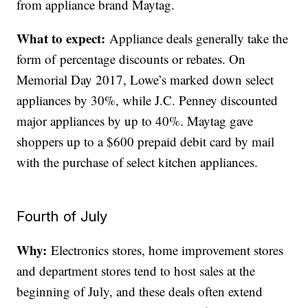
from appliance brand Maytag.
What to expect:
Appliance deals generally take the
form of percentage discounts or rebates. On
Memorial Day 2017, Lowe’s marked down select
appliances by 30%, while J.C. Penney discounted
major appliances by up to 40%. Maytag gave
shoppers up to a $600 prepaid debit card by mail
with the purchase of select kitchen appliances.
Fourth of July
Why:
Electronics stores, home improvement stores
and department stores tend to host sales at the
beginning of July, and these deals often extend