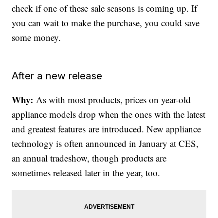
check if one of these sale seasons is coming up. If
you can wait to make the purchase, you could save
some money.
After a new release
Why:
As with most products, prices on year-old
appliance models drop when the ones with the latest
and greatest features are introduced. New appliance
technology is often announced in January at CES,
an annual tradeshow, though products are
sometimes released later in the year, too.