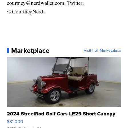
courtney@nerdwallet.com. Twitter:
@CourtneyNerd.
Marketplace
Visit Full Marketplace
2024 StreetRod Golf Cars LE29 Short Canopy
$31,000