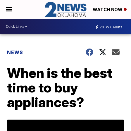
WATCH NOW
23
WX Alerts
NEWS
When is the best
time to buy
appliances?