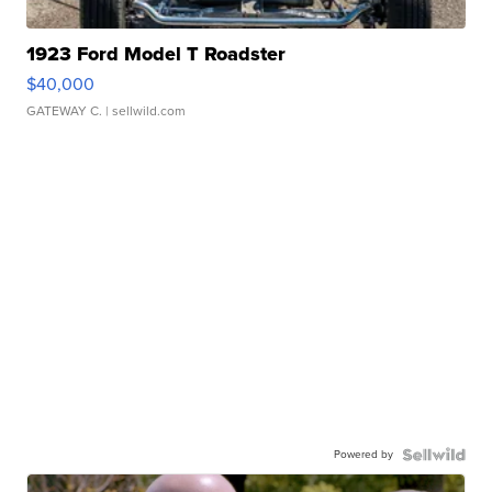
1923 Ford Model T Roadster
$40,000
GATEWAY C.
| sellwild.com
Powered by