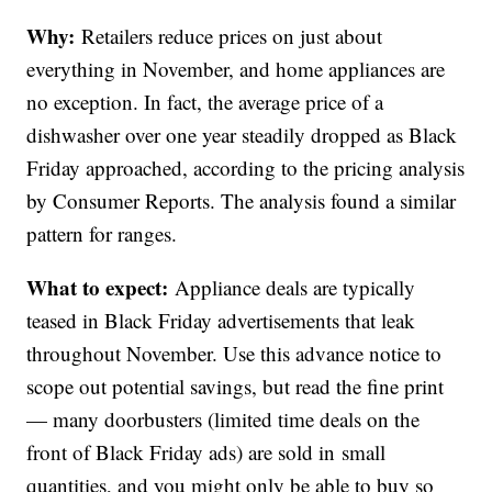
Why:
Retailers reduce prices on just about
everything in November, and home appliances are
no exception. In fact, the average price of a
dishwasher over one year steadily dropped as Black
Friday approached, according to the pricing analysis
by Consumer Reports. The analysis found a similar
pattern for ranges.
What to expect:
Appliance deals are typically
teased in Black Friday advertisements that leak
throughout November. Use this advance notice to
scope out potential savings, but read the fine print
— many doorbusters (limited time deals on the
front of Black Friday ads) are sold in small
quantities, and you might only be able to buy so