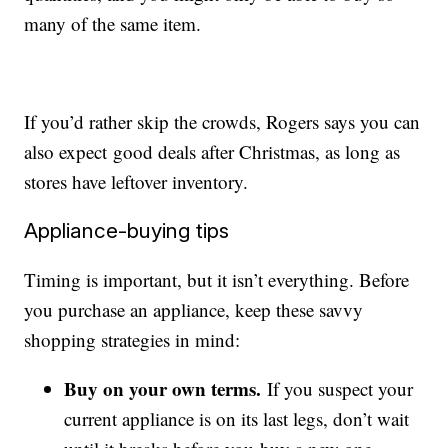
many of the same item.
If you’d rather skip the crowds, Rogers says you can
also expect good deals after Christmas, as long as
stores have leftover inventory.
Appliance-buying tips
Timing is important, but it isn’t everything. Before
you purchase an appliance, keep these savvy
shopping strategies in mind:
Buy on your own terms.
If you suspect your
current appliance is on its last legs, don’t wait