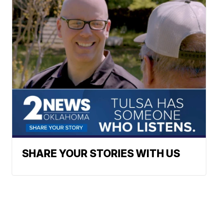
SHARE YOUR STORIES WITH US