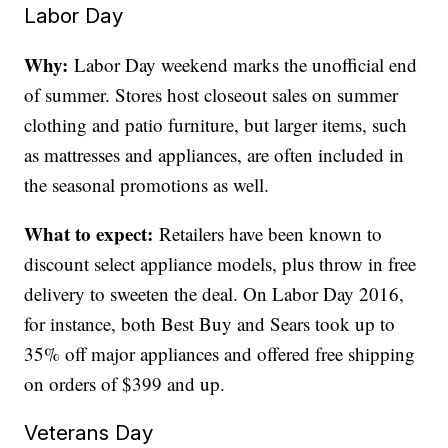
Labor Day
Why:
Labor Day weekend marks the unofficial end
of summer. Stores host closeout sales on summer
clothing and patio furniture, but larger items, such
as mattresses and appliances, are often included in
the seasonal promotions as well.
What to expect:
Retailers have been known to
discount select appliance models, plus throw in free
delivery to sweeten the deal. On Labor Day 2016,
for instance, both Best Buy and Sears took up to
35% off major appliances and offered free shipping
on orders of $399 and up.
Veterans Day