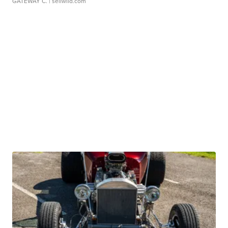
GATEWAY C.
| sellwild.com