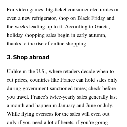
For video games, big-ticket consumer electronics or
even a new refrigerator, shop on Black Friday and
the weeks leading up to it. According to Garcia,
holiday shopping sales begin in early autumn,
thanks to the rise of online shopping.
3. Shop abroad
Unlike in the U.S., where retailers decide when to
cut prices, countries like France can hold sales only
during government-sanctioned times; check before
you travel. France’s twice-yearly sales generally last
a month and happen in January and June or July.
While flying overseas for the sales will even out
only if you need a lot of berets, if you’re going