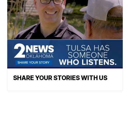
SHARE YOUR STORIES WITH US