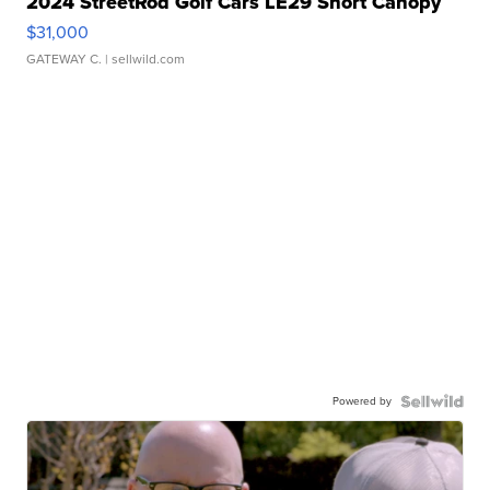
2024 StreetRod Golf Cars LE29 Short Canopy
$31,000
GATEWAY C.
| sellwild.com
Powered by