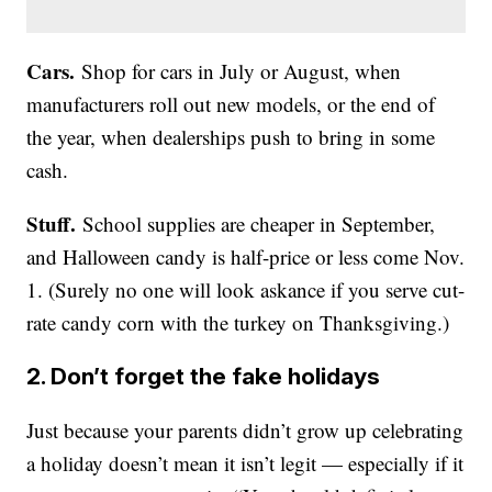
Cars.
Shop for cars in July or August, when
manufacturers roll out new models, or the end of
the year, when dealerships push to bring in some
cash.
Stuff.
School supplies are cheaper in September,
and Halloween candy is half-price or less come Nov.
1. (Surely no one will look askance if you serve cut-
rate candy corn with the turkey on Thanksgiving.)
2. Don’t forget the fake holidays
Just because your parents didn’t grow up celebrating
a holiday doesn’t mean it isn’t legit — especially if it