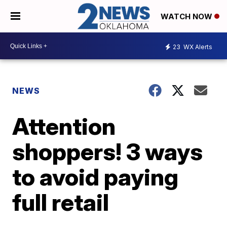
WATCH NOW
23
WX Alerts
NEWS
Attention
shoppers! 3 ways
to avoid paying
full retail