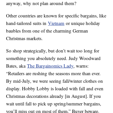
anyway, why not plan around them?
Other countries are known for specific bargains, like
hand-tailored suits in
Vietnam
or unique holiday
baubles from one of the charming German
Christmas markets.
So shop strategically, but don’t wait too long for
something you absolutely need. Judy Woodward
Bates, aka
The Bargainomics Lady
, warns:
“Retailers are rushing the seasons more than ever.
By mid-July, we were seeing fall/winter clothes on
display. Hobby Lobby is loaded with fall and even
Christmas decorations already [in August]. If you
wait until fall to pick up spring/summer bargains,
you’ll miss out on most of them.” Buyer beware.