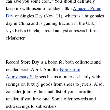
can save you some coin. “You should definitely
keep up with pseudo holidays, like
Amazon Prime
Day
or Singles Day (Nov. 11), which is a huge sales
day in China and is gaining traction in the U.S.,”
says Krista Garcia, a retail analyst at research firm
eMarketer.
Record Store Day is a boon for both collectors and
retailers each April. And the
Nordstrom
Anniversary Sale
sets hearts aflutter each July with
savings on luxury goods from shoes to jewels. Also,
consider joining the email list of your favorite
retailer, if you have one. Some offer rewards and
extra savings to subscribers.