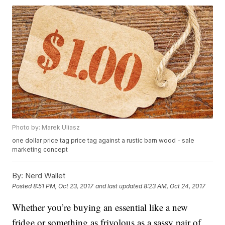
Photo by: Marek Uliasz
one dollar price tag price tag against a rustic barn wood - sale
marketing concept
By:
Nerd Wallet
Posted
8:51 PM, Oct 23, 2017
and last updated
8:23 AM, Oct 24, 2017
Whether you’re buying an essential like a new
fridge or something as frivolous as a sassy pair of