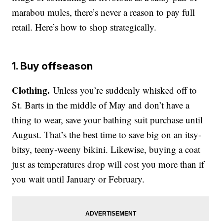
marabou mules, there’s never a reason to pay full
retail. Here’s how to shop strategically.
1. Buy offseason
Clothing.
Unless you’re suddenly whisked off to
St. Barts in the middle of May and don’t have a
thing to wear, save your bathing suit purchase until
August. That’s the best time to save big on an itsy-
bitsy, teeny-weeny bikini. Likewise, buying a coat
just as temperatures drop will cost you more than if
you wait until January or February.