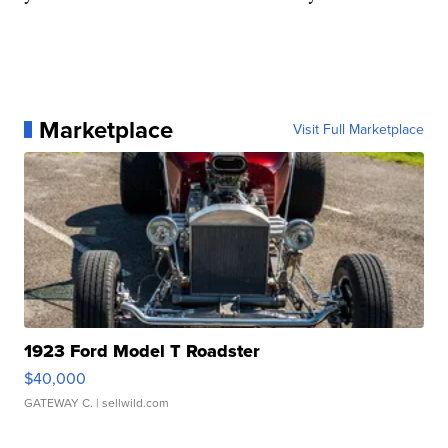
Marketplace
Visit Full Marketplace
1923 Ford Model T Roadster
$40,000
GATEWAY C.
| sellwild.com