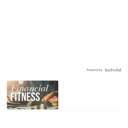
Powered by