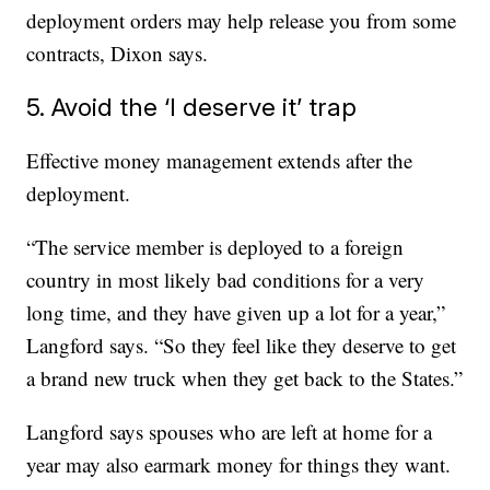
deployment orders may help release you from some
contracts, Dixon says.
5. Avoid the ‘I deserve it’ trap
Effective money management extends after the
deployment.
“The service member is deployed to a foreign
country in most likely bad conditions for a very
long time, and they have given up a lot for a year,”
Langford says. “So they feel like they deserve to get
a brand new truck when they get back to the States.”
Langford says spouses who are left at home for a
year may also earmark money for things they want.