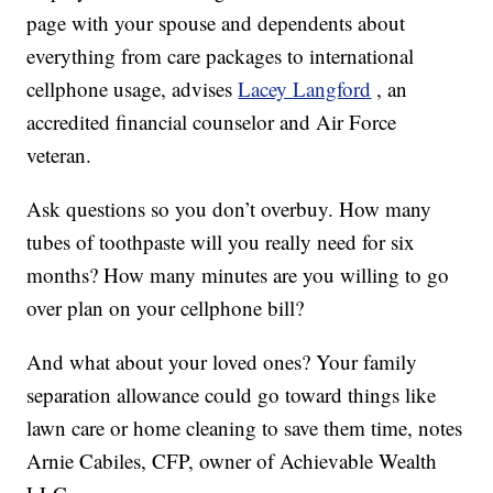
page with your spouse and dependents about
everything from care packages to international
cellphone usage, advises
Lacey Langford
, an
accredited financial counselor and Air Force
veteran.
Ask questions so you don’t overbuy. How many
tubes of toothpaste will you really need for six
months? How many minutes are you willing to go
over plan on your cellphone bill?
And what about your loved ones? Your family
separation allowance could go toward things like
lawn care or home cleaning to save them time, notes
Arnie Cabiles, CFP, owner of Achievable Wealth