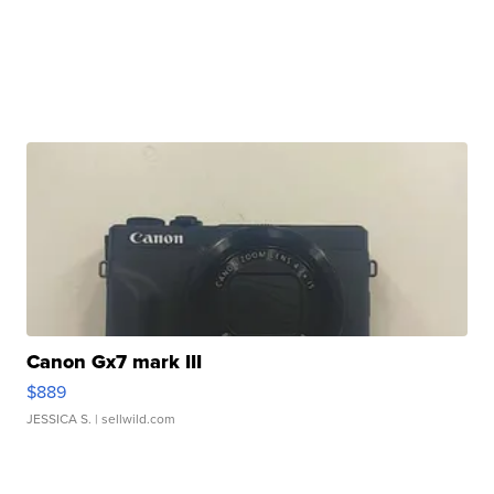
Canon Gx7 mark III
$889
JESSICA S.
| sellwild.com