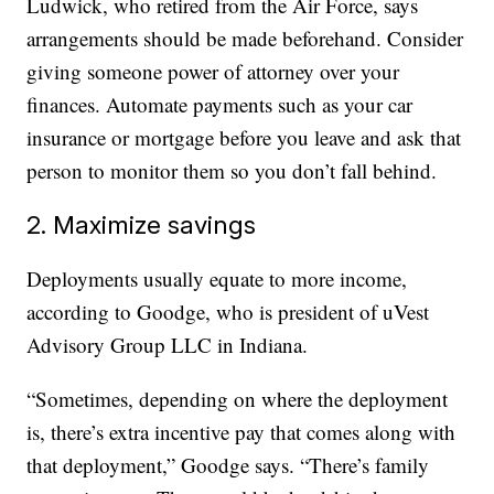
Ludwick, who retired from the Air Force, says
arrangements should be made beforehand. Consider
giving someone power of attorney over your
finances. Automate payments such as your car
insurance or mortgage before you leave and ask that
person to monitor them so you don’t fall behind.
2. Maximize savings
Deployments usually equate to more income,
according to Goodge, who is president of uVest
Advisory Group LLC in Indiana.
“Sometimes, depending on where the deployment
is, there’s extra incentive pay that comes along with
that deployment,” Goodge says. “There’s family