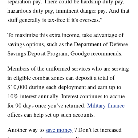
separation pay. There could be hardship duty pay,
hazardous duty pay, imminent danger pay. And that
stuff generally is tax-free if it’s overseas.”
To maximize this extra income, take advantage of
savings options, such as the Department of Defense
Savings Deposit Program, Goodge recommends.
Members of the uniformed services who are serving
in eligible combat zones can deposit a total of
$10,000 during each deployment and earn up to
10% interest annually. Interest continues to accrue
for 90 days once you’ve returned.
Military finance
offices can help set up such accounts.
Another way to
save money
? Don’t let increased