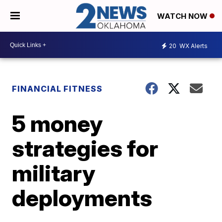
WATCH NOW
20
WX Alerts
FINANCIAL FITNESS
5 money
strategies for
military
deployments