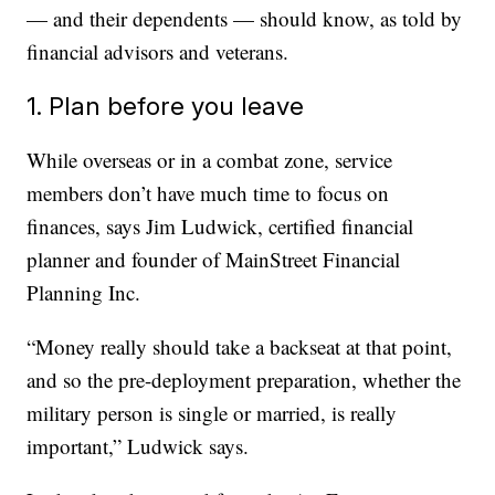
— and their dependents — should know, as told by
financial advisors and veterans.
1. Plan before you leave
While overseas or in a combat zone, service
members don’t have much time to focus on
finances, says Jim Ludwick, certified financial
planner and founder of MainStreet Financial
Planning Inc.
“Money really should take a backseat at that point,
and so the pre-deployment preparation, whether the
military person is single or married, is really
important,” Ludwick says.