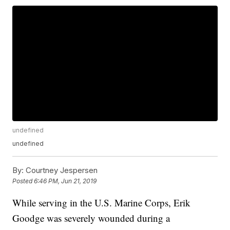
undefined
undefined
By:
Courtney Jespersen
Posted
6:46 PM, Jun 21, 2019
While serving in the U.S. Marine Corps, Erik
Goodge was severely wounded during a