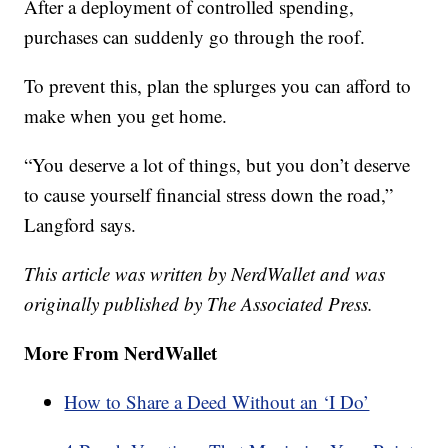
After a deployment of controlled spending,
purchases can suddenly go through the roof.
To prevent this, plan the splurges you can afford to
make when you get home.
“You deserve a lot of things, but you don’t deserve
to cause yourself financial stress down the road,”
Langford says.
This article was written by NerdWallet and was
originally published by The Associated Press.
More From NerdWallet
How to Share a Deed Without an ‘I Do’