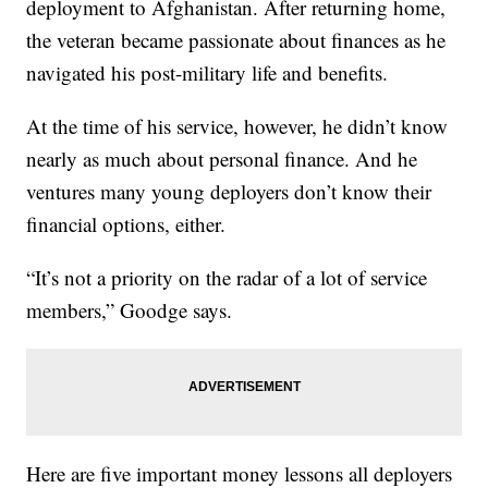
deployment to Afghanistan. After returning home,
the veteran became passionate about finances as he
navigated his post-military life and benefits.
At the time of his service, however, he didn’t know
nearly as much about personal finance. And he
ventures many young deployers don’t know their
financial options, either.
“It’s not a priority on the radar of a lot of service
members,” Goodge says.
Here are five important money lessons all deployers