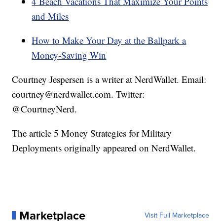
4 Beach Vacations That Maximize Your Points
and Miles
How to Make Your Day at the Ballpark a
Money-Saving Win
Courtney Jespersen is a writer at NerdWallet. Email:
courtney@nerdwallet.com. Twitter:
@CourtneyNerd.
The article 5 Money Strategies for Military
Deployments originally appeared on NerdWallet.
Marketplace
Visit Full Marketplace