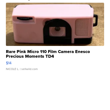
Rare Pink Micro 110 Film Camera Enesco
Precious Moments TD4
$14
NICOLE L.
| sellwild.com