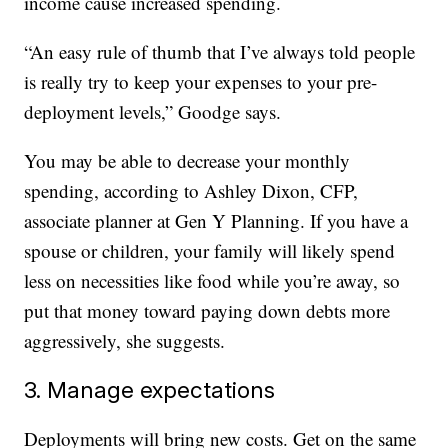
income cause increased spending.
“An easy rule of thumb that I’ve always told people
is really try to keep your expenses to your pre-
deployment levels,” Goodge says.
You may be able to decrease your monthly
spending, according to Ashley Dixon, CFP,
associate planner at Gen Y Planning. If you have a
spouse or children, your family will likely spend
less on necessities like food while you’re away, so
put that money toward paying down debts more
aggressively, she suggests.
3. Manage expectations
Deployments will bring new costs. Get on the same