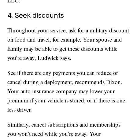
LLC.
4. Seek discounts
Throughout your service, ask for a military discount
on food and travel, for example. Your spouse and
family may be able to get these discounts while
you’re away, Ludwick says.
See if there are any payments you can reduce or
cancel during a deployment, recommends Dixon.
Your auto insurance company may lower your
premium if your vehicle is stored, or if there is one
less driver.
Similarly, cancel subscriptions and memberships
you won’t need while you’re away. Your