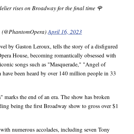
delier rises on Broadway for the final time 🌹
a (@PhantomOpera)
April 16, 2023
el by Gaston Leroux, tells the story of a disfigured
Opera House, becoming romantically obsessed with
 iconic songs such as "Masquerade," "Angel of
 have been heard by over 140 million people in 33
" marks the end of an era. The show has broken
uding being the first Broadway show to gross over $1
 with numerous accolades, including seven Tony