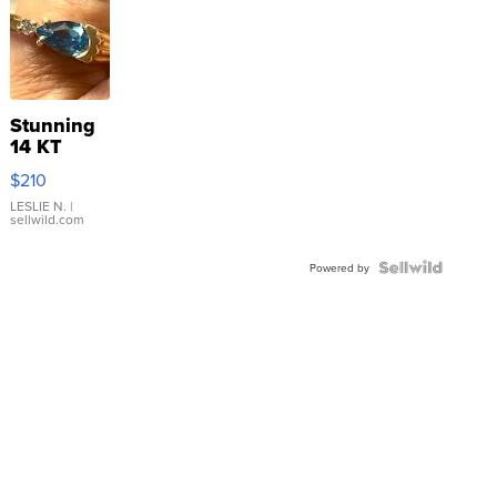
Stunning
14 KT
Yellow
$210
Gold Ring
with Pear
LESLIE N.
|
sellwild.com
Shaped
Blue
Topaz ...
Powered by