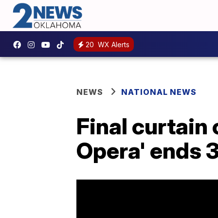
20
WX Alerts
NEWS
NATIONAL NEWS
Final curtain
Opera' ends 