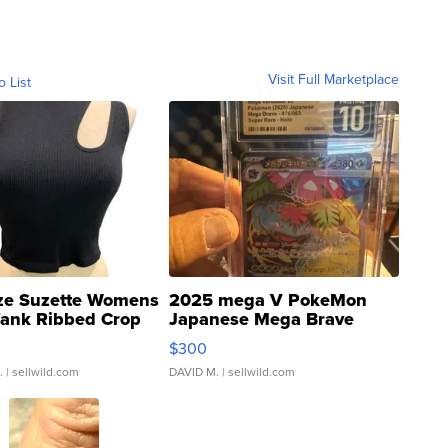
Visit Full Marketplace
o List
ze Suzette Womens
2025 mega V PokeMon
Tank Ribbed Crop
Japanese Mega Brave
rical ...
076/063 Super Rare H...
$300
.
| sellwild.com
DAVID M.
| sellwild.com