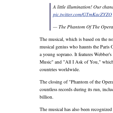
A little illumination! Our chan
pic.twitter.com/GTmKacZYZO
— The Phantom Of The Oper
The musical, which is based on the nov
musical genius who haunts the Paris 
a young soprano. It features Webber's
Music" and "All I Ask of You," which
countries worldwide.
The closing of "Phantom of the Opera
countless records during its run, incl
billion.
The musical has also been recognized