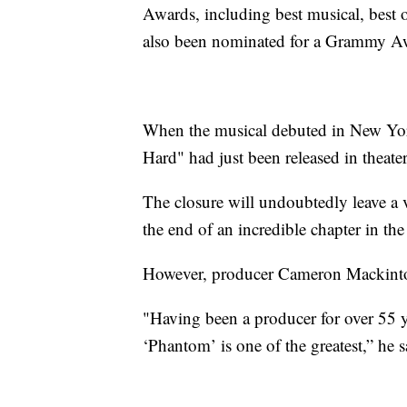
Awards, including best musical, best or
also been nominated for a Grammy Aw
When the musical debuted in New Yor
Hard" had just been released in theater
The closure will undoubtedly leave a
the end of an incredible chapter in the
However, producer Cameron Mackintosh
"Having been a producer for over 55 yea
‘Phantom’ is one of the greatest,” he sa