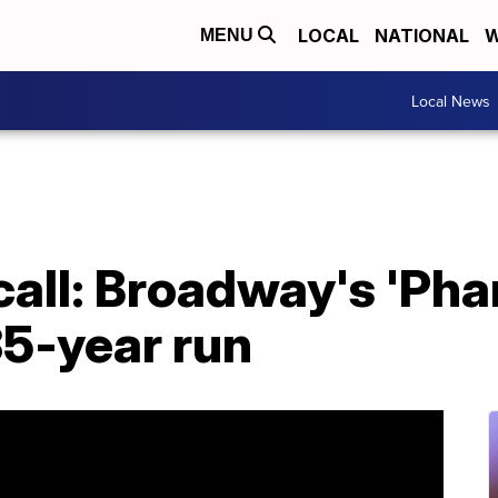
LOCAL
NATIONAL
W
MENU
Local News
 call: Broadway's 'Ph
35-year run