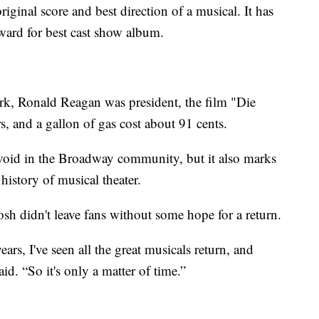
iginal score and best direction of a musical. It has
ard for best cast show album.
k, Ronald Reagan was president, the film "Die
s, and a gallon of gas cost about 91 cents.
 void in the Broadway community, but it also marks
 history of musical theater.
 didn't leave fans without some hope for a return.
rs, I've seen all the great musicals return, and
id. “So it's only a matter of time.”