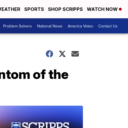
EATHER
SPORTS
SHOP SCRIPPS
WATCH NOW
Problem Solvers
National News
America Votes
Contact Us
antom of the