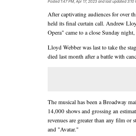
Posted
1:47 PM, Apr 17, 2023
and last updated
3:10 
After captivating audiences for over 
held its final curtain call. Andrew L
Opera" came to a close Sunday night, 
Lloyd Webber was last to take the stag
died last month after a battle with can
The musical has been a Broadway main
14,000 shows and grossing an estimated
revenues are greater than any film or s
and "Avatar."