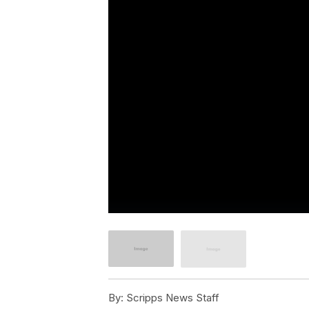
By:
Scripps News Staff