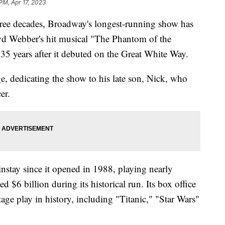
PM, Apr 17, 2023
three decades, Broadway's longest-running show has
loyd Webber's hit musical "The Phantom of the
35 years after it debuted on the Great White Way.
e, dedicating the show to his late son, Nick, who
cer.
stay since it opened in 1988, playing nearly
 $6 billion during its historical run. Its box office
tage play in history, including "Titanic," "Star Wars"