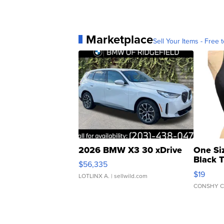
Marketplace
Sell Your Items - Free t
2026 BMW X3 30 xDrive
One Si
Black 
$56,335
Asymmet
$19
LOTLINX A.
| sellwild.com
CONSHY C