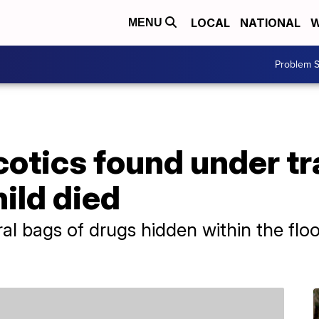
LOCAL
NATIONAL
W
MENU
Problem S
cotics found under t
ild died
 bags of drugs hidden within the floo