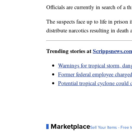
Officials are currently in search of a 
The suspects face up to life in prison 
distribute narcotics resulting in death 
Trending stories at
Scrippsnews.co
Warnings for tropical storm, dan
Former federal employee charge
Potential tropical cyclone could
Marketplace
Sell Your Items - Free t