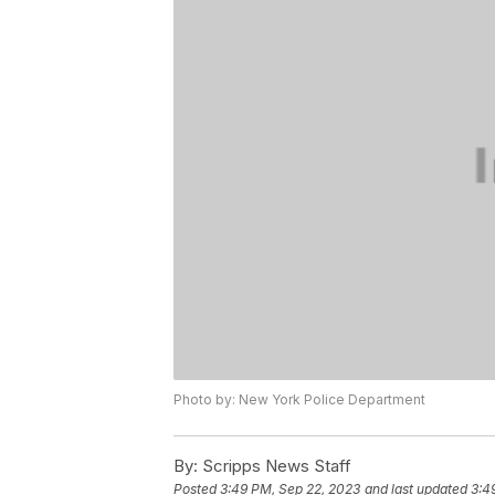
Photo by: New York Police Department
By:
Scripps News Staff
Posted
3:49 PM, Sep 22, 2023
and last updated
3:4