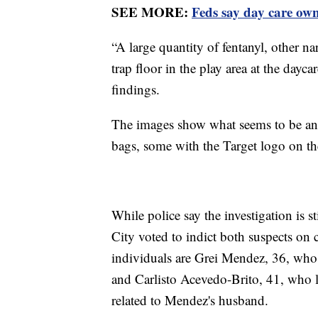
SEE MORE:
Feds say day care own
“A large quantity of fentanyl, other n
trap floor in the play area at the dayca
findings.
The images show what seems to be an
bags, some with the Target logo on th
While police say the investigation is 
City voted to indict both suspects on 
individuals are Grei Mendez, 36, who i
and Carlisto Acevedo-Brito, 41, who li
related to Mendez's husband.