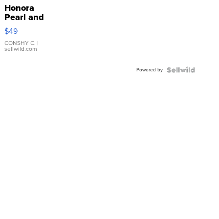
Honora
Pearl and
Pink
$49
Leather
Bracelet
CONSHY C.
|
sellwild.com
Adjustable
Buckle
Powered by
Clo...