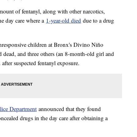
ount of fentanyl, along with other narcotics,
the day care where a
1-year-old died
due to a drug
nresponsive children at Bronx's Divino Niño
 dead, and three others (an 8-month-old girl and
 after suspected fentanyl exposure.
lice Department
announced that they found
cealed drugs in the day care after obtaining a