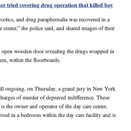
er tried covering drug operation that killed boy
arcotics, and drug paraphernalia was recovered in a
re center,” the police said, and shared images of their
 open wooden door revealing the drugs wrapped in
em, within the floorboards.
still ongoing, on Thursday, a grand jury in New York
charges of murder of depraved indifference. These
s the owner and operator of the day care center,
ved in a bedroom within the day care facility and is