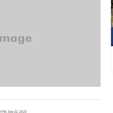
9 PM, Sep 22, 2023