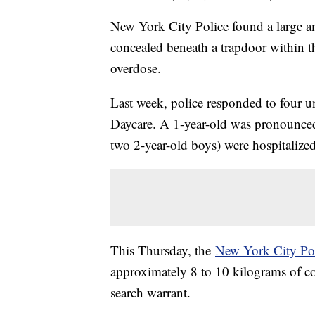
New York City Police found a large am
concealed beneath a trapdoor within 
overdose.
Last week, police responded to four u
Daycare. A 1-year-old was pronounced
two 2-year-old boys) were hospitalized
This Thursday, the
New York City Po
approximately 8 to 10 kilograms of con
search warrant.