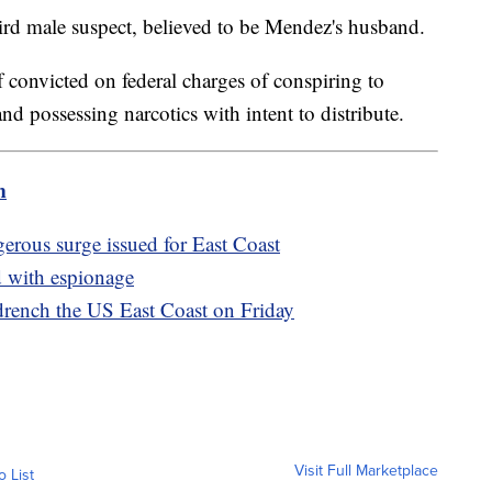
third male suspect, believed to be Mendez's husband.
if convicted on federal charges of conspiring to
and possessing narcotics with intent to distribute.
m
gerous surge issued for East Coast
d with espionage
 drench the US East Coast on Friday
Visit Full Marketplace
o List