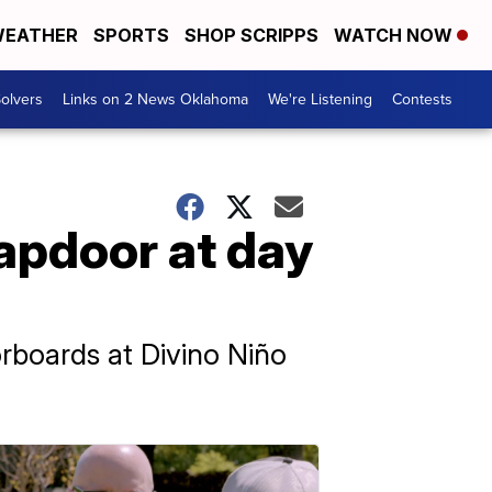
EATHER
SPORTS
SHOP SCRIPPS
WATCH NOW
olvers
Links on 2 News Oklahoma
We're Listening
Contests
rapdoor at day
rboards at Divino Niño