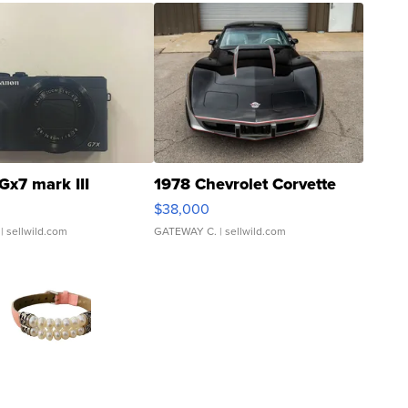
Gx7 mark III
1978 Chevrolet Corvette
$38,000
| sellwild.com
GATEWAY C.
| sellwild.com