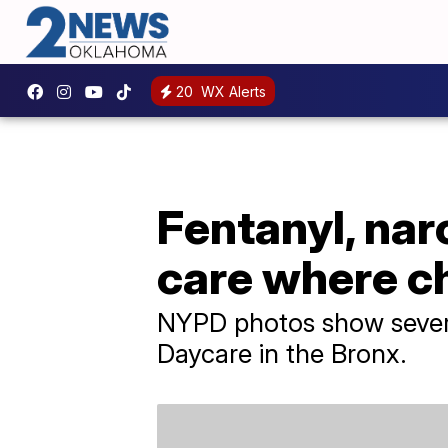
20
WX Alerts
Fentanyl, nar
care where ch
NYPD photos show several
Daycare in the Bronx.