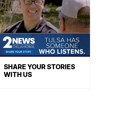
SHARE YOUR STORIES
WITH US