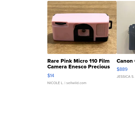
Rare Pink Micro 110 Film
Canon 
Camera Enesco Precious
$889
Moments TD4
$14
JESSICA S.
NICOLE L.
| sellwild.com