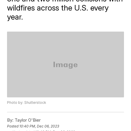
wildfires across the U.S. every
year.
Photo by: Shutterstock
By:
Taylor O'Bier
Posted
10:40 PM, Dec 06, 2023