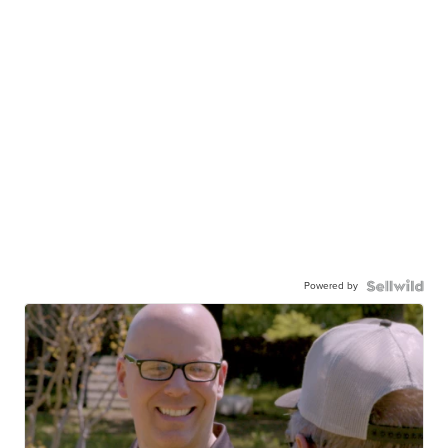
Powered by