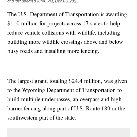
and last updated
10:40 PM, Dec 06, 2023
The U.S. Department of Transportation is awarding
$110 million for projects across 17 states to help
reduce vehicle collisions with wildlife, including
building more wildlife crossings above and below
busy roads and installing more fencing.
The largest grant, totaling $24.4 million, was given
to the Wyoming Department of Transportation to
build multiple underpasses, an overpass and high-
barrier fencing along part of U.S. Route 189 in the
southwestern part of the state.