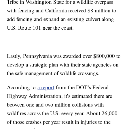
Tribe in Washington State for a wildlife overpass
with fencing and California received $8 million to
add fencing and expand an existing culvert along
U.S. Route 101 near the coast.
Lastly, Pennsylvania was awarded over $800,000 to
develop a strategic plan with their state agencies on
the safe management of wildlife crossings.
According to
a report
from the DOT’s Federal
Highway Administration, it’s estimated there are
between one and two million collisions with
wildfires across the U.S. every year. About 26,000
of those crashes per year result in injuries to the