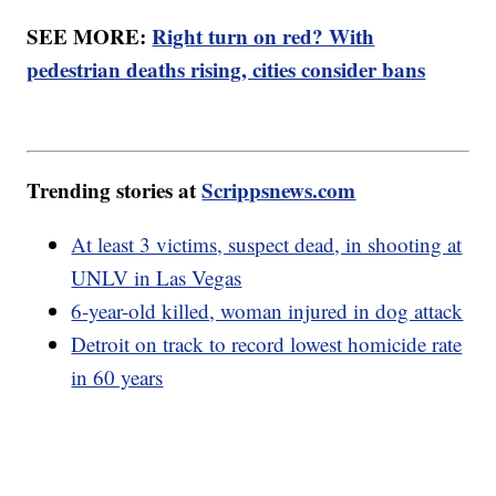
SEE MORE:
Right turn on red? With
pedestrian deaths rising, cities consider bans
Trending stories at
Scrippsnews.com
At least 3 victims, suspect dead, in shooting at
UNLV in Las Vegas
6-year-old killed, woman injured in dog attack
Detroit on track to record lowest homicide rate
in 60 years