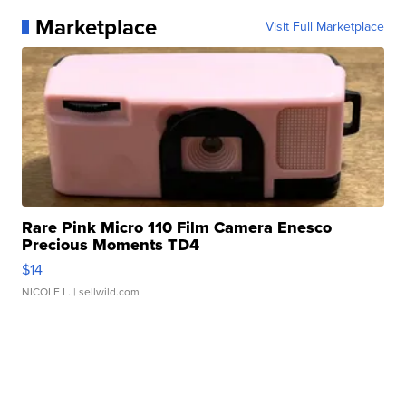
Marketplace
Visit Full Marketplace
Rare Pink Micro 110 Film Camera Enesco
Precious Moments TD4
$14
NICOLE L.
| sellwild.com