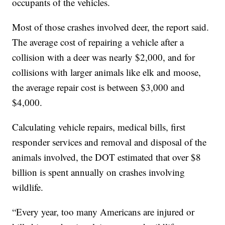
occupants of the vehicles.
Most of those crashes involved deer, the report said.
The average cost of repairing a vehicle after a
collision with a deer was nearly $2,000, and for
collisions with larger animals like elk and moose,
the average repair cost is between $3,000 and
$4,000.
Calculating vehicle repairs, medical bills, first
responder services and removal and disposal of the
animals involved, the DOT estimated that over $8
billion is spent annually on crashes involving
wildlife.
“Every year, too many Americans are injured or