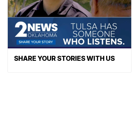
SHARE YOUR STORIES WITH US