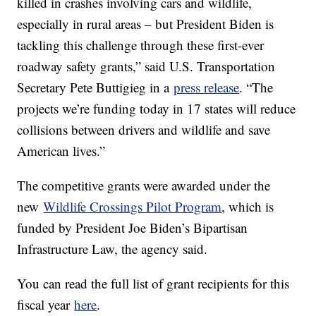
killed in crashes involving cars and wildlife,
especially in rural areas – but President Biden is
tackling this challenge through these first-ever
roadway safety grants,” said U.S. Transportation
Secretary Pete Buttigieg in a
press release
. “The
projects we’re funding today in 17 states will reduce
collisions between drivers and wildlife and save
American lives.”
The competitive grants were awarded under the
new
Wildlife Crossings Pilot Program
, which is
funded by President Joe Biden’s Bipartisan
Infrastructure Law, the agency said.
You can read the full list of grant recipients for this
fiscal year
here
.