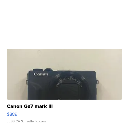
Canon Gx7 mark III
$889
JESSICA S.
| sellwild.com