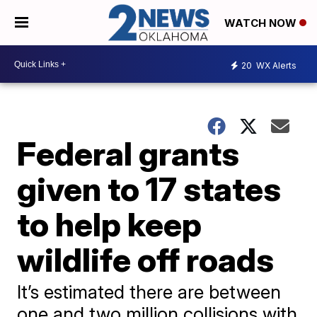
WATCH NOW
20
WX Alerts
Federal grants
given to 17 states
to help keep
wildlife off roads
It’s estimated there are between
one and two million collisions with