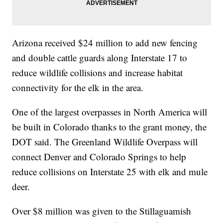
Arizona received $24 million to add new fencing
and double cattle guards along Interstate 17 to
reduce wildlife collisions and increase habitat
connectivity for the elk in the area.
One of the largest overpasses in North America will
be built in Colorado thanks to the grant money, the
DOT said. The Greenland Wildlife Overpass will
connect Denver and Colorado Springs to help
reduce collisions on Interstate 25 with elk and mule
deer.
Over $8 million was given to the Stillaguamish