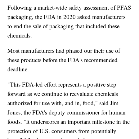
Following a market-wide safety assessment of PFAS
packaging, the FDA in 2020 asked manufacturers
to end the sale of packaging that included these
chemicals.
Most manufacturers had phased our their use of
these products before the FDA's recommended
deadline.
"This FDA-led effort represents a positive step
forward as we continue to reevaluate chemicals
authorized for use with, and in, food," said Jim
Jones, the FDA's deputy commissioner for human
foods. "It underscores an important milestone in the
protection of U.S. consumers from potentially