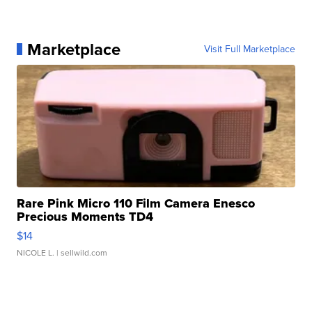
Marketplace
Visit Full Marketplace
Rare Pink Micro 110 Film Camera Enesco
Precious Moments TD4
$14
NICOLE L.
| sellwild.com