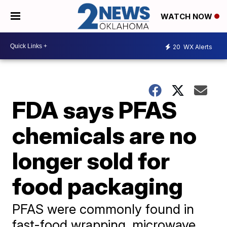
WATCH NOW
20
WX Alerts
FDA says PFAS
chemicals are no
longer sold for
food packaging
PFAS were commonly found in
fast-food wrapping, microwave