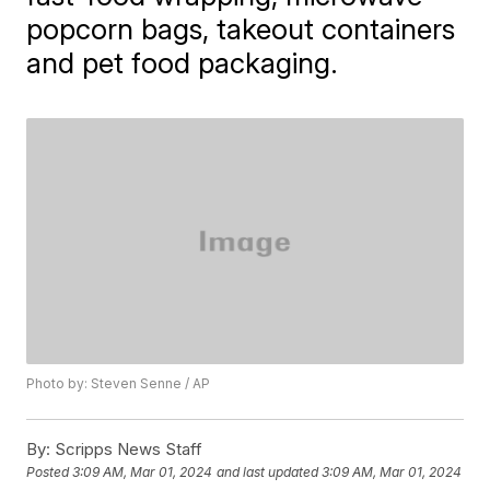
popcorn bags, takeout containers
and pet food packaging.
Photo by: Steven Senne / AP
By:
Scripps News Staff
Posted
3:09 AM, Mar 01, 2024
and last updated
3:09 AM, Mar 01, 2024