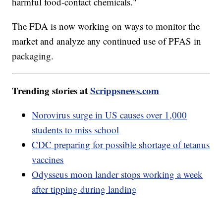
harmful food-contact chemicals."
The FDA is now working on ways to monitor the
market and analyze any continued use of PFAS in
packaging.
Trending stories at
Scrippsnews.com
Norovirus surge in US causes over 1,000
students to miss school
CDC preparing for possible shortage of tetanus
vaccines
Odysseus moon lander stops working a week
after tipping during landing