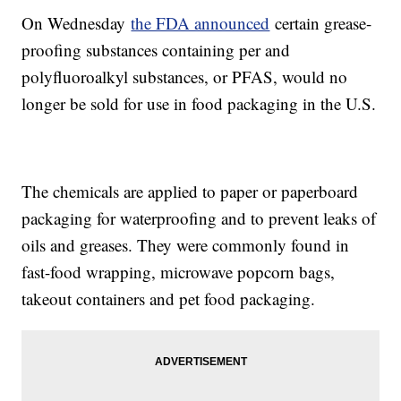
On Wednesday
the FDA announced
certain grease-
proofing substances containing per and
polyfluoroalkyl substances, or PFAS, would no
longer be sold for use in food packaging in the U.S.
The chemicals are applied to paper or paperboard
packaging for waterproofing and to prevent leaks of
oils and greases. They were commonly found in
fast-food wrapping, microwave popcorn bags,
takeout containers and pet food packaging.