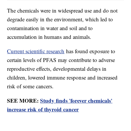
The chemicals were in widespread use and do not
degrade easily in the environment, which led to
contamination in water and soil and to
accumulation in humans and animals.
Current scientific research
has found exposure to
certain levels of PFAS may contribute to adverse
reproductive effects, developmental delays in
children, lowered immune response and increased
risk of some cancers.
SEE MORE:
Study finds 'forever chemicals'
increase risk of thyroid cancer