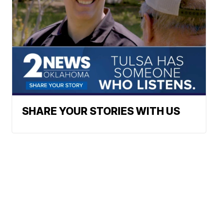
SHARE YOUR STORIES WITH US