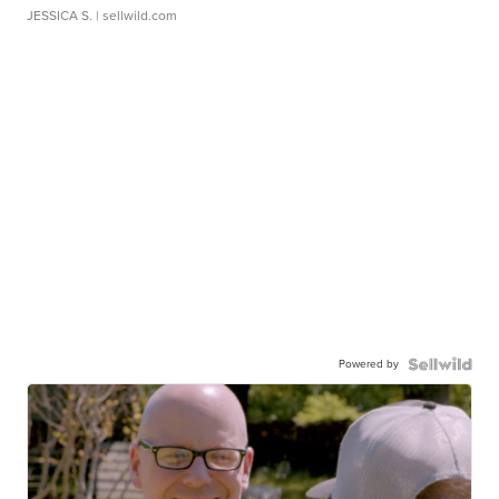
JESSICA S.
| sellwild.com
Powered by