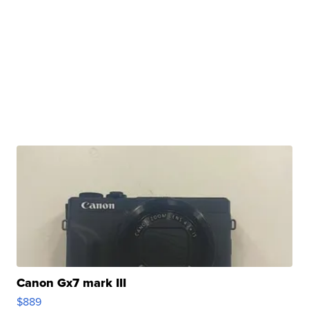
Canon Gx7 mark III
$889