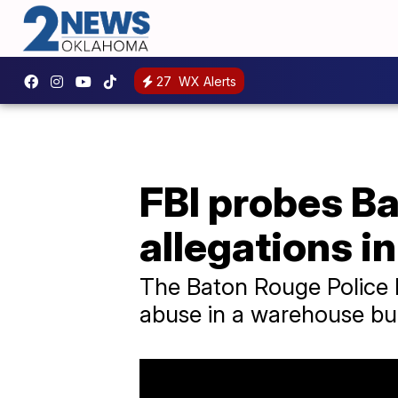
27
WX Alerts
FBI probes Ba
allegations in
The Baton Rouge Police D
abuse in a warehouse bui