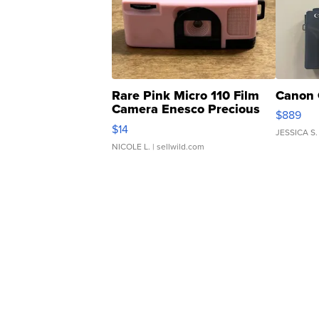
Rare Pink Micro 110 Film
Canon 
Camera Enesco Precious
$889
Moments TD4
$14
JESSICA S.
NICOLE L.
| sellwild.com