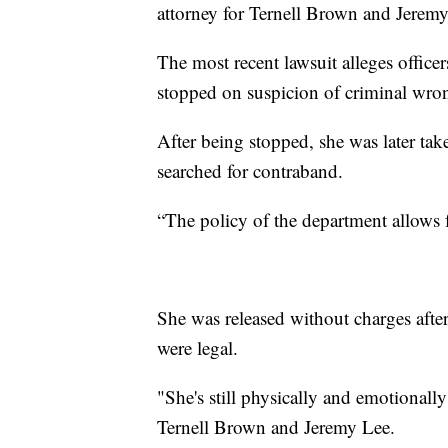
attorney for Ternell Brown and Jeremy
The most recent lawsuit alleges office
stopped on suspicion of criminal wron
After being stopped, she was later tak
searched for contraband.
“The policy of the department allows f
She was released without charges afte
were legal.
"She's still physically and emotionall
Ternell Brown and Jeremy Lee.