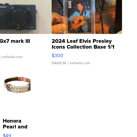
Gx7 mark III
2024 Leaf Elvis Presley
Icons Collection Base 1/1
SSP Clear ...
$300
| sellwild.com
DAVID M.
| sellwild.com
Honora
Pearl and
Pink
$49