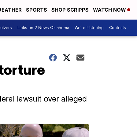
EATHER
SPORTS
SHOP SCRIPPS
WATCH NOW
olvers
Links on 2 News Oklahoma
We're Listening
Contests
torture
ral lawsuit over alleged