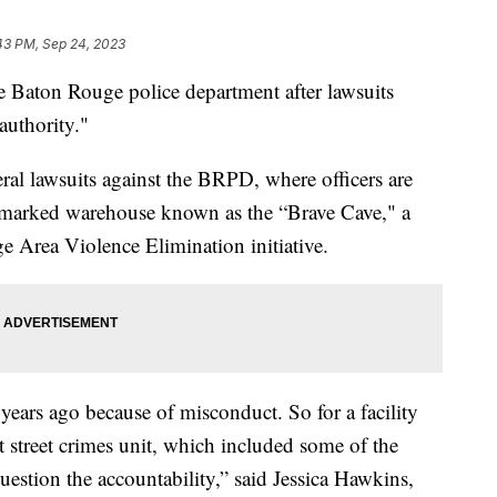
43 PM, Sep 24, 2023
the Baton Rouge police department after lawsuits
authority."
eral lawsuits against the BRPD, where officers are
 unmarked warehouse known as the “Brave Cave," a
e Area Violence Elimination initiative.
years ago because of misconduct. So for a facility
ent street crimes unit, which included some of the
uestion the accountability,” said Jessica Hawkins,