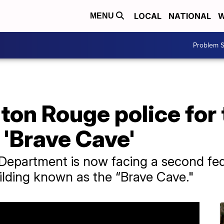
LOCAL
NATIONAL
W
MENU
Problem S
ton Rouge police for 
 'Brave Cave'
epartment is now facing a second fede
lding known as the “Brave Cave."