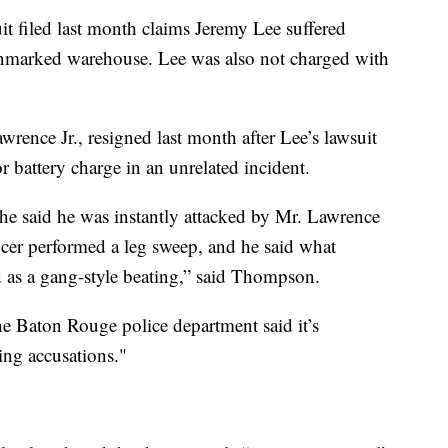
it filed last month claims Jeremy Lee suffered
e unmarked warehouse. Lee was also not charged with
rence Jr., resigned last month after Lee’s lawsuit
 battery charge in an unrelated incident.
he said he was instantly attacked by Mr. Lawrence
ficer performed a leg sweep, and he said what
d as a gang-style beating,” said Thompson.
he Baton Rouge police department said it’s
ing accusations."