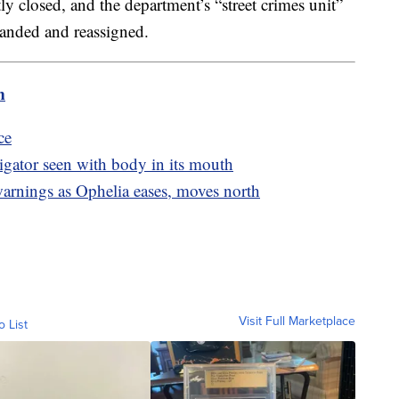
 closed, and the department’s “street crimes unit”
banded and reassigned.
m
ce
igator seen with body in its mouth
warnings as Ophelia eases, moves north
Visit Full Marketplace
o List