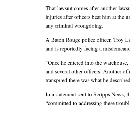
That lawsuit comes after another lawsu
injuries after officers beat him at th
any criminal wrongdoing.
A Baton Rouge police officer, Troy Law
and is reportedly facing a misdemeanor
"Once he entered into the warehouse, 
and several other officers. Another of
transpired there was what he describe
In a statement sent to Scripps News, t
“committed to addressing these troubl