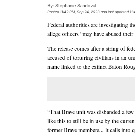
By:
Stephanie Sandoval
Posted
11:42 PM, Sep 24, 2023
and last updated
11:
Federal authorities are investigating 
allege officers “may have abused their 
The release comes after a string of fed
accused of torturing civilians in an
name linked to the extinct Baton Roug
“That Brave unit was disbanded a few 
like this to still be in use by the curr
former Brave members... It calls into q