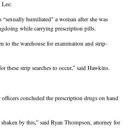
 Lee.
rs “sexually humiliated" a woman after she was
gdoing while carrying prescription pills.
en to the warehouse for examination and strip-
or these strip searches to occur,” said Hawkins.
r officers concluded the prescription drugs on hand
y shaken by this,” said Ryan Thompson, attorney for