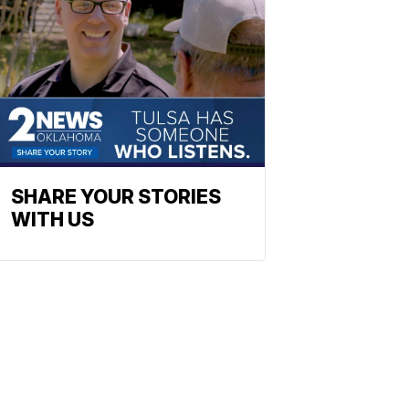
SHARE YOUR STORIES
WITH US