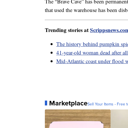
The “Brave Cave” has been permanently
that used the warehouse has been dis
Trending stories at
Scrippsnews.co
The history behind pumpkin spi
41-year-old woman dead after all
Mid-Atlantic coast under flood 
Marketplace
Sell Your Items - Free t