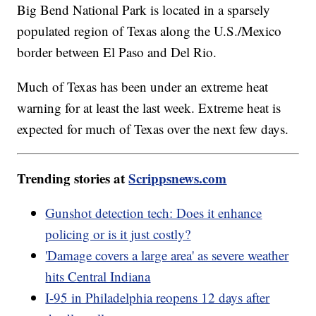
Big Bend National Park is located in a sparsely
populated region of Texas along the U.S./Mexico
border between El Paso and Del Rio.
Much of Texas has been under an extreme heat
warning for at least the last week. Extreme heat is
expected for much of Texas over the next few days.
Trending stories at
Scrippsnews.com
Gunshot detection tech: Does it enhance
policing or is it just costly?
'Damage covers a large area' as severe weather
hits Central Indiana
I-95 in Philadelphia reopens 12 days after