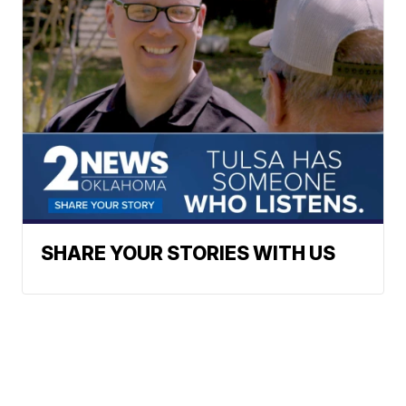
SHARE YOUR STORIES WITH US