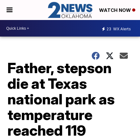
WATCH NOW
23
WX Alerts
Father, stepson
die at Texas
national park as
temperature
reached 119