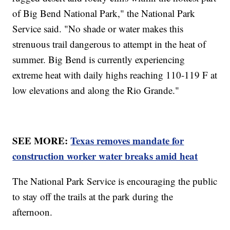
of Big Bend National Park," the National Park
Service said. "No shade or water makes this
strenuous trail dangerous to attempt in the heat of
summer. Big Bend is currently experiencing
extreme heat with daily highs reaching 110-119 F at
low elevations and along the Rio Grande."
SEE MORE:
Texas removes mandate for
construction worker water breaks amid heat
The National Park Service is encouraging the public
to stay off the trails at the park during the
afternoon.