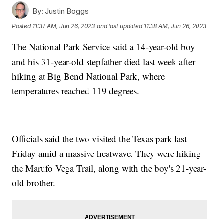
By:
Justin Boggs
Posted
11:37 AM, Jun 26, 2023
and last updated
11:38 AM, Jun 26, 2023
The National Park Service said a 14-year-old boy
and his 31-year-old stepfather died last week after
hiking at Big Bend National Park, where
temperatures reached 119 degrees.
Officials said the two visited the Texas park last
Friday amid a massive heatwave. They were hiking
the Marufo Vega Trail, along with the boy's 21-year-
old brother.