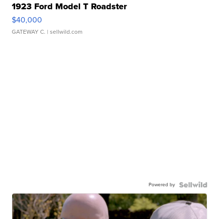
1923 Ford Model T Roadster
$40,000
GATEWAY C.
| sellwild.com
Powered by