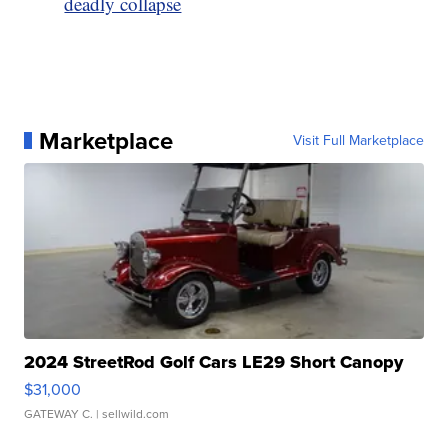
deadly collapse
Marketplace
Visit Full Marketplace
2024 StreetRod Golf Cars LE29 Short Canopy
$31,000
GATEWAY C.
| sellwild.com