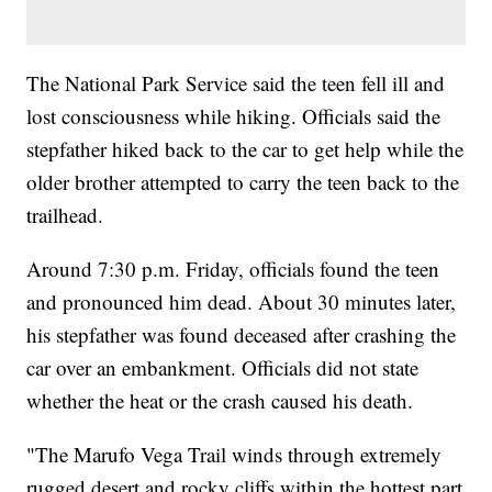
The National Park Service said the teen fell ill and
lost consciousness while hiking. Officials said the
stepfather hiked back to the car to get help while the
older brother attempted to carry the teen back to the
trailhead.
Around 7:30 p.m. Friday, officials found the teen
and pronounced him dead. About 30 minutes later,
his stepfather was found deceased after crashing the
car over an embankment. Officials did not state
whether the heat or the crash caused his death.
"The Marufo Vega Trail winds through extremely
rugged desert and rocky cliffs within the hottest part