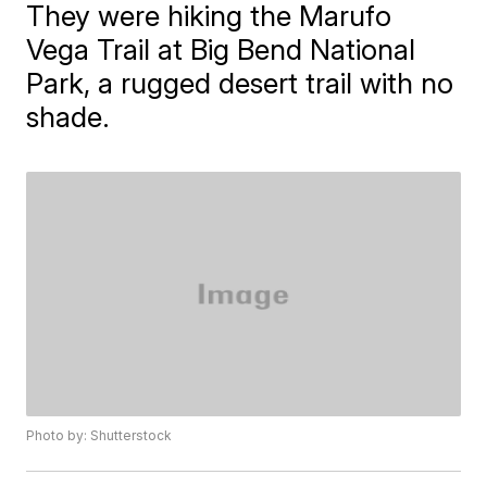
They were hiking the Marufo
Vega Trail at Big Bend National
Park, a rugged desert trail with no
shade.
Photo by: Shutterstock