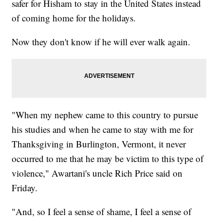
safer for Hisham to stay in the United States instead
of coming home for the holidays.
Now they don't know if he will ever walk again.
"When my nephew came to this country to pursue
his studies and when he came to stay with me for
Thanksgiving in Burlington, Vermont, it never
occurred to me that he may be victim to this type of
violence," Awartani's uncle Rich Price said on
Friday.
"And, so I feel a sense of shame, I feel a sense of