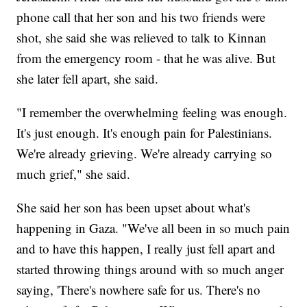
phone call that her son and his two friends were
shot, she said she was relieved to talk to Kinnan
from the emergency room - that he was alive. But
she later fell apart, she said.
"I remember the overwhelming feeling was enough.
It's just enough. It's enough pain for Palestinians.
We're already grieving. We're already carrying so
much grief," she said.
She said her son has been upset about what's
happening in Gaza. "We've all been in so much pain
and to have this happen, I really just fell apart and
started throwing things around with so much anger
saying, 'There's nowhere safe for us. There's no