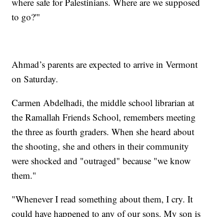
where safe for Palestinians. Where are we supposed
to go?'"
Ahmad’s parents are expected to arrive in Vermont
on Saturday.
Carmen Abdelhadi, the middle school librarian at
the Ramallah Friends School, remembers meeting
the three as fourth graders. When she heard about
the shooting, she and others in their community
were shocked and "outraged" because "we know
them."
"Whenever I read something about them, I cry. It
could have happened to any of our sons. My son is