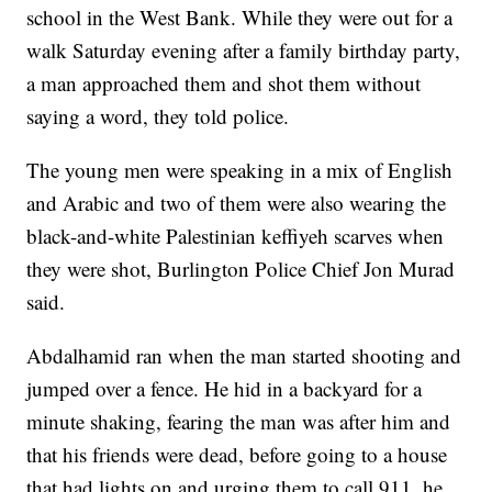
school in the West Bank. While they were out for a
walk Saturday evening after a family birthday party,
a man approached them and shot them without
saying a word, they told police.
The young men were speaking in a mix of English
and Arabic and two of them were also wearing the
black-and-white Palestinian keffiyeh scarves when
they were shot, Burlington Police Chief Jon Murad
said.
Abdalhamid ran when the man started shooting and
jumped over a fence. He hid in a backyard for a
minute shaking, fearing the man was after him and
that his friends were dead, before going to a house
that had lights on and urging them to call 911, he