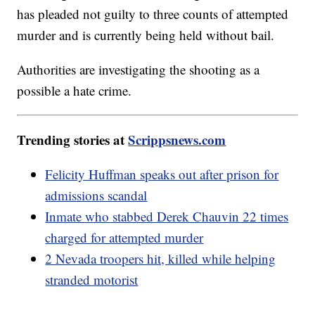
has pleaded not guilty to three counts of attempted
murder and is currently being held without bail.
Authorities are investigating the shooting as a
possible a hate crime.
Trending stories at
Scrippsnews.com
Felicity Huffman speaks out after prison for
admissions scandal
Inmate who stabbed Derek Chauvin 22 times
charged for attempted murder
2 Nevada troopers hit, killed while helping
stranded motorist