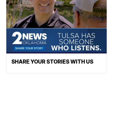
SHARE YOUR STORIES WITH US