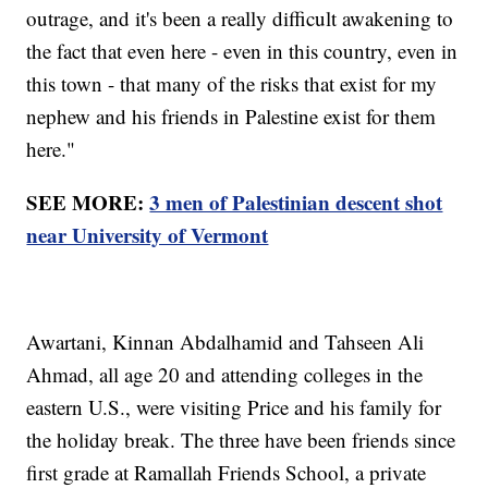
outrage, and it's been a really difficult awakening to
the fact that even here - even in this country, even in
this town - that many of the risks that exist for my
nephew and his friends in Palestine exist for them
here."
SEE MORE:
3 men of Palestinian descent shot
near University of Vermont
Awartani, Kinnan Abdalhamid and Tahseen Ali
Ahmad, all age 20 and attending colleges in the
eastern U.S., were visiting Price and his family for
the holiday break. The three have been friends since
first grade at Ramallah Friends School, a private