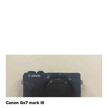
Canon Gx7 mark III