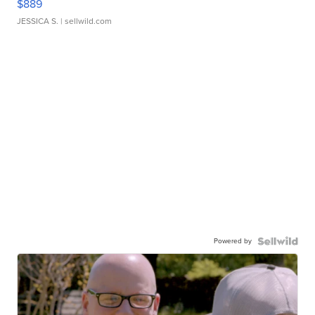
$889
JESSICA S.
| sellwild.com
Powered by