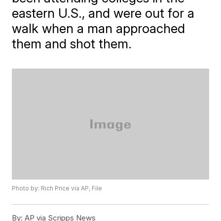
eastern U.S., and were out for a
walk when a man approached
them and shot them.
Photo by: Rich Price via AP, File
By:
AP via Scripps News