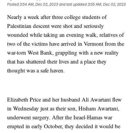
Posted
3:54 AM, Dec 02, 2023
and last updated
3:55 AM, Dec 02, 2023
Nearly a week after three college students of
Palestinian descent were shot and seriously
wounded while taking an evening walk, relatives of
two of the victims have arrived in Vermont from the
war-torn West Bank, grappling with a new reality
that has shattered their lives and a place they
thought was a safe haven.
Elizabeth Price and her husband Ali Awartani flew
in Wednesday just as their son, Hisham Awartani,
underwent surgery. After the Israel-Hamas war
erupted in early October, they decided it would be