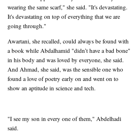
wearing the same scarf," she said. "It's devastating.
It's devastating on top of everything that we are
going through."
Awartani, she recalled, could always be found with
a book while Abdalhamid "didn’t have a bad bone"
in his body and was loved by everyone, she said.
And Ahmad, she said, was the sensible one who
found a love of poetry early on and went on to
show an aptitude in science and tech.
"I see my son in every one of them," Abdelhadi
said.