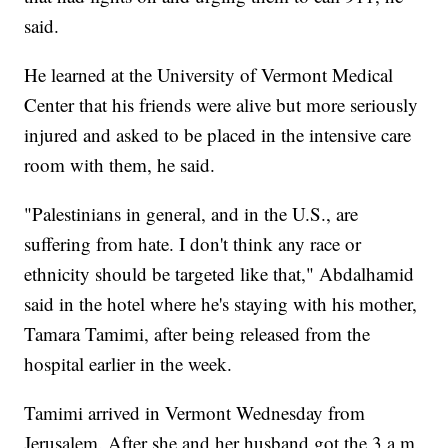
said.
He learned at the University of Vermont Medical
Center that his friends were alive but more seriously
injured and asked to be placed in the intensive care
room with them, he said.
"Palestinians in general, and in the U.S., are
suffering from hate. I don't think any race or
ethnicity should be targeted like that," Abdalhamid
said in the hotel where he's staying with his mother,
Tamara Tamimi, after being released from the
hospital earlier in the week.
Tamimi arrived in Vermont Wednesday from
Jerusalem. After she and her husband got the 3 a.m.