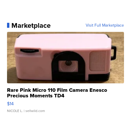
Marketplace
Visit Full Marketplace
Rare Pink Micro 110 Film Camera Enesco
Precious Moments TD4
$14
NICOLE L.
| sellwild.com