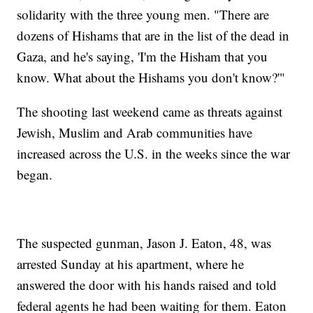
solidarity with the three young men. "There are
dozens of Hishams that are in the list of the dead in
Gaza, and he's saying, 'I'm the Hisham that you
know. What about the Hishams you don't know?'"
The shooting last weekend came as threats against
Jewish, Muslim and Arab communities have
increased across the U.S. in the weeks since the war
began.
The suspected gunman, Jason J. Eaton, 48, was
arrested Sunday at his apartment, where he
answered the door with his hands raised and told
federal agents he had been waiting for them. Eaton