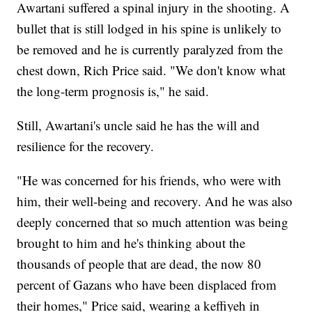
Awartani suffered a spinal injury in the shooting. A
bullet that is still lodged in his spine is unlikely to
be removed and he is currently paralyzed from the
chest down, Rich Price said. "We don't know what
the long-term prognosis is," he said.
Still, Awartani's uncle said he has the will and
resilience for the recovery.
"He was concerned for his friends, who were with
him, their well-being and recovery. And he was also
deeply concerned that so much attention was being
brought to him and he's thinking about the
thousands of people that are dead, the now 80
percent of Gazans who have been displaced from
their homes," Price said, wearing a keffiyeh in