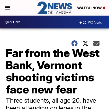
WATCH NOW
20
WX Alerts
Far from the West
Bank, Vermont
shooting victims
face new fear
Three students, all age 20, have
been attending colleges in the