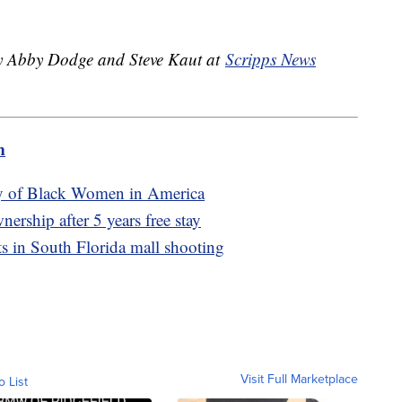
 by Abby Dodge and Steve Kaut at
Scripps News
m
ry of Black Women in America
ership after 5 years free stay
ts in South Florida mall shooting
Visit Full Marketplace
o List