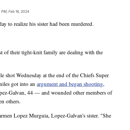
 PM, Feb 16, 2024
ay to realize his sister had been murdered.
 of their tight-knit family are dealing with the
e shot Wednesday at the end of the Chiefs Super
niles got into an
argument and began shooting
,
 Lopez-Galvan, 44 — and wounded other members of
en others.
Carmen Lopez Murguia, Lopez-Galvan's sister. "She