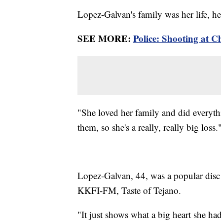
Lopez-Galvan's family was her life, he
SEE MORE:
Police: Shooting at Ch
"She loved her family and did everyt
them, so she's a really, really big loss.
Lopez-Galvan, 44, was a popular disc
KKFI-FM, Taste of Tejano.
"It just shows what a big heart she h