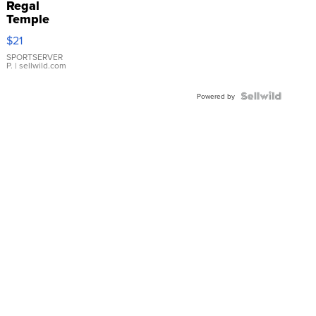
Regal
Temple
Droplet
$21
Earrings
SPORTSERVER
P.
| sellwild.com
Powered by