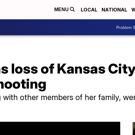
LOCAL
NATIONAL
W
MENU
Problem S
 loss of Kansas City 
shooting
 with other members of her family, wer