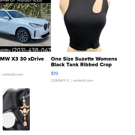
MW X3 30 xDrive
One Size Suzette Womens
Black Tank Ribbed Crop
Asymmetrical ...
$19
.
| sellwild.com
CONSHY C.
| sellwild.com