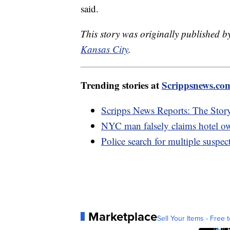
said.
This story was originally published
Kansas City
.
Trending stories at
Scrippsnews.co
Scripps News Reports: The Sto
NYC man falsely claims hotel own
Police search for multiple suspec
Marketplace
Sell Your Items - Free t