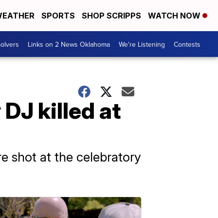
EATHER
SPORTS
SHOP SCRIPPS
WATCH NOW
olvers
Links on 2 News Oklahoma
We're Listening
Contests
DJ killed at
e shot at the celebratory