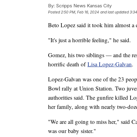
By:
Scripps News Kansas City
Posted
2:50 PM, Feb 16, 2024
and last updated
3:34
Beto Lopez said it took him almost a d
"It's just a horrible feeling," he said.
Gomez, his two siblings — and the rest
horrific death of
Lisa Lopez-Galvan
.
Lopez-Galvan was one of the 23 peopl
Bowl rally at Union Station. Two juve
authorities said. The gunfire killed
her family, along with nearly two-doz
"We are all going to miss her," said 
was our baby sister."