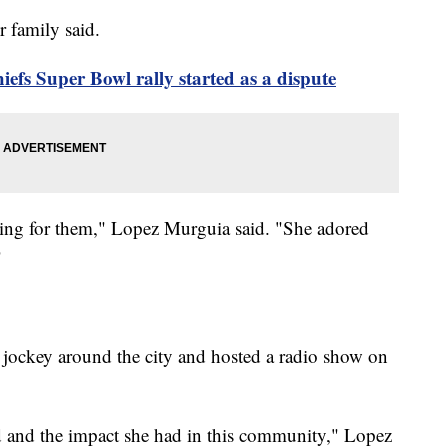
r family said.
iefs Super Bowl rally started as a dispute
hing for them," Lopez Murguia said. "She adored
"
 jockey around the city and hosted a radio show on
ad and the impact she had in this community," Lopez