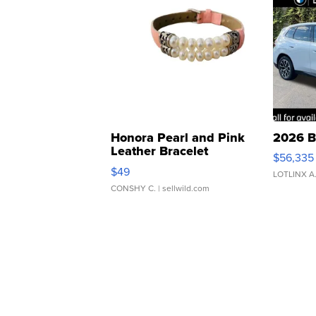
Honora Pearl and Pink
2026 B
Leather Bracelet
$56,335
Adjustable Buckle Clo...
$49
LOTLINX A
CONSHY C.
| sellwild.com