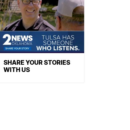
SHARE YOUR STORIES
WITH US