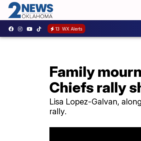
13
WX Alerts
Family mourns
Chiefs rally 
Lisa Lopez-Galvan, along
rally.