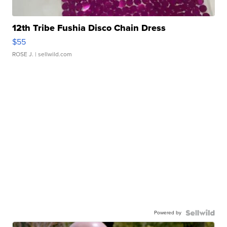
12th Tribe Fushia Disco Chain Dress
$55
ROSE J.
| sellwild.com
Powered by