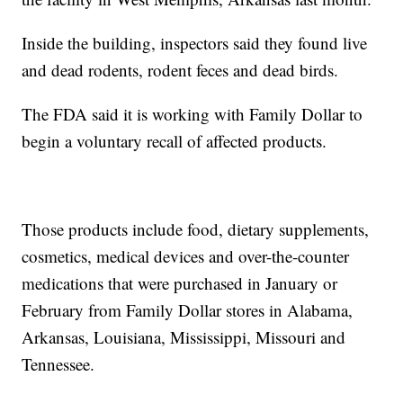
Inside the building, inspectors said they found live
and dead rodents, rodent feces and dead birds.
The FDA said it is working with Family Dollar to
begin a voluntary recall of affected products.
Those products include food, dietary supplements,
cosmetics, medical devices and over-the-counter
medications that were purchased in January or
February from Family Dollar stores in Alabama,
Arkansas, Louisiana, Mississippi, Missouri and
Tennessee.