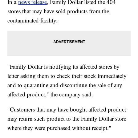
In a
news release
, Family Dollar listed the 404
stores that may have sold products from the
contaminated facility.
"Family Dollar is notifying its affected stores by
letter asking them to check their stock immediately
and to quarantine and discontinue the sale of any
affected product," the company said.
"Customers that may have bought affected product
may return such product to the Family Dollar store
where they were purchased without receipt."