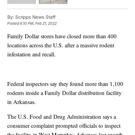
By:
Scripps News Staff
Posted
6:10 PM, Feb 21, 2022
Family Dollar stores have closed more than 400
locations across the U.S. after a massive rodent
infestation and recall.
Federal inspectors say they found more than 1,100
rodents inside a Family Dollar distribution facility
in Arkansas.
The U.S. Food and Drug Administration says a
consumer complaint prompted officials to inspect
the facility in West Memphis, Arkansas last month.