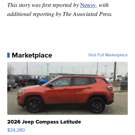
This story was first reported by
Newsy
, with
additional reporting by The Associated Press.
Marketplace
Visit Full Marketplace
2026 Jeep Compass Latitude
$34,280