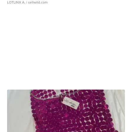
LOTLINX A.
| sellwild.com