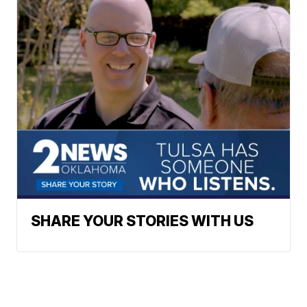
SHARE YOUR STORIES WITH US