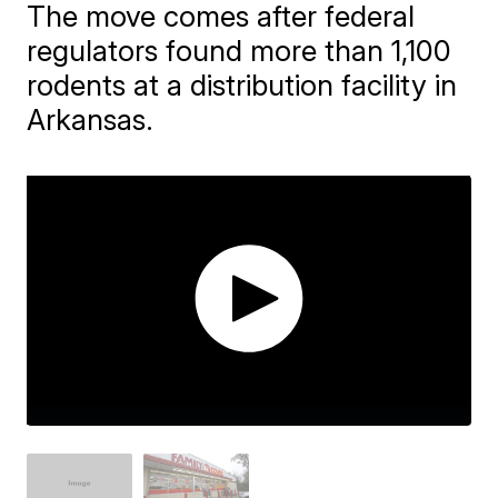
The move comes after federal
regulators found more than 1,100
rodents at a distribution facility in
Arkansas.