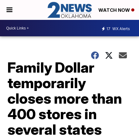
WATCH NOW
17
WX Alerts
Family Dollar
temporarily
closes more than
400 stores in
several states