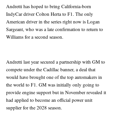
Andretti has hoped to bring California-born
IndyCar driver Colton Herta to F1. The only
American driver in the series right now is Logan
Sargeant, who was a late confirmation to return to
Williams for a second season.
Andretti last year secured a partnership with GM to
compete under the Cadillac banner, a deal that
would have brought one of the top automakers in
the world to F1. GM was initially only going to
provide engine support but in November revealed it
had applied to become an official power unit
supplier for the 2028 season.