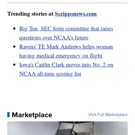
Trending stories at
Scrippsnews.com
Big Ten, SEC form committee that raises
questions over NCAA's future
Ravens' TE Mark Andrews helps woman
having medical emergency on flight
Iowa's Caitlin Clark moves into No. 2 on
NCAA all-time scoring list
Marketplace
Visit Full Marketplace