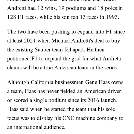
Andretti had 12 wins, 19 podiums and 18 poles in
128 F1 races, while his son ran 13 races in 1993.
The two have been pushing to expand into F1 since
at least 2021 when Michael Andretti's deal to buy
the existing Sauber team fell apart. He then
petitioned F1 to expand the grid for what Andretti
claims will be a true American team in the series.
Although California businessman Gene Haas owns
a team, Haas has never fielded an American driver
or scored a single podium since its 2016 launch.
Haas said when he started the team that his sole
focus was to display his CNC machine company to
an international audience.