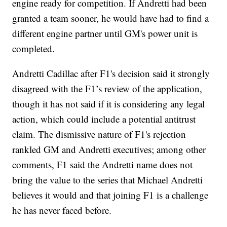
engine ready for competition. If Andretti had been
granted a team sooner, he would have had to find a
different engine partner until GM's power unit is
completed.
Andretti Cadillac after F1's decision said it strongly
disagreed with the F1’s review of the application,
though it has not said if it is considering any legal
action, which could include a potential antitrust
claim. The dismissive nature of F1's rejection
rankled GM and Andretti executives; among other
comments, F1 said the Andretti name does not
bring the value to the series that Michael Andretti
believes it would and that joining F1 is a challenge
he has never faced before.