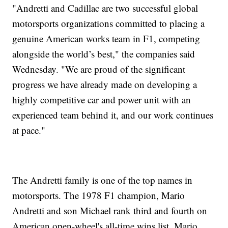
"Andretti and Cadillac are two successful global
motorsports organizations committed to placing a
genuine American works team in F1, competing
alongside the world’s best," the companies said
Wednesday. "We are proud of the significant
progress we have already made on developing a
highly competitive car and power unit with an
experienced team behind it, and our work continues
at pace."
The Andretti family is one of the top names in
motorsports. The 1978 F1 champion, Mario
Andretti and son Michael rank third and fourth on
American open-wheel's all-time wins list. Mario