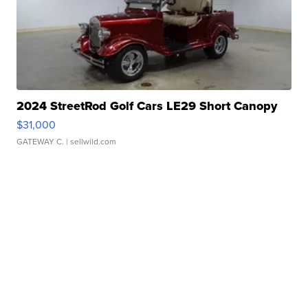
2024 StreetRod Golf Cars LE29 Short Canopy
$31,000
GATEWAY C.
| sellwild.com