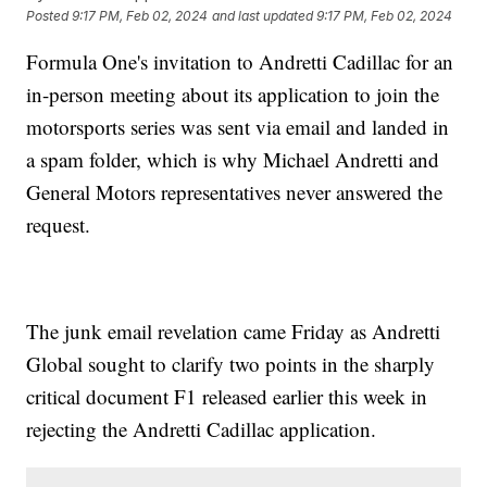
Posted
9:17 PM, Feb 02, 2024
and last updated
9:17 PM, Feb 02, 2024
Formula One's invitation to Andretti Cadillac for an
in-person meeting about its application to join the
motorsports series was sent via email and landed in
a spam folder, which is why Michael Andretti and
General Motors representatives never answered the
request.
The junk email revelation came Friday as Andretti
Global sought to clarify two points in the sharply
critical document F1 released earlier this week in
rejecting the Andretti Cadillac application.