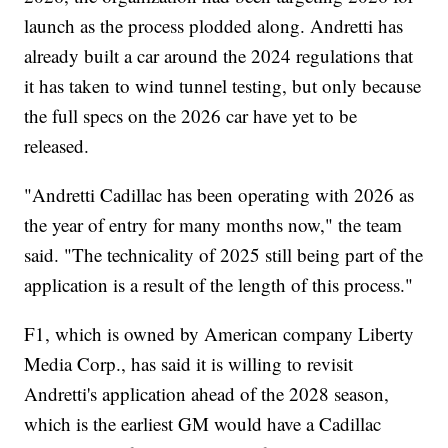
launch as the process plodded along. Andretti has
already built a car around the 2024 regulations that
it has taken to wind tunnel testing, but only because
the full specs on the 2026 car have yet to be
released.
"Andretti Cadillac has been operating with 2026 as
the year of entry for many months now," the team
said. "The technicality of 2025 still being part of the
application is a result of the length of this process."
F1, which is owned by American company Liberty
Media Corp., has said it is willing to revisit
Andretti's application ahead of the 2028 season,
which is the earliest GM would have a Cadillac