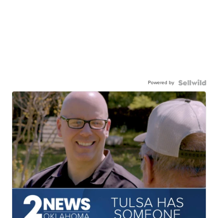
Powered by