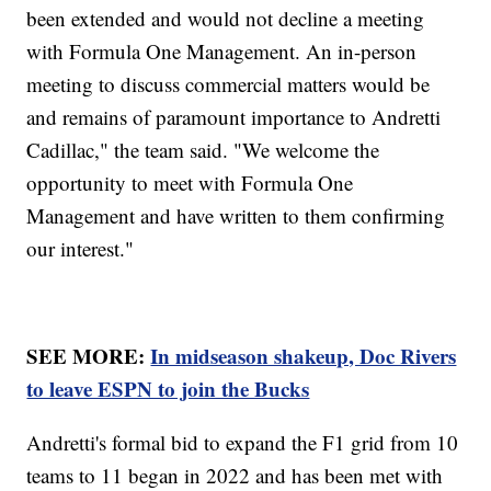
been extended and would not decline a meeting
with Formula One Management. An in-person
meeting to discuss commercial matters would be
and remains of paramount importance to Andretti
Cadillac," the team said. "We welcome the
opportunity to meet with Formula One
Management and have written to them confirming
our interest."
SEE MORE:
In midseason shakeup, Doc Rivers
to leave ESPN to join the Bucks
Andretti's formal bid to expand the F1 grid from 10
teams to 11 began in 2022 and has been met with