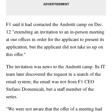
F1 said it had contacted the Andretti camp on Dec.
12 "extending an invitation to an in-person meeting
at our offices in order for the applicant to present its
application, but the applicant did not take us up on
this offer."
The invitation was news to the Andretti camp. Its IT
team later discovered the request in a search of the
email system; the email was not from F1 CEO
Stefano Domenicali, but a staff member of the
series.
"We were not aware that the offer of a meeting had