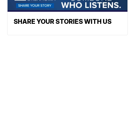
SHARE YOUR STORIES WITH US