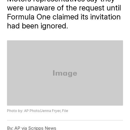
were unaware of the request until
Formula One claimed its invitation
had been ignored.
Photo by: AP Photo/Jenna Fryer, File
By:
AP via Scripps News