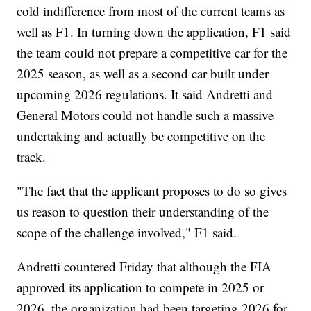
cold indifference from most of the current teams as
well as F1. In turning down the application, F1 said
the team could not prepare a competitive car for the
2025 season, as well as a second car built under
upcoming 2026 regulations. It said Andretti and
General Motors could not handle such a massive
undertaking and actually be competitive on the
track.
"The fact that the applicant proposes to do so gives
us reason to question their understanding of the
scope of the challenge involved," F1 said.
Andretti countered Friday that although the FIA
approved its application to compete in 2025 or
2026, the organization had been targeting 2026 for