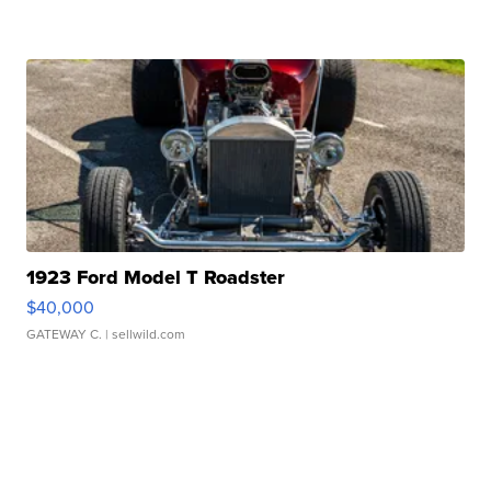
1923 Ford Model T Roadster
$40,000
GATEWAY C.
| sellwild.com