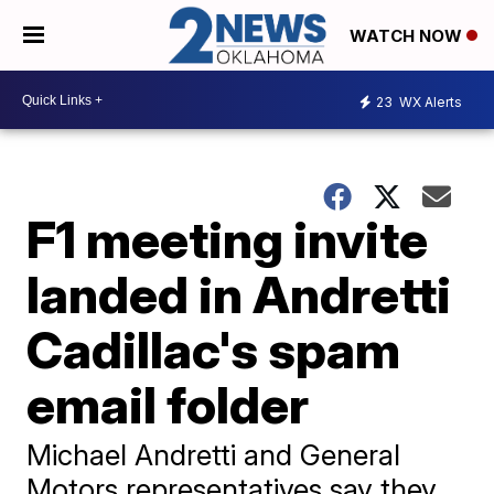
WATCH NOW
23
WX Alerts
F1 meeting invite
landed in Andretti
Cadillac's spam
email folder
Michael Andretti and General
Motors representatives say they