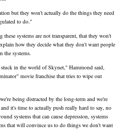
ation but they won't actually do the things they need
egulated to do."
hese systems are not transparent, that they won't
 explain how they decide what they don't want people
 in the systems.
g stuck in the world of Skynet," Hammond said,
rminator" movie franchise that tries to wipe out
we're being distracted by the long-term and we're
and it's time to actually push really hard to say, no
around systems that can cause depression, systems
ems that will convince us to do things we don't want