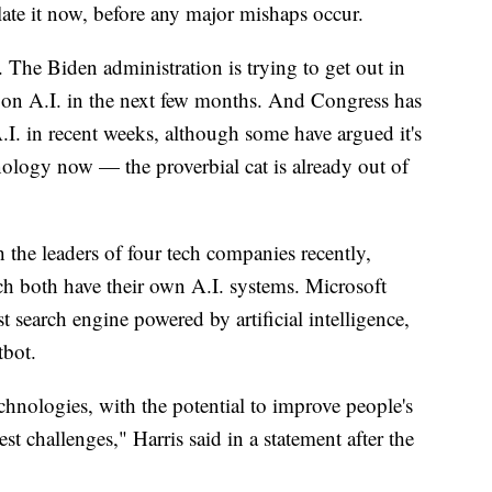
late it now, before any major mishaps occur.
 The Biden administration is trying to get out in
ce on A.I. in the next few months. And Congress has
.I. in recent weeks, although some have argued it's
hnology now — the proverbial cat is already out of
 the leaders of four tech companies recently,
h both have their own A.I. systems. Microsoft
st search engine powered by artificial intelligence,
tbot.
chnologies, with the potential to improve people's
st challenges," Harris said in a statement after the