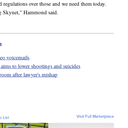
ed regulations over those and we need them today.
ing Skynet," Hammond said.
m
deo voicemails
 aims to lower shootings and suicides
oom after lawyer's mishap
Visit Full Marketplace
o List