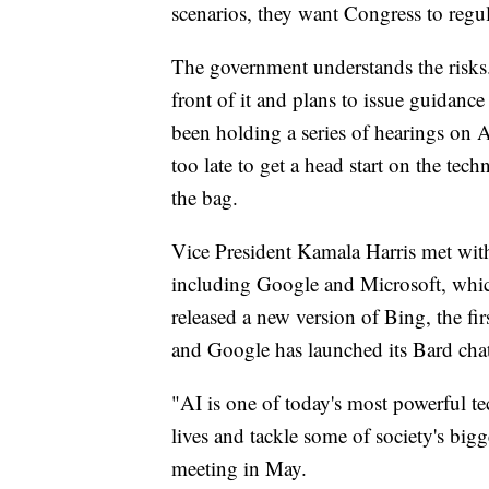
scenarios, they want Congress to regu
The government understands the risks.
front of it and plans to issue guidan
been holding a series of hearings on A
too late to get a head start on the tec
the bag.
Vice President Kamala Harris met with
including Google and Microsoft, whic
released a new version of Bing, the fir
and Google has launched its Bard cha
"AI is one of today's most powerful te
lives and tackle some of society's bigge
meeting in May.