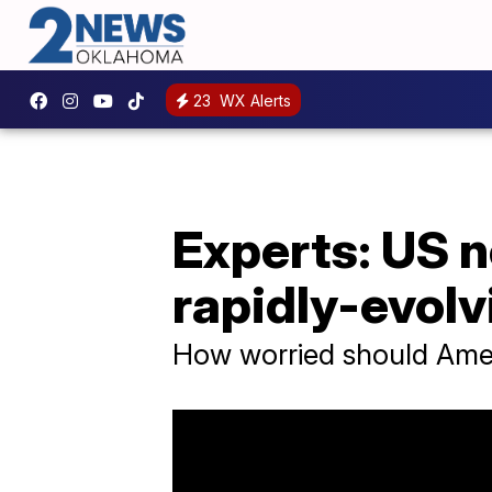
23
WX Alerts
Experts: US n
rapidly-evolv
How worried should Ameri