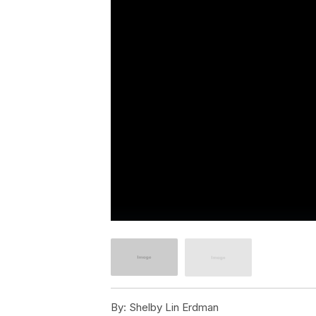
By:
Shelby Lin Erdman