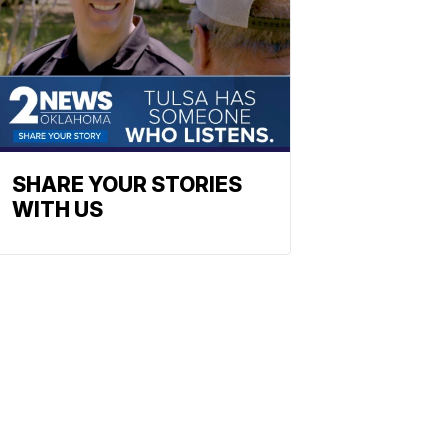
SHARE YOUR STORIES
WITH US