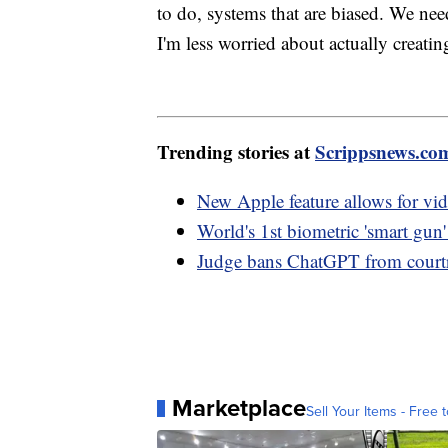
to do, systems that are biased. We ne
I'm less worried about actually creat
Trending stories at
Scrippsnews.co
New Apple feature allows for vi
World's 1st biometric 'smart gun'
Judge bans ChatGPT from courtr
Marketplace
Sell Your Items - Free t