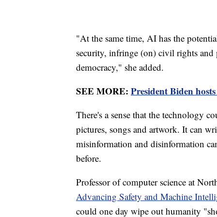
"At the same time, AI has the potential
security, infringe (on) civil rights and
democracy," she added.
SEE MORE:
President Biden host
There's a sense that the technology co
pictures, songs and artwork. It can w
misinformation and disinformation cam
before.
Professor of computer science at Nort
Advancing Safety and Machine Intell
could one day wipe out humanity "sho