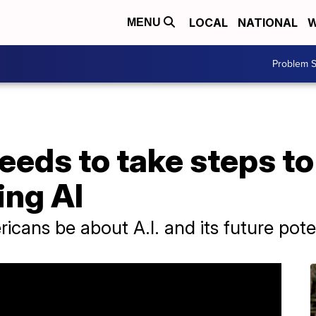
LOCAL
NATIONAL
W
MENU
Problem S
eeds to take steps to
ing AI
cans be about A.I. and its future pote