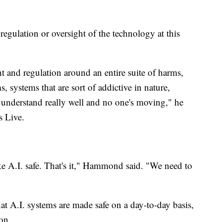
regulation or oversight of the technology at this
ht and regulation around an entire suite of harms,
systems that are sort of addictive in nature,
e understand really well and no one's moving," he
s Live.
ke A.I. safe. That's it," Hammond said. "We need to
hat A.I. systems are made safe on a day-to-day basis,
ion.