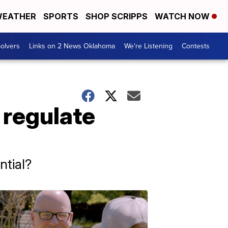
EATHER
SPORTS
SHOP SCRIPPS
WATCH NOW
olvers
Links on 2 News Oklahoma
We're Listening
Contests
 regulate
ntial?