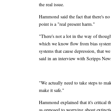
the real issue.
Hammond said the fact that there's no 
point is a "real present harm."
"There's not a lot in the way of thoug
which we know flow from bias systems, 
systems that cause depression, that w
said in an interview with Scripps New
"We actually need to take steps to ma
make it safe."
Hammond explained that it's critical t
as opposed to worrying about extinct