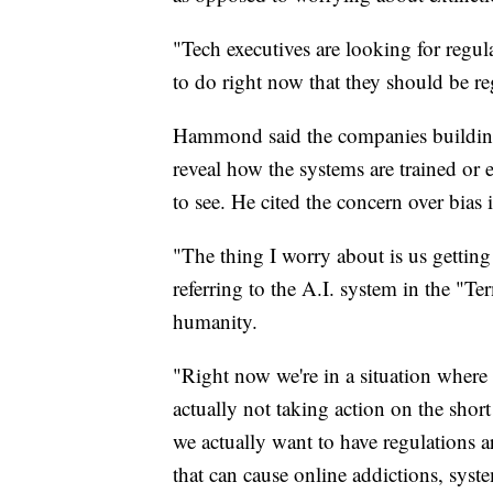
"Tech executives are looking for regul
to do right now that they should be r
Hammond said the companies building t
reveal how the systems are trained or
to see. He cited the concern over bias
"The thing I worry about is us gettin
referring to the A.I. system in the "Te
humanity.
"Right now we're in a situation where 
actually not taking action on the short 
we actually want to have regulations 
that can cause online addictions, syst