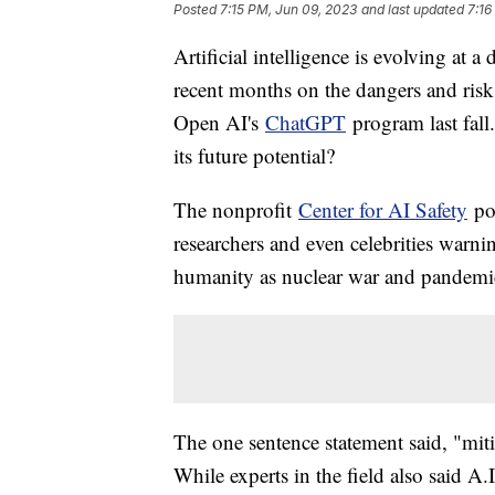
Posted
7:15 PM, Jun 09, 2023
and last updated
7:16
Artificial intelligence is evolving at a
recent months on the dangers and risks 
Open AI's
ChatGPT
program last fal
its future potential?
The nonprofit
Center for AI Safety
pos
researchers and even celebrities warnin
humanity as nuclear war and pandemics
The one sentence statement said, "miti
While experts in the field also said A.