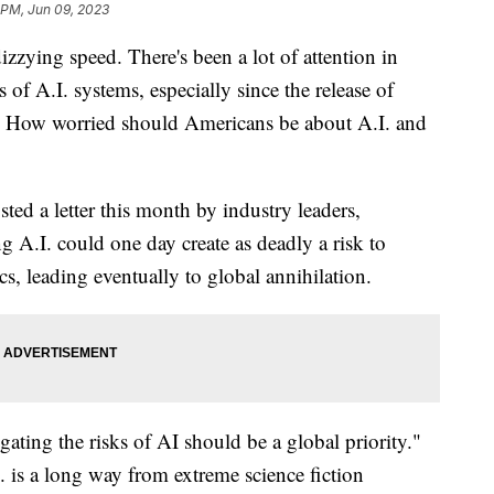
 PM, Jun 09, 2023
 dizzying speed. There's been a lot of attention in
of A.I. systems, especially since the release of
l. How worried should Americans be about A.I. and
ted a letter this month by industry leaders,
g A.I. could one day create as deadly a risk to
, leading eventually to global annihilation.
gating the risks of AI should be a global priority."
I. is a long way from extreme science fiction