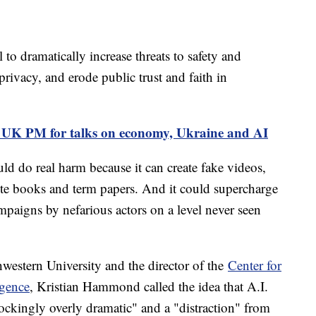
 to dramatically increase threats to safety and
 privacy, and erode public trust and faith in
s UK PM for talks on economy, Ukraine and AI
uld do real harm because it can create fake videos,
rite books and term papers. And it could supercharge
paigns by nefarious actors on a level never seen
hwestern University and the director of the
Center for
igence
, Kristian Hammond called the idea that A.I.
ckingly overly dramatic" and a "distraction" from