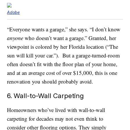
Adobe
“Everyone wants a garage,” she says. “I don’t know
anyone
who doesn’t want a garage.” Granted, her
viewpoint is colored by her Florida location (“The
sun will kill your car.”). But a garage-turned-room
often doesn’t fit with the floor plan of your home,
and at an average cost of over $15,000, this is one
renovation you should probably avoid.
6. Wall-to-Wall Carpeting
Homeowners who’ve lived with wall-to-wall
carpeting for decades may not even think to
consider other flooring options. They simply