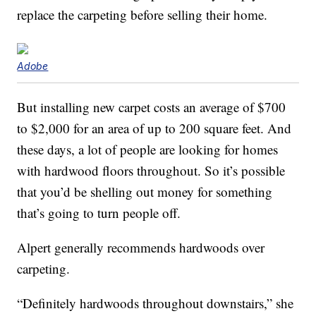
replace the carpeting before selling their home.
Adobe
But installing new carpet costs an average of $700
to $2,000 for an area of up to 200 square feet. And
these days, a lot of people are looking for homes
with hardwood floors throughout. So it’s possible
that you’d be shelling out money for something
that’s going to turn people off.
Alpert generally recommends hardwoods over
carpeting.
“Definitely hardwoods throughout downstairs,” she