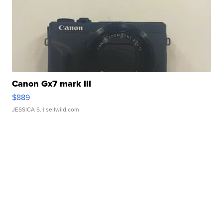
Canon Gx7 mark III
$889
JESSICA S.
| sellwild.com