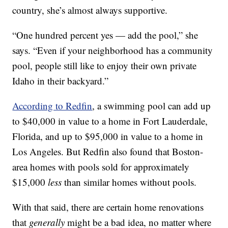
country, she’s almost always supportive.
“One hundred percent yes — add the pool,” she
says. “Even if your neighborhood has a community
pool, people still like to enjoy their own private
Idaho in their backyard.”
According to Redfin
, a swimming pool can add up
to $40,000 in value to a home in Fort Lauderdale,
Florida, and up to $95,000 in value to a home in
Los Angeles. But Redfin also found that Boston-
area homes with pools sold for approximately
$15,000
less
than similar homes without pools.
With that said, there are certain home renovations
that
generally
might be a bad idea, no matter where