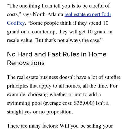
“The one thing I can tell you is to be careful of
costs,” says North Atlanta
real estate expert Jodi
Godfrey
. “Some people think if they spend 10
grand on a countertop, they will get 10 grand in
resale value. But that’s not always the case.”
No Hard and Fast Rules in Home
Renovations
The real estate business doesn’t have a lot of surefire
principles that apply to all homes, all the time. For
example, choosing whether or not to add a
swimming pool (average cost: $35,000) isn’t a
straight yes-or-no proposition.
There are many factors: Will you be selling your