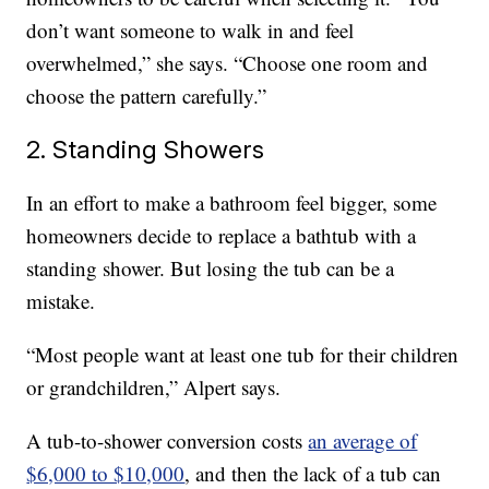
don’t want someone to walk in and feel
overwhelmed,” she says. “Choose one room and
choose the pattern carefully.”
2. Standing Showers
In an effort to make a bathroom feel bigger, some
homeowners decide to replace a bathtub with a
standing shower. But losing the tub can be a
mistake.
“Most people want at least one tub for their children
or grandchildren,” Alpert says.
A tub-to-shower conversion costs
an average of
$6,000 to $10,000
, and then the lack of a tub can