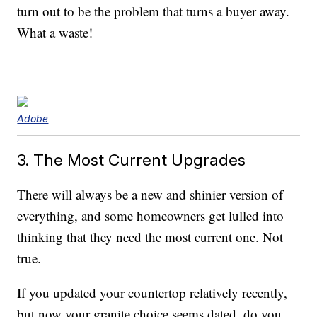
turn out to be the problem that turns a buyer away.
What a waste!
Adobe
3. The Most Current Upgrades
There will always be a new and shinier version of
everything, and some homeowners get lulled into
thinking that they need the most current one. Not
true.
If you updated your countertop relatively recently,
but now your granite choice seems dated, do you