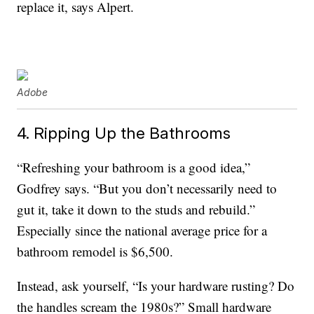
replace it, says Alpert.
Adobe
4. Ripping Up the Bathrooms
“Refreshing your bathroom is a good idea,”
Godfrey says. “But you don’t necessarily need to
gut it, take it down to the studs and rebuild.”
Especially since the national average price for a
bathroom remodel is $6,500.
Instead, ask yourself, “Is your hardware rusting? Do
the handles scream the 1980s?” Small hardware