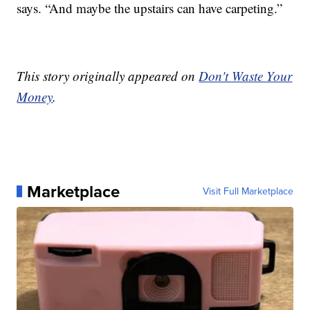
says. “And maybe the upstairs can have carpeting.”
This story originally appeared on
Don't Waste Your
Money
.
Marketplace
Visit Full Marketplace