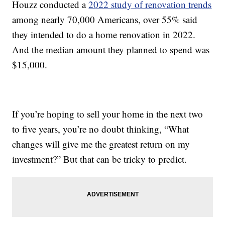
Houzz conducted a
2022 study of renovation trends
among nearly 70,000 Americans, over 55% said
they intended to do a home renovation in 2022.
And the median amount they planned to spend was
$15,000.
If you’re hoping to sell your home in the next two
to five years, you’re no doubt thinking, “What
changes will give me the greatest return on my
investment?” But that can be tricky to predict.