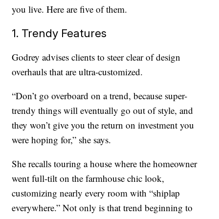
you live. Here are five of them.
1. Trendy Features
Godrey advises clients to steer clear of design
overhauls that are ultra-customized.
“Don’t go overboard on a trend, because super-
trendy things will eventually go out of style, and
they won’t give you the return on investment you
were hoping for,” she says.
She recalls touring a house where the homeowner
went full-tilt on the farmhouse chic look,
customizing nearly every room with “shiplap
everywhere.” Not only is that trend beginning to