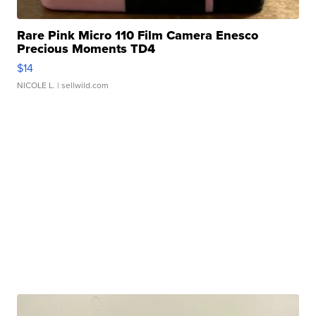
Rare Pink Micro 110 Film Camera Enesco
Precious Moments TD4
$14
NICOLE L.
| sellwild.com