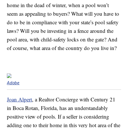
home in the dead of winter, when a pool won’t
seem as appealing to buyers? What will you have to
do to be in compliance with your state’s pool safety
laws? Will you be investing in a fence around the
pool area, with child-safety locks on the gate? And
of course, what area of the country do you live in?
Adobe
Joan Alpert
, a Realtor Concierge with Century 21
in Boca Rotan, Florida, has an understandably
positive view of pools. If a seller is considering
adding one to their home in this very hot area of the