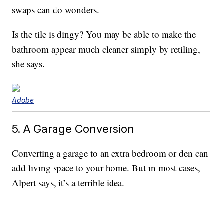
swaps can do wonders.
Is the tile is dingy? You may be able to make the
bathroom appear much cleaner simply by retiling,
she says.
Adobe
5. A Garage Conversion
Converting a garage to an extra bedroom or den can
add living space to your home. But in most cases,
Alpert says, it’s a terrible idea.