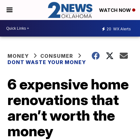
WATCH NOW
20
WX Alerts
MONEY
CONSUMER
DONT WASTE YOUR MONEY
6 expensive home
renovations that
aren’t worth the
money