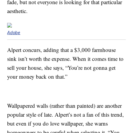
fade, but not everyone is looking for that particular
aesthetic.
Adobe
Alpert concurs, adding that a $3,000 farmhouse
sink isn’t worth the expense. When it comes time to
sell your house, she says, “You’re not gonna get
your money back on that.”
Wallpapered walls (rather than painted) are another
popular style of late. Alpert’s not a fan of this trend,
but even if you do love wallpaper, she warns
homeowners to be careful when selecting it. “You