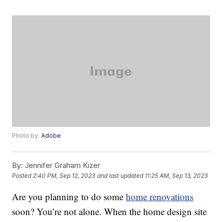
Photo by:
Adobe
By:
Jennifer Graham Kizer
Posted
2:40 PM, Sep 12, 2023
and last updated
11:25 AM, Sep 13, 2023
Are you planning to do some
home renovations
soon? You’re not alone. When the home design site