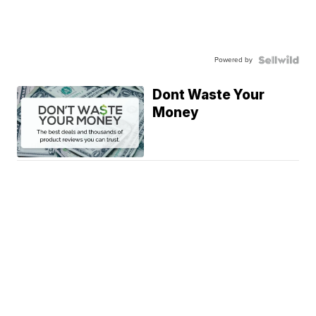
Powered by
Dont Waste Your
Money