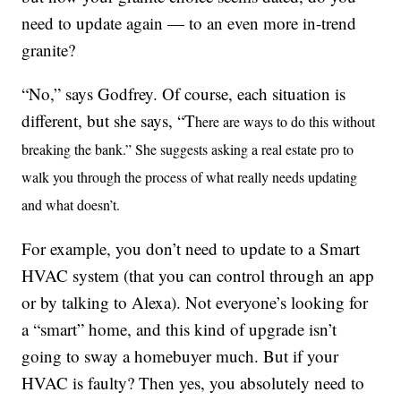
need to update again — to an even more in-trend
granite?
“No,” says Godfrey. Of course, each situation is
different, but she says, “T
here are ways to do this without
breaking the bank.”
She suggests asking a real estate pro to
walk you through the process of what really needs updating
and what doesn’t.
For example, you don’t need to update to a Smart
HVAC system (that you can control through an app
or by talking to Alexa). Not everyone’s looking for
a “smart” home, and this kind of upgrade isn’t
going to sway a homebuyer much. But if your
HVAC is faulty? Then yes, you absolutely need to