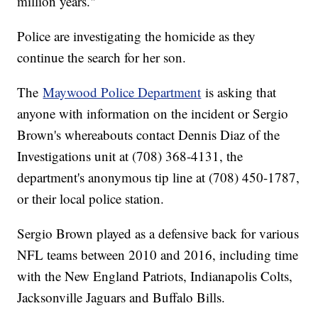
million years."
Police are investigating the homicide as they
continue the search for her son.
The
Maywood Police Department
is asking that
anyone with information on the incident or Sergio
Brown's whereabouts contact Dennis Diaz of the
Investigations unit at (708) 368-4131, the
department's anonymous tip line at (708) 450-1787,
or their local police station.
Sergio Brown played as a defensive back for various
NFL teams between 2010 and 2016, including time
with the New England Patriots, Indianapolis Colts,
Jacksonville Jaguars and Buffalo Bills.