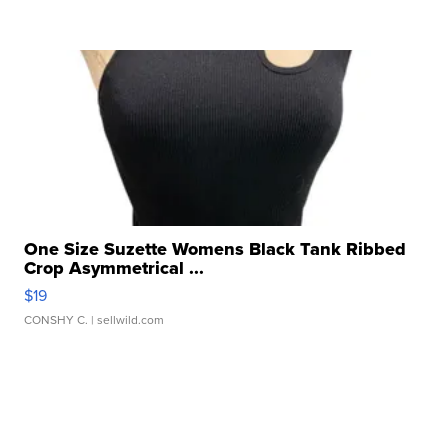
One Size Suzette Womens Black Tank Ribbed
Crop Asymmetrical ...
$19
CONSHY C.
| sellwild.com