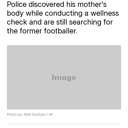
Police discovered his mother's
body while conducting a wellness
check and are still searching for
the former footballer.
Photo by: Matt Dunham / AP