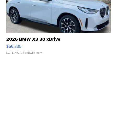
2026 BMW X3 30 xDrive
$56,335
LOTLINX A.
| sellwild.com