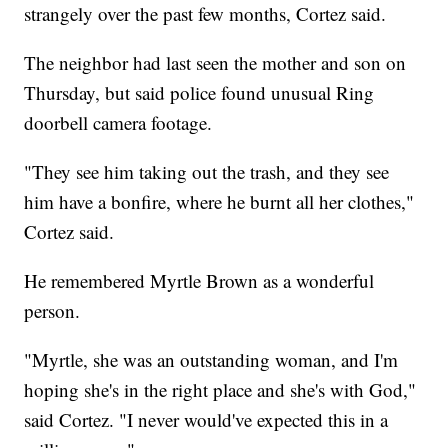
strangely over the past few months, Cortez said.
The neighbor had last seen the mother and son on
Thursday, but said police found unusual Ring
doorbell camera footage.
"They see him taking out the trash, and they see
him have a bonfire, where he burnt all her clothes,"
Cortez said.
He remembered Myrtle Brown as a wonderful
person.
"Myrtle, she was an outstanding woman, and I'm
hoping she's in the right place and she's with God,"
said Cortez. "I never would've expected this in a