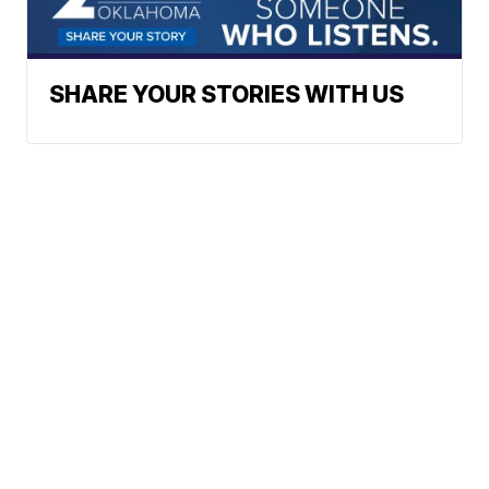
SHARE YOUR STORIES WITH US