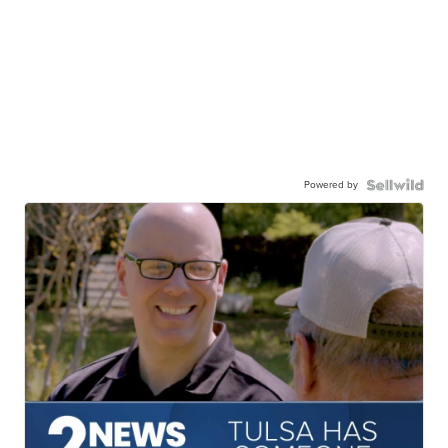
Powered by