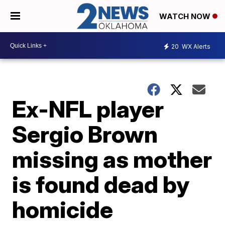
WATCH NOW
20
WX Alerts
Ex-NFL player
Sergio Brown
missing as mother
is found dead by
homicide