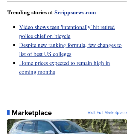
Trending stories at
Scrippsnews.com
Video shows teen 'intentionally' hit retired
police chief on bicycle
Despite new ranking formula, few changes to
list of best US colleges
Home prices expected to remain high in
coming months
Marketplace
Visit Full Marketplace