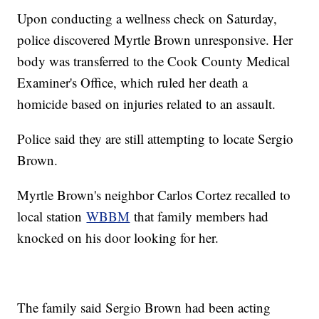
Upon conducting a wellness check on Saturday,
police discovered Myrtle Brown unresponsive. Her
body was transferred to the Cook County Medical
Examiner's Office, which ruled her death a
homicide based on injuries related to an assault.
Police said they are still attempting to locate Sergio
Brown.
Myrtle Brown's neighbor Carlos Cortez recalled to
local station
WBBM
that family members had
knocked on his door looking for her.
The family said Sergio Brown had been acting