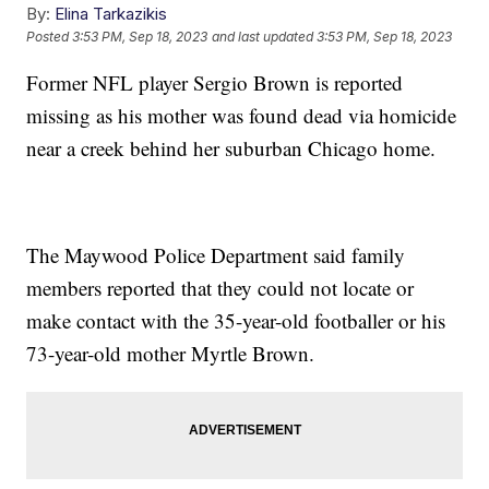
By:
Elina Tarkazikis
Posted
3:53 PM, Sep 18, 2023
and last updated
3:53 PM, Sep 18, 2023
Former NFL player Sergio Brown is reported
missing as his mother was found dead via homicide
near a creek behind her suburban Chicago home.
The Maywood Police Department said family
members reported that they could not locate or
make contact with the 35-year-old footballer or his
73-year-old mother Myrtle Brown.