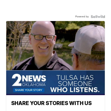
Powered by
SHARE YOUR STORIES WITH US