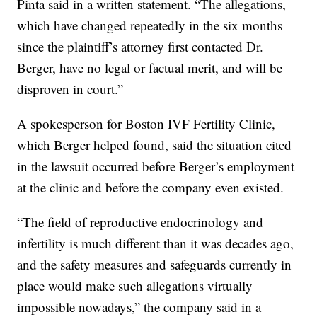
Pinta said in a written statement. “The allegations,
which have changed repeatedly in the six months
since the plaintiff’s attorney first contacted Dr.
Berger, have no legal or factual merit, and will be
disproven in court.”
A spokesperson for Boston IVF Fertility Clinic,
which Berger helped found, said the situation cited
in the lawsuit occurred before Berger’s employment
at the clinic and before the company even existed.
“The field of reproductive endocrinology and
infertility is much different than it was decades ago,
and the safety measures and safeguards currently in
place would make such allegations virtually
impossible nowadays,” the company said in a