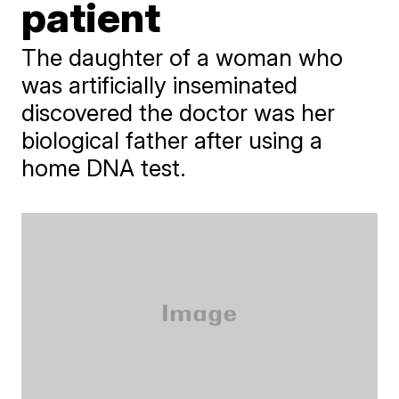
patient
The daughter of a woman who
was artificially inseminated
discovered the doctor was her
biological father after using a
home DNA test.