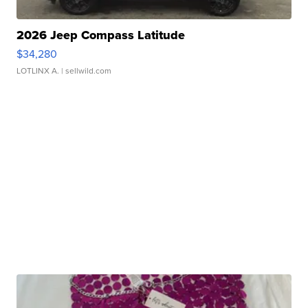
2026 Jeep Compass Latitude
$34,280
LOTLINX A.
| sellwild.com