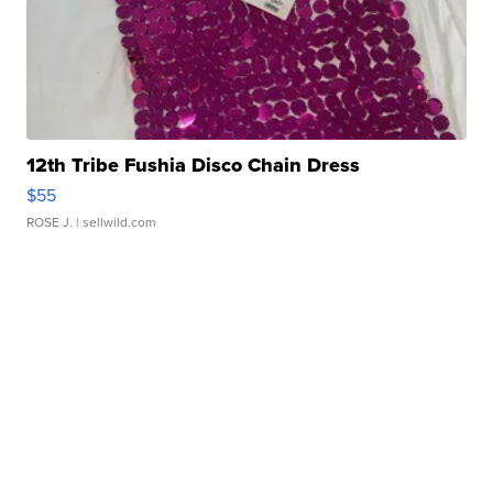
12th Tribe Fushia Disco Chain Dress
$55
ROSE J.
| sellwild.com