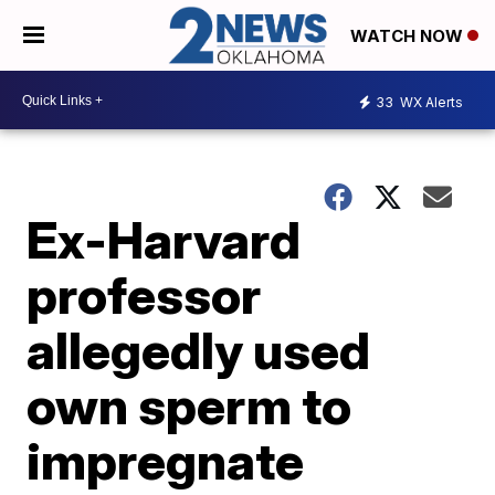
WATCH NOW
33
WX Alerts
Ex-Harvard
professor
allegedly used
own sperm to
impregnate