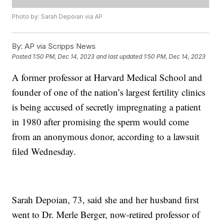
Photo by: Sarah Depoian via AP
By:
AP via Scripps News
Posted
1:50 PM, Dec 14, 2023
and last updated
1:50 PM, Dec 14, 2023
A former professor at Harvard Medical School and
founder of one of the nation’s largest fertility clinics
is being accused of secretly impregnating a patient
in 1980 after promising the sperm would come
from an anonymous donor, according to a lawsuit
filed Wednesday.
Sarah Depoian, 73, said she and her husband first
went to Dr. Merle Berger, now-retired professor of