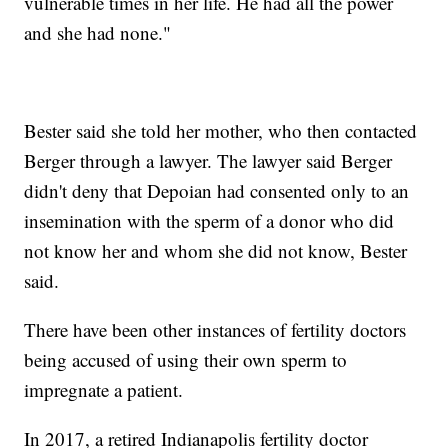
vulnerable times in her life. He had all the power
and she had none."
Bester said she told her mother, who then contacted
Berger through a lawyer. The lawyer said Berger
didn't deny that Depoian had consented only to an
insemination with the sperm of a donor who did
not know her and whom she did not know, Bester
said.
There have been other instances of fertility doctors
being accused of using their own sperm to
impregnate a patient.
In 2017, a retired Indianapolis fertility doctor