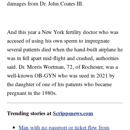
damages from Dr. John Coates III.
And this year a New York fertility doctor who was
accused of using his own sperm to impregnate
several patients died when the hand-built airplane he
was in fell apart mid-flight and crashed, authorities
said. Dr. Morris Wortman, 72, of Rochester, was a
well-known OB-GYN who was sued in 2021 by
the daughter of one of his patients who became
pregnant in the 1980s.
Trending stories at
Scrippsnews.com
Man with no passport or ticket flew from