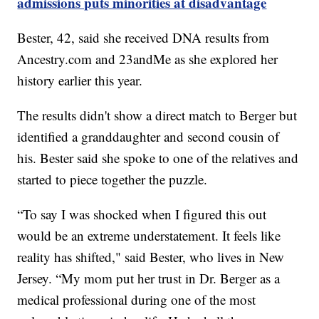
admissions puts minorities at disadvantage
Bester, 42, said she received DNA results from
Ancestry.com
and 23andMe as she explored her
history earlier this year.
The results didn't show a direct match to Berger but
identified a granddaughter and second cousin of
his. Bester said she spoke to one of the relatives and
started to piece together the puzzle.
“To say I was shocked when I figured this out
would be an extreme understatement. It feels like
reality has shifted," said Bester, who lives in New
Jersey. “My mom put her trust in Dr. Berger as a
medical professional during one of the most