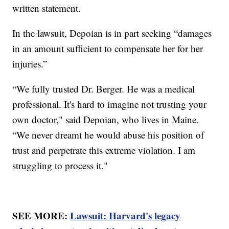
written statement.
In the lawsuit, Depoian is in part seeking “damages
in an amount sufficient to compensate her for her
injuries.”
“We fully trusted Dr. Berger. He was a medical
professional. It's hard to imagine not trusting your
own doctor," said Depoian, who lives in Maine.
“We never dreamt he would abuse his position of
trust and perpetrate this extreme violation. I am
struggling to process it."
SEE MORE:
Lawsuit: Harvard's legacy