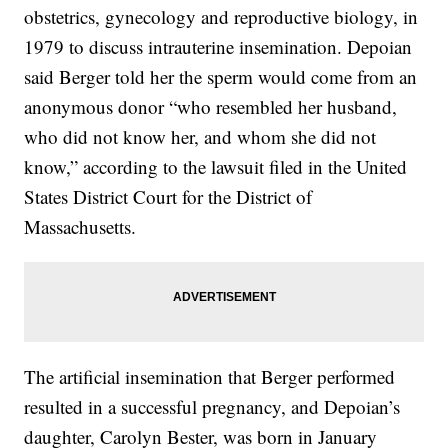
obstetrics, gynecology and reproductive biology, in
1979 to discuss intrauterine insemination. Depoian
said Berger told her the sperm would come from an
anonymous donor “who resembled her husband,
who did not know her, and whom she did not
know,” according to the lawsuit filed in the United
States District Court for the District of
Massachusetts.
The artificial insemination that Berger performed
resulted in a successful pregnancy, and Depoian’s
daughter, Carolyn Bester, was born in January