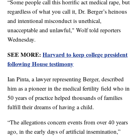
“Some people call this horrific act medical rape, but
regardless of what you call it, Dr. Berger’s heinous
and intentional misconduct is unethical,
unacceptable and unlawful," Wolf told reporters
Wednesday.
SEE MORE:
Harvard to keep college president
following House testimony
Ian Pinta, a lawyer representing Berger, described
him as a pioneer in the medical fertility field who in
50 years of practice helped thousands of families
fulfill their dreams of having a child.
“The allegations concern events from over 40 years
ago, in the early days of artificial insemination,”