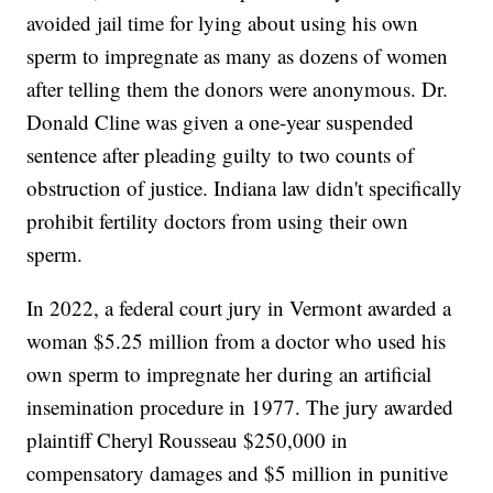
avoided jail time for lying about using his own
sperm to impregnate as many as dozens of women
after telling them the donors were anonymous. Dr.
Donald Cline was given a one-year suspended
sentence after pleading guilty to two counts of
obstruction of justice. Indiana law didn't specifically
prohibit fertility doctors from using their own
sperm.
In 2022, a federal court jury in Vermont awarded a
woman $5.25 million from a doctor who used his
own sperm to impregnate her during an artificial
insemination procedure in 1977. The jury awarded
plaintiff Cheryl Rousseau $250,000 in
compensatory damages and $5 million in punitive