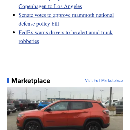
Copenhagen to Los Angeles
Senate votes to approve mammoth national
defense policy bill
FedEx warns drivers to be alert amid truck
robberies
Marketplace
Visit Full Marketplace