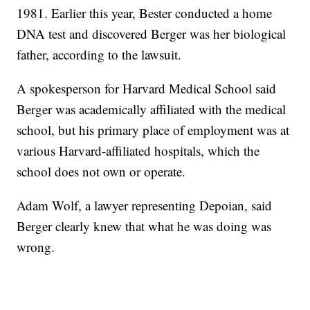
1981. Earlier this year, Bester conducted a home
DNA test and discovered Berger was her biological
father, according to the lawsuit.
A spokesperson for Harvard Medical School said
Berger was academically affiliated with the medical
school, but his primary place of employment was at
various Harvard-affiliated hospitals, which the
school does not own or operate.
Adam Wolf, a lawyer representing Depoian, said
Berger clearly knew that what he was doing was
wrong.