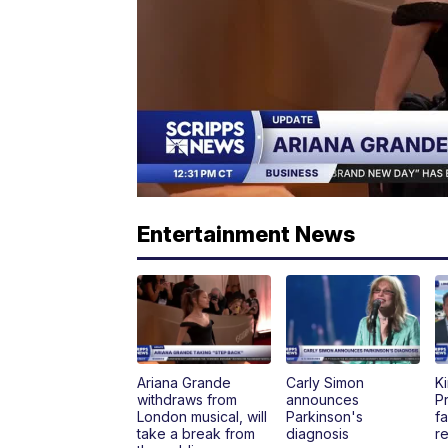
Entertainment News
Ariana Grande
Carly Simon
K
withdraws from
announces
P
London musical, will
Parkinson's
fa
take a break from
diagnosis
re