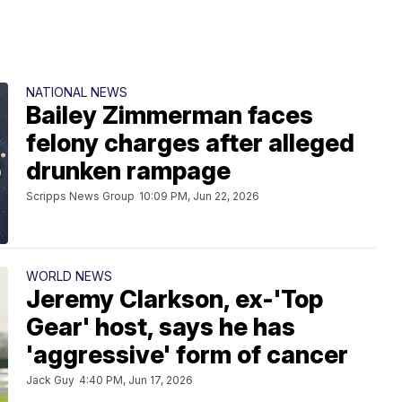
NATIONAL NEWS
Bailey Zimmerman faces
felony charges after alleged
drunken rampage
Scripps News Group
10:09 PM, Jun 22, 2026
WORLD NEWS
Jeremy Clarkson, ex-'Top
Gear' host, says he has
'aggressive' form of cancer
Jack Guy
4:40 PM, Jun 17, 2026