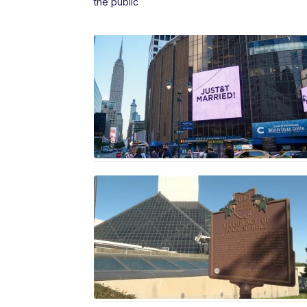
the public