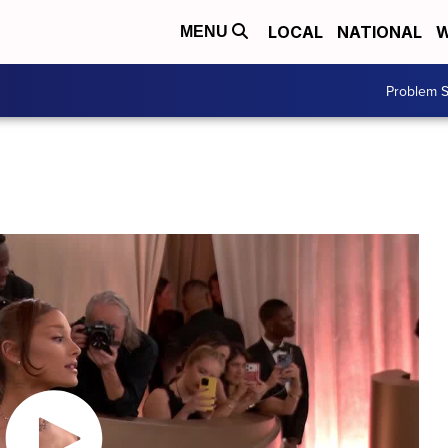
LOCAL
NATIONAL
W
MENU
Problem S