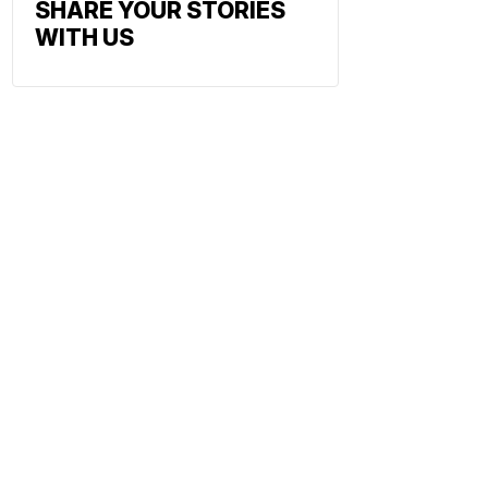
SHARE YOUR STORIES
WITH US