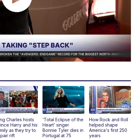
ing Charles hosts
‘Total Eclipse of the
How Rock and Roll
rince Harry and his
Heart’ singer
helped shape
mily as they try to
Bonnie Tyler dies in
America's first 250
pair rift
Portugal at 75
years