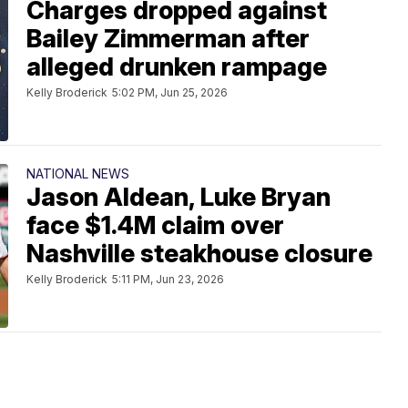
Charges dropped against
Bailey Zimmerman after
alleged drunken rampage
Kelly Broderick
5:02 PM, Jun 25, 2026
NATIONAL NEWS
Jason Aldean, Luke Bryan
face $1.4M claim over
Nashville steakhouse closure
Kelly Broderick
5:11 PM, Jun 23, 2026