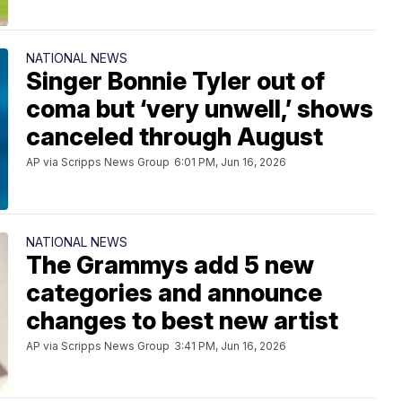
NATIONAL NEWS
Singer Bonnie Tyler out of
coma but ‘very unwell,’ shows
canceled through August
AP via Scripps News Group
6:01 PM, Jun 16, 2026
NATIONAL NEWS
The Grammys add 5 new
categories and announce
changes to best new artist
AP via Scripps News Group
3:41 PM, Jun 16, 2026