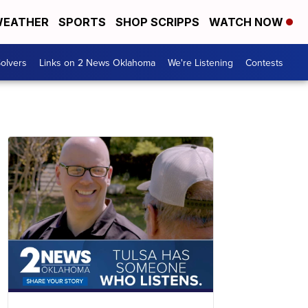
EATHER
SPORTS
SHOP SCRIPPS
WATCH NOW
olvers
Links on 2 News Oklahoma
We're Listening
Contests