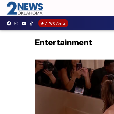
7
WX Alerts
Entertainment