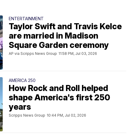
ENTERTAINMENT
Taylor Swift and Travis Kelce
are married in Madison
Square Garden ceremony
AP via Scripps News Group
11:58 PM, Jul 03, 2026
AMERICA 250
How Rock and Roll helped
shape America's first 250
years
Scripps News Group
10:44 PM, Jul 02, 2026