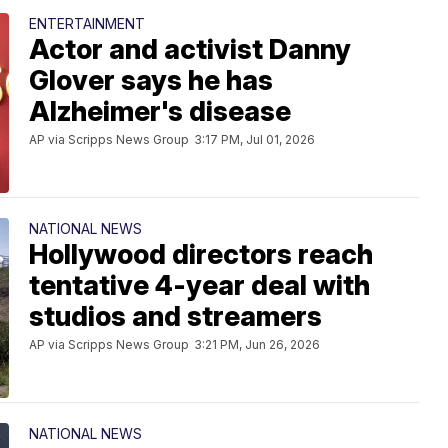
ENTERTAINMENT
Actor and activist Danny
Glover says he has
Alzheimer's disease
AP via Scripps News Group
3:17 PM, Jul 01, 2026
NATIONAL NEWS
Hollywood directors reach
tentative 4-year deal with
studios and streamers
AP via Scripps News Group
3:21 PM, Jun 26, 2026
NATIONAL NEWS