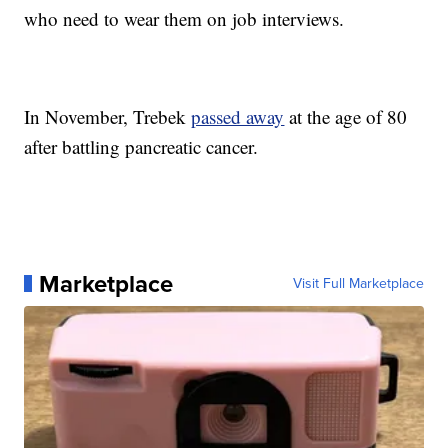
who need to wear them on job interviews.
In November, Trebek
passed away
at the age of 80
after battling pancreatic cancer.
Marketplace
Visit Full Marketplace