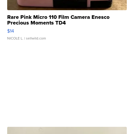
Rare Pink Micro 110 Film Camera Enesco
Precious Moments TD4
$14
NICOLE L.
| sellwild.com