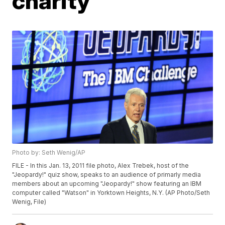
charity
Photo by: Seth Wenig/AP
FILE - In this Jan. 13, 2011 file photo, Alex Trebek, host of the
"Jeopardy!" quiz show, speaks to an audience of primarly media
members about an upcoming "Jeopardy!" show featuring an IBM
computer called "Watson" in Yorktown Heights, N.Y. (AP Photo/Seth
Wenig, File)