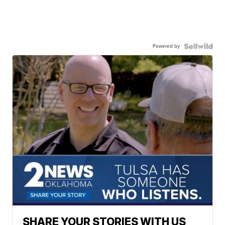
Powered by
SHARE YOUR STORIES WITH US