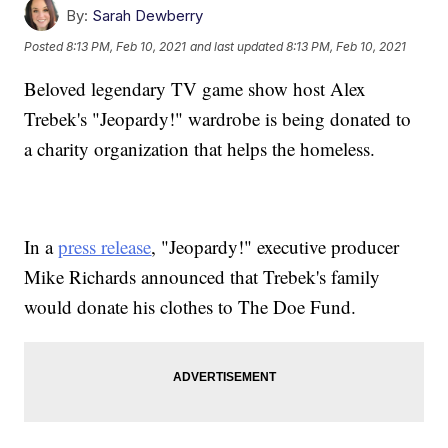
By:
Sarah Dewberry
Posted
8:13 PM, Feb 10, 2021
and last updated
8:13 PM, Feb 10, 2021
Beloved legendary TV game show host Alex
Trebek's "Jeopardy!" wardrobe is being donated to
a charity organization that helps the homeless.
In a
press release
, "Jeopardy!" executive producer
Mike Richards announced that Trebek's family
would donate his clothes to The Doe Fund.