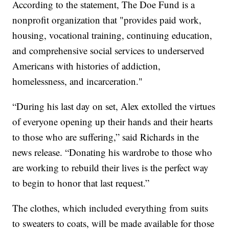
According to the statement, The Doe Fund is a
nonprofit organization that "provides paid work,
housing, vocational training, continuing education,
and comprehensive social services to underserved
Americans with histories of addiction,
homelessness, and incarceration."
“During his last day on set, Alex extolled the virtues
of everyone opening up their hands and their hearts
to those who are suffering,” said Richards in the
news release. “Donating his wardrobe to those who
are working to rebuild their lives is the perfect way
to begin to honor that last request.”
The clothes, which included everything from suits
to sweaters to coats, will be made available for those