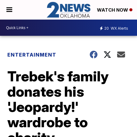
WATCH NOW
20
WX Alerts
ENTERTAINMENT
Trebek's family
donates his
'Jeopardy!'
wardrobe to