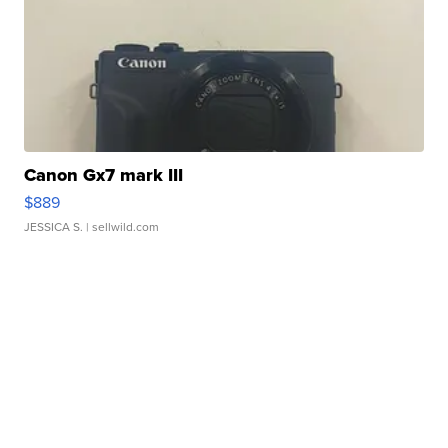
Canon Gx7 mark III
$889
JESSICA S.
| sellwild.com