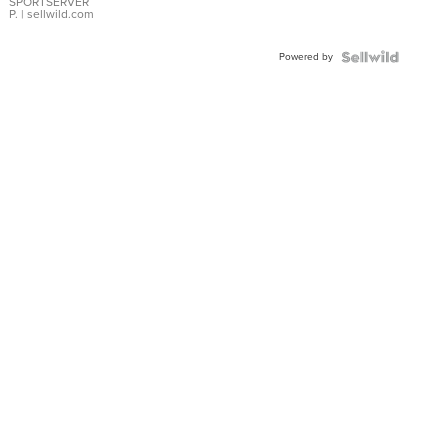
SPORTSERVER
P.
| sellwild.com
Powered by