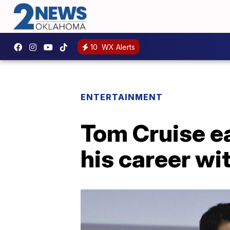
10
WX Alerts
ENTERTAINMENT
Tom Cruise e
his career wi