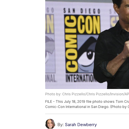
Photo by: Chris Pizzello/Chris Pizzello/Invision/A
FILE - This July 18, 2019 file photo shows Tom Cr
Comic-Con International in San Diego. (Photo by Ch
By:
Sarah Dewberry