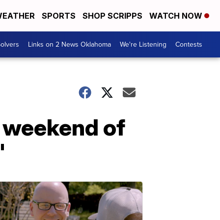
EATHER
SPORTS
SHOP SCRIPPS
WATCH NOW
olvers
Links on 2 News Oklahoma
We're Listening
Contests
g weekend of
'