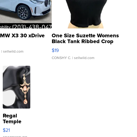
MW X3 30 xDrive
One Size Suzette Womens
Black Tank Ribbed Crop
Asymmetrical ...
$19
.
| sellwild.com
CONSHY C.
| sellwild.com
Regal
Temple
Droplet
$21
Earrings