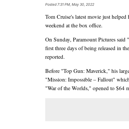
Posted
7:31 PM, May 30, 2022
Tom Cruise's latest movie just helped 
weekend at the box office.
On Sunday, Paramount Pictures said "
first three days of being released in 
reported.
Before "Top Gun: Maverick," his large
"Mission: Impossible – Fallout" which
"War of the Worlds," opened to $64 mi