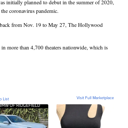
s initially planned to debut in the summer of 2020,
o the coronavirus pandemic.
t back from Nov. 19 to May 27, The Hollywood
in more than 4,700 theaters nationwide, which is
Visit Full Marketplace
o List