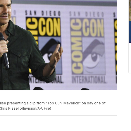
P
uise presenting a clip from "Top Gun: Maverick" on day one of
ris Pizzello/Invision/AP, File)