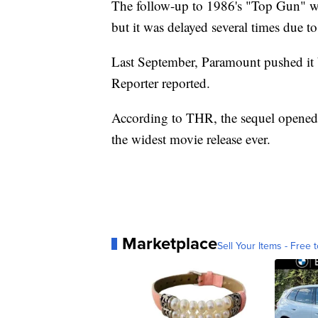
The follow-up to 1986's "Top Gun" wa
but it was delayed several times due t
Last September, Paramount pushed i
Reporter reported.
According to THR, the sequel opened 
the widest movie release ever.
Marketplace
Sell Your Items - Free t