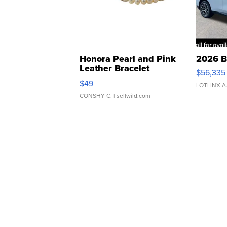
Honora Pearl and Pink
2026 B
Leather Bracelet
$56,335
Adjustable Buckle Clo...
$49
LOTLINX A
CONSHY C.
| sellwild.com