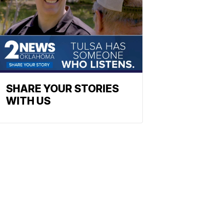
SHARE YOUR STORIES
WITH US