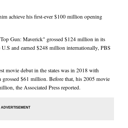
him achieve his first-ever $100 million opening
Top Gun: Maverick" grossed $124 million in its
the U.S and earned $248 million internationally, PBS
st movie debut in the states was in 2018 with
 grossed $61 million. Before that, his 2005 movie
llion, the Associated Press reported.