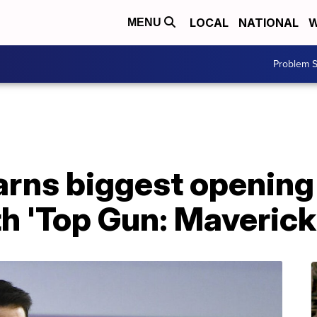
LOCAL
NATIONAL
W
MENU
Problem S
arns biggest openin
th 'Top Gun: Maverick