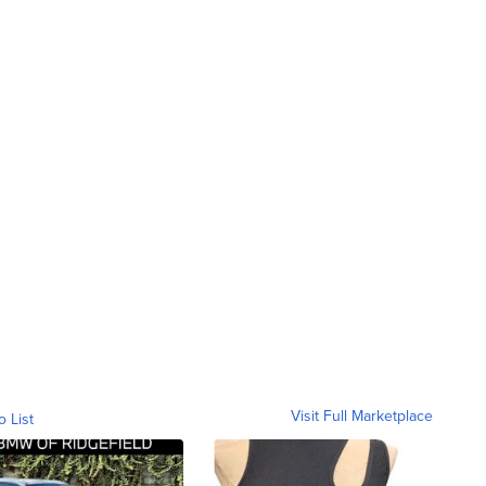
Visit Full Marketplace
o List