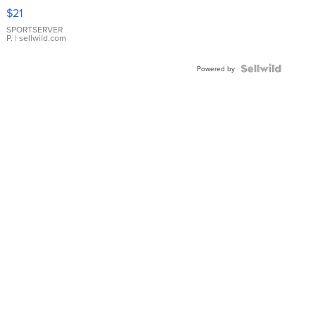
Droplet
$21
Earrings
SPORTSERVER
P.
| sellwild.com
Powered by