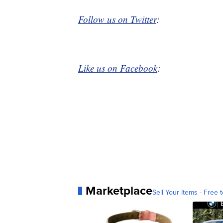
Follow us on Twitter
:
Like us on Facebook
:
Marketplace
Sell Your Items - Free t