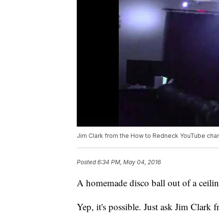
Jim Clark from the How to Redneck YouTube chan
Posted
6:34 PM, May 04, 2016
A homemade disco ball out of a ceilin
Yep, it's possible. Just ask Jim Cla