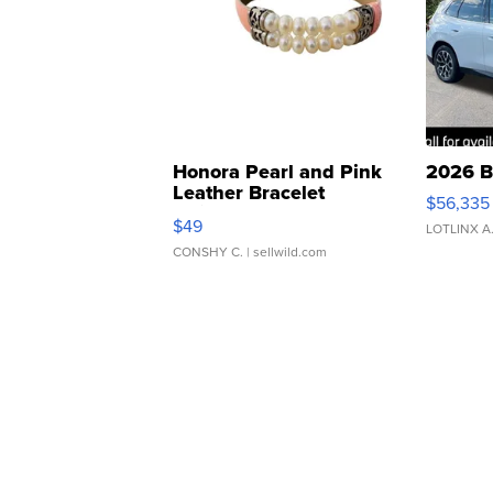
Honora Pearl and Pink
2026 B
Leather Bracelet
$56,335
Adjustable Buckle Clo...
$49
LOTLINX A
CONSHY C.
| sellwild.com