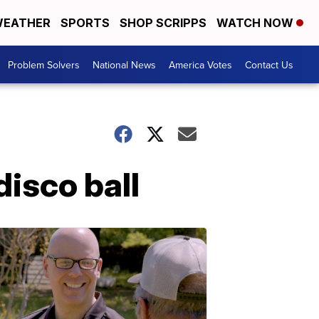
EATHER
SPORTS
SHOP SCRIPPS
WATCH NOW
Problem Solvers
National News
America Votes
Contact Us
disco ball