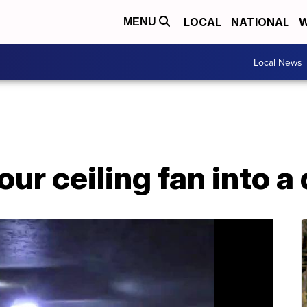
LOCAL
NATIONAL
W
MENU
Local News
ur ceiling fan into a 