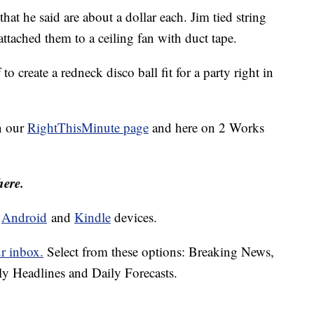
at he said are about a dollar each. Jim tied string
attached them to a ceiling fan with duct tape.
to create a redneck disco ball fit for a party right in
n our
RightThisMinute page
and here on 2 Works
here.
d
Android
and
Kindle
devices.
ur inbox.
Select from these options: Breaking News,
ly Headlines and Daily Forecasts.