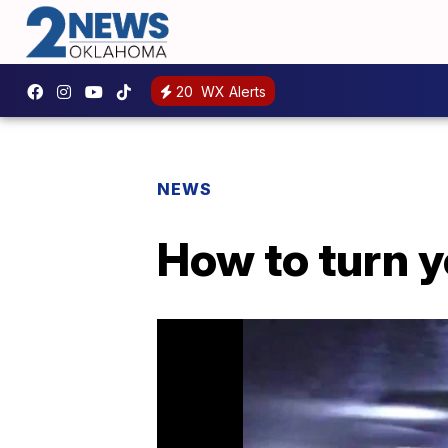
20
WX Alerts
NEWS
How to turn yo