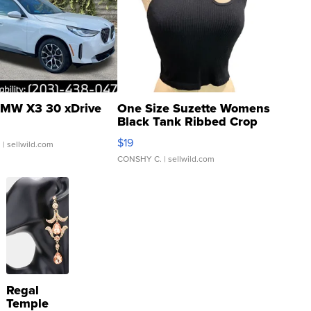
MW X3 30 xDrive
One Size Suzette Womens
Black Tank Ribbed Crop
Asymmetrical ...
$19
.
| sellwild.com
CONSHY C.
| sellwild.com
Regal
Temple