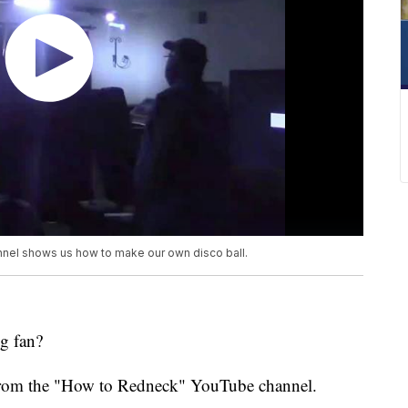
nel shows us how to make our own disco ball.
g fan?
rk from the "How to Redneck" YouTube channel.