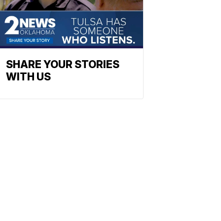
SHARE YOUR STORIES
WITH US