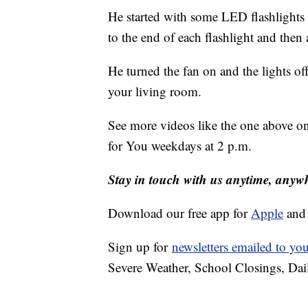
He started with some LED flashlights th
to the end of each flashlight and then 
He turned the fan on and the lights off 
your living room.
See more videos like the one above o
for You weekdays at 2 p.m.
Stay in touch with us anytime, anyw
Download our free app for
Apple
an
Sign up for
newsletters emailed to yo
Severe Weather, School Closings, Dai