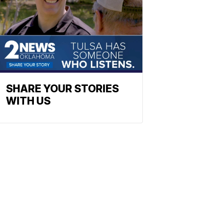
SHARE YOUR STORIES
WITH US