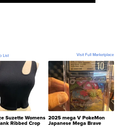
Visit Full Marketplace
o List
ze Suzette Womens
2025 mega V PokeMon
Tank Ribbed Crop
Japanese Mega Brave