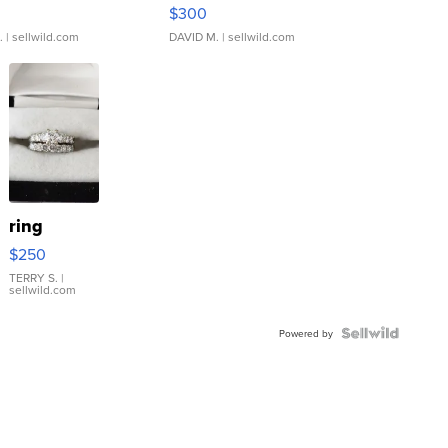
rical ...
076/063 Super Rare H...
$300
.
| sellwild.com
DAVID M.
| sellwild.com
ring
$250
TERRY S.
|
sellwild.com
Powered by