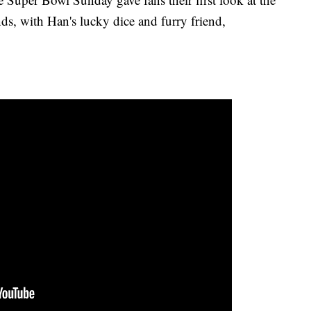
nds, with Han's lucky dice and furry friend,