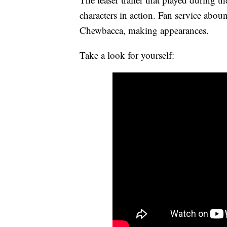
characters in action. Fan service abou
Chewbacca, making appearances.
Take a look for yourself: