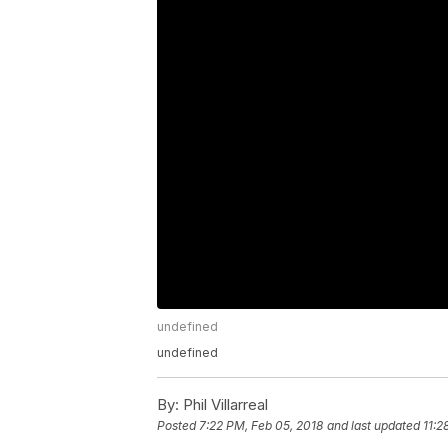
undefined
undefined
By:
Phil Villarreal
Posted
7:22 PM, Feb 05, 2018
and last updated
11:2