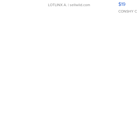
Asymmet
$19
LOTLINX A.
| sellwild.com
CONSHY C