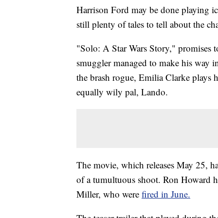
Harrison Ford may be done playing ico
still plenty of tales to tell about the ch
"Solo: A Star Wars Story," promises t
smuggler managed to make his way in t
the brash rogue, Emilia Clarke plays h
equally wily pal, Lando.
The movie, which releases May 25, ha
of a tumultuous shoot. Ron Howard had
Miller, who were
fired in June.
The teaser trailer that played during t