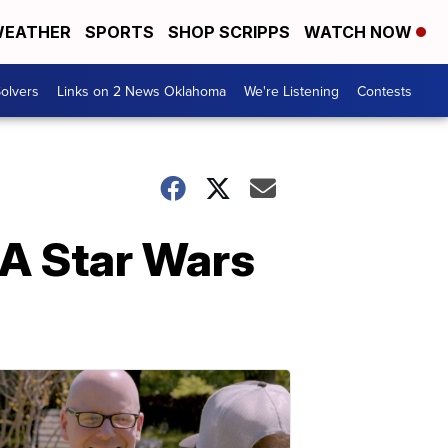
EATHER
SPORTS
SHOP SCRIPPS
WATCH NOW
olvers
Links on 2 News Oklahoma
We're Listening
Contests
: A Star Wars