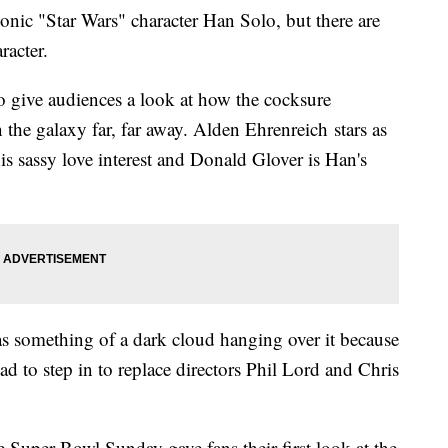
nic "Star Wars" character Han Solo, but there are
aracter.
o give audiences a look at how the cocksure
he galaxy far, far away. Alden Ehrenreich stars as
is sassy love interest and Donald Glover is Han's
s something of a dark cloud hanging over it because
 to step in to replace directors Phil Lord and Chris
he Super Bowl Sunday gave fans their first look at the