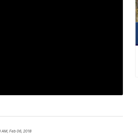
8 AM, Feb 06, 2018