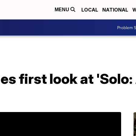
LOCAL
NATIONAL
W
MENU
Problem S
s first look at 'Solo