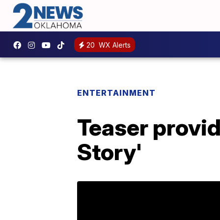
20
WX Alerts
ENTERTAINMENT
Teaser provide
Story'