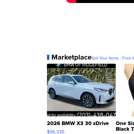
Marketplace
Sell Your Items - Free t
2026 BMW X3 30 xDrive
One Si
Black 
$56,335