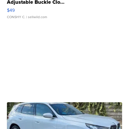
Adjustable Buckle Clo...
$49
CONSHY C.
| sellwild.com