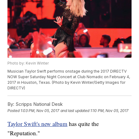
Photo by: Kevin Winter
Musician Taylor Swift performs onstage during the 2017 DIRECTV
NOW Super Saturday Night Concert at Club Nomadic on February 4,
2017 in Houston, Texas. (Photo by Kevin Winter/Getty Images for
DIRECTV)
By:
Scripps National Desk
Posted
1:03 PM, Nov 05, 2017
and last updated
1:10 PM, Nov 05, 2017
Taylor Swift's new album
has quite the
"Reputation."