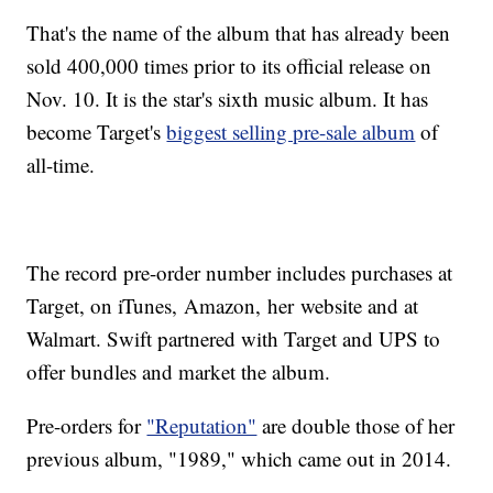
That's the name of the album that has already been
sold 400,000 times prior to its official release on
Nov. 10. It is the star's sixth music album. It has
become Target's
biggest selling pre-sale album
of
all-time.
The record pre-order number includes purchases at
Target, on iTunes, Amazon, her website and at
Walmart. Swift partnered with Target and UPS to
offer bundles and market the album.
Pre-orders for
"Reputation"
are double those of her
previous album, "1989," which came out in 2014.