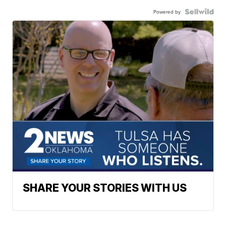
Powered by
SHARE YOUR STORIES WITH US