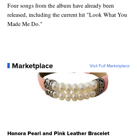
Four songs from the album have already been
released, including the current hit "Look What You
Made Me Do."
Marketplace
Visit Full Marketplace
Honora Pearl and Pink Leather Bracelet