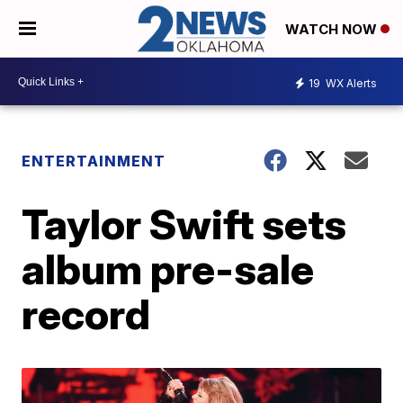
WATCH NOW
19
WX Alerts
ENTERTAINMENT
Taylor Swift sets
album pre-sale
record