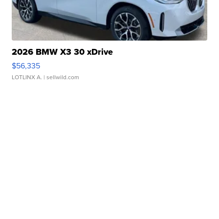
2026 BMW X3 30 xDrive
$56,335
LOTLINX A.
| sellwild.com