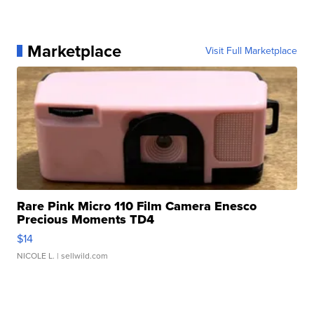
Marketplace
Visit Full Marketplace
Rare Pink Micro 110 Film Camera Enesco
Precious Moments TD4
$14
NICOLE L.
| sellwild.com