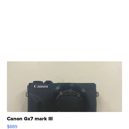
Canon Gx7 mark III
$889