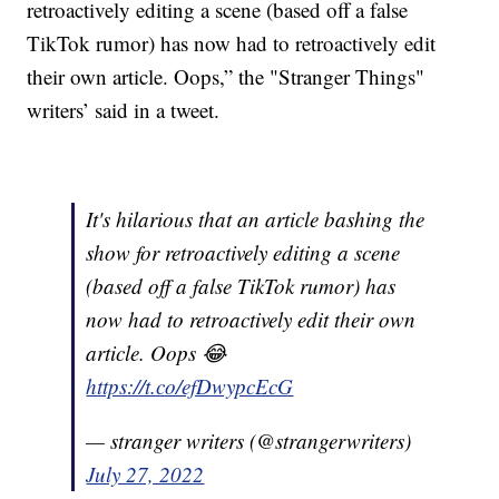
retroactively editing a scene (based off a false
TikTok rumor) has now had to retroactively edit
their own article. Oops,” the "Stranger Things"
writers’ said in a tweet.
It's hilarious that an article bashing the
show for retroactively editing a scene
(based off a false TikTok rumor) has
now had to retroactively edit their own
article. Oops 😂
https://t.co/efDwypcEcG
— stranger writers (@strangerwriters)
July 27, 2022