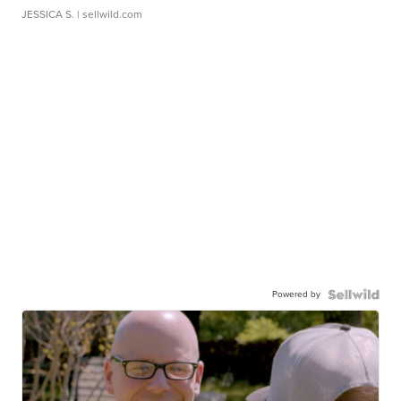
JESSICA S.
| sellwild.com
Powered by