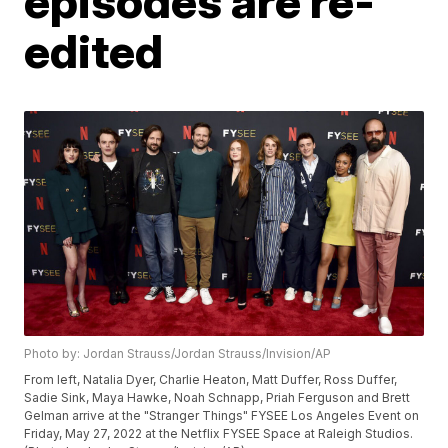
episodes are re-
edited
Photo by: Jordan Strauss/Jordan Strauss/Invision/AP
From left, Natalia Dyer, Charlie Heaton, Matt Duffer, Ross Duffer,
Sadie Sink, Maya Hawke, Noah Schnapp, Priah Ferguson and Brett
Gelman arrive at the "Stranger Things" FYSEE Los Angeles Event on
Friday, May 27, 2022 at the Netflix FYSEE Space at Raleigh Studios.