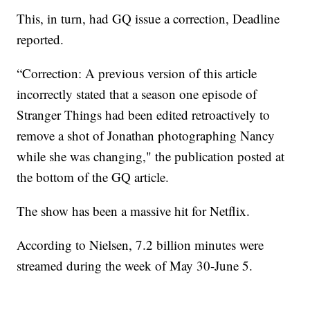
This, in turn, had GQ issue a correction, Deadline
reported.
“Correction: A previous version of this article
incorrectly stated that a season one episode of
Stranger Things had been edited retroactively to
remove a shot of Jonathan photographing Nancy
while she was changing," the publication posted at
the bottom of the GQ article.
The show has been a massive hit for Netflix.
According to Nielsen, 7.2 billion minutes were
streamed during the week of May 30-June 5.