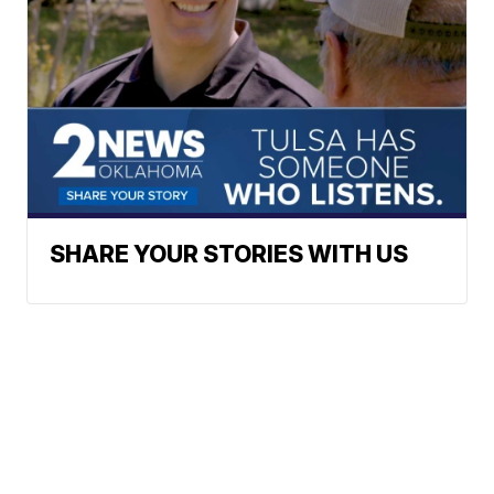
SHARE YOUR STORIES WITH US