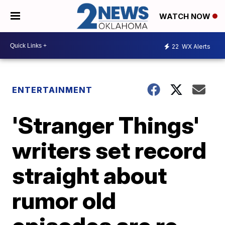
WATCH NOW
22
WX Alerts
ENTERTAINMENT
'Stranger Things'
writers set record
straight about
rumor old