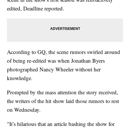
edited, Deadline reported.
According to GQ, the scene rumors swirled around
of being re-edited was when Jonathan Byers
photographed Nancy Wheeler without her
knowledge.
Prompted by the mass attention the story received,
the writers of the hit show laid those rumors to rest
on Wednesday.
"It’s hilarious that an article bashing the show for