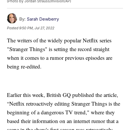
(Photo by Jordan Strauss/Invision/AP)
By:
Sarah Dewberry
Posted
9:50 PM, Jul 27, 2022
The writers of the widely popular Netflix series
"Stranger Things" is setting the record straight
when it comes to a rumor previous episodes are
being re-edited.
Earlier this week, British GQ published the article,
“Netflix retroactively editing Stranger Things is the
beginning of a dangerous TV trend," where they
based their information on an internet rumor that a
scene in the show's first season was retroactively