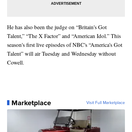
He has also been the judge on “Britain's Got
Talent,” “The X Factor” and “American Idol.” This
season's first live episodes of NBC's “America's Got
Talent” will air Tuesday and Wednesday without
Cowell.
Marketplace
Visit Full Marketplace