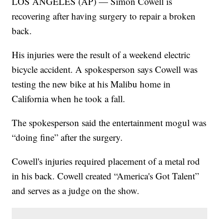
LOS ANGELES (AP) — Simon Cowell is
recovering after having surgery to repair a broken
back.
His injuries were the result of a weekend electric
bicycle accident. A spokesperson says Cowell was
testing the new bike at his Malibu home in
California when he took a fall.
The spokesperson said the entertainment mogul was
“doing fine” after the surgery.
Cowell's injuries required placement of a metal rod
in his back. Cowell created “America's Got Talent”
and serves as a judge on the show.