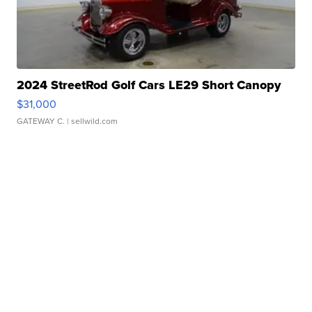
2024 StreetRod Golf Cars LE29 Short Canopy
$31,000
GATEWAY C.
| sellwild.com