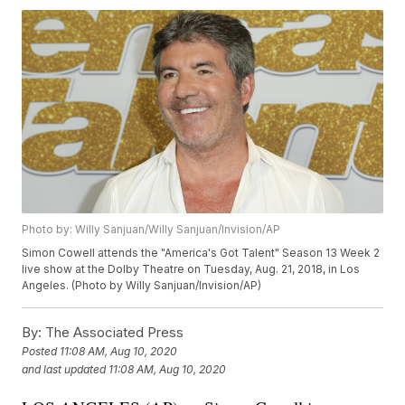
Photo by: Willy Sanjuan/Willy Sanjuan/Invision/AP
Simon Cowell attends the "America's Got Talent" Season 13 Week 2
live show at the Dolby Theatre on Tuesday, Aug. 21, 2018, in Los
Angeles. (Photo by Willy Sanjuan/Invision/AP)
By:
The Associated Press
Posted
11:08 AM, Aug 10, 2020
and last updated
11:08 AM, Aug 10, 2020