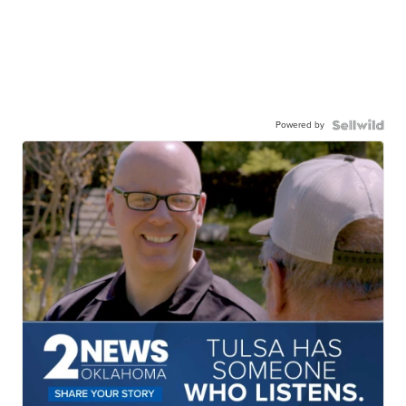
Powered by