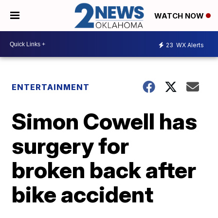
WATCH NOW
23
WX Alerts
ENTERTAINMENT
Simon Cowell has
surgery for
broken back after
bike accident