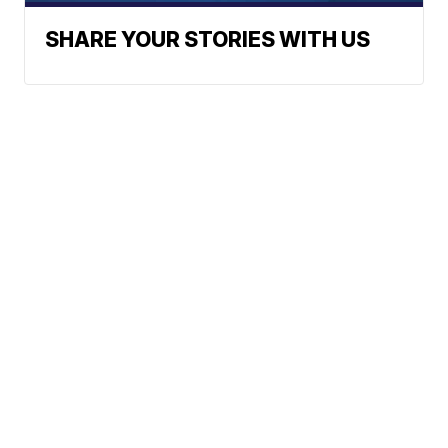
SHARE YOUR STORIES WITH US