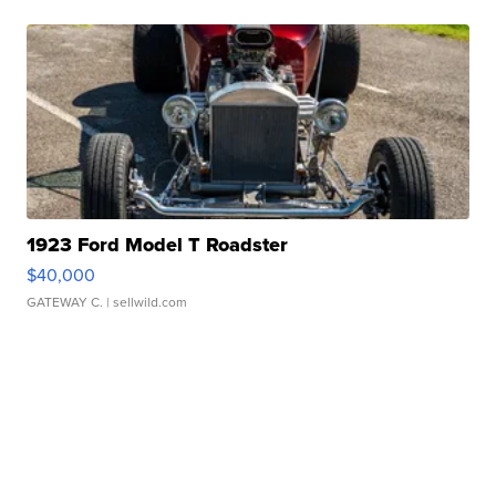
1923 Ford Model T Roadster
$40,000
GATEWAY C.
| sellwild.com