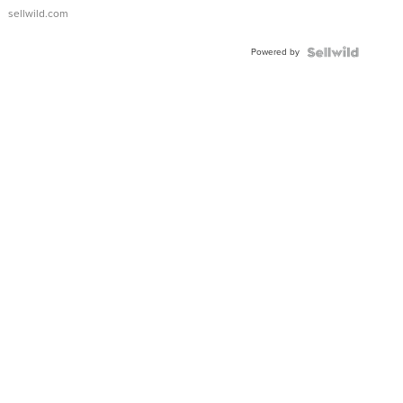
sellwild.com
Powered by