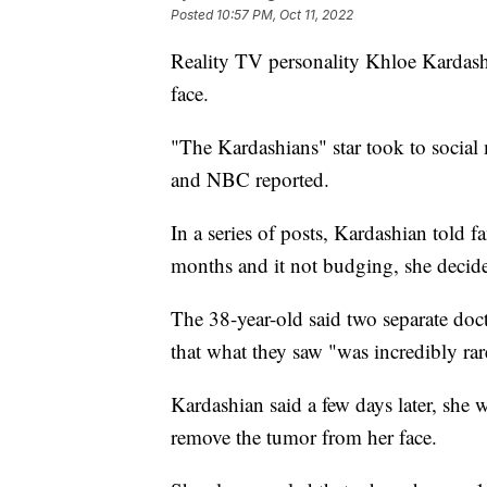
Posted
10:57 PM, Oct 11, 2022
Reality TV personality Khloe Kardash
face.
"The Kardashians" star took to social
and NBC reported.
In a series of posts, Kardashian told fa
months and it not budging, she decide
The 38-year-old said two separate do
that what they saw "was incredibly ra
Kardashian said a few days later, she 
remove the tumor from her face.