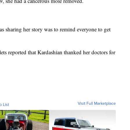
19, she had a cancerous mole removed.
s sharing her story was to remind everyone to get
tlets reported that Kardashian thanked her doctors for
Visit Full Marketplace
o List