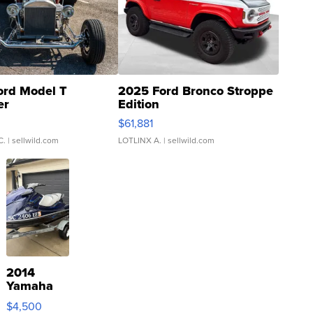
ord Model T
2025 Ford Bronco Stroppe
er
Edition
0
$61,881
C.
| sellwild.com
LOTLINX A.
| sellwild.com
2014
Yamaha
VX Deluxe
$4,500