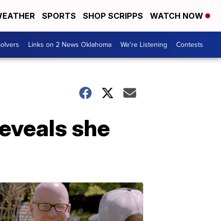
EATHER
SPORTS
SHOP SCRIPPS
WATCH NOW
olvers
Links on 2 News Oklahoma
We're Listening
Contests
reveals she