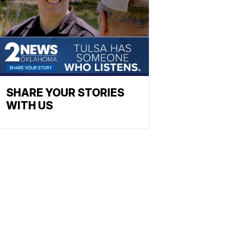
SHARE YOUR STORIES
WITH US