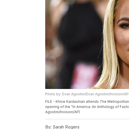
Photo by: Evan Agostini/Evan Agostini/Invision/AP
FILE - Khloe Kardashian attends The Metropolitan
opening of the "In America: An Anthology of Fash
Agostini/Invision/AP)
By:
Sarah Rogers