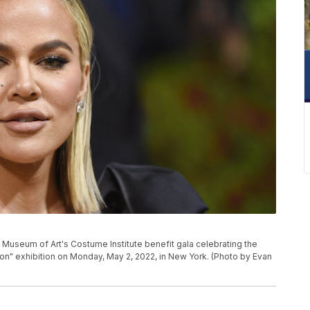
 Museum of Art's Costume Institute benefit gala celebrating the
ion" exhibition on Monday, May 2, 2022, in New York. (Photo by Evan