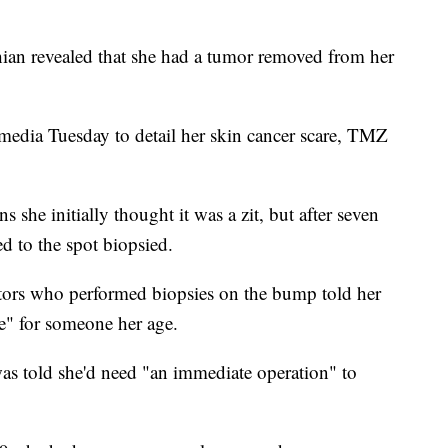
ian revealed that she had a tumor removed from her
 media Tuesday to detail her skin cancer scare, TMZ
ns she initially thought it was a zit, but after seven
d to the spot biopsied.
ctors who performed biopsies on the bump told her
re" for someone her age.
was told she'd need "an immediate operation" to