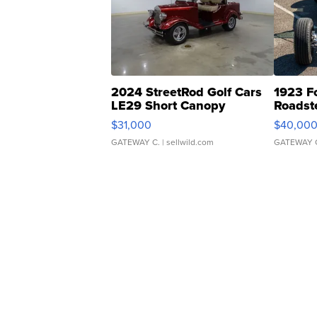
2024 StreetRod Golf Cars
1923 F
LE29 Short Canopy
Roadst
$31,000
$40,00
GATEWAY C.
| sellwild.com
GATEWAY 