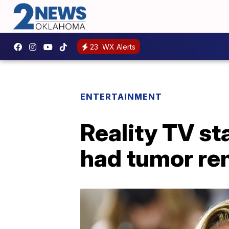
23
WX Alerts
ENTERTAINMENT
Reality TV st
had tumor re