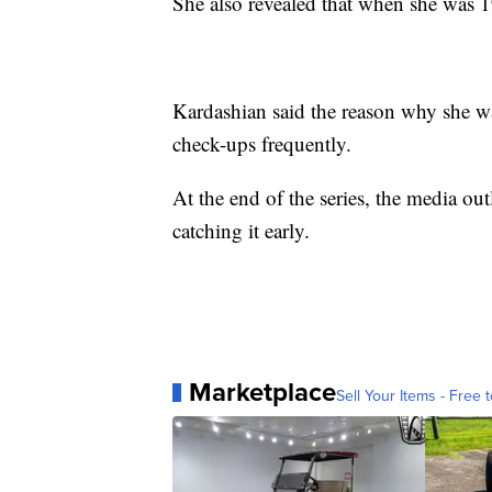
She also revealed that when she was 
Kardashian said the reason why she wa
check-ups frequently.
At the end of the series, the media ou
catching it early.
Marketplace
Sell Your Items - Free t