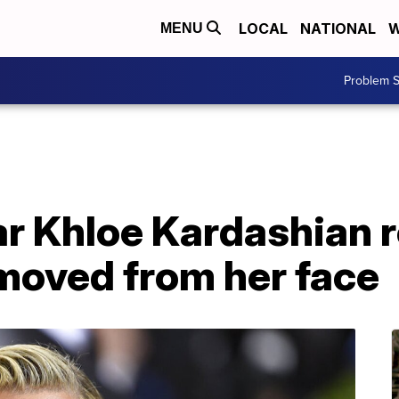
LOCAL
NATIONAL
W
MENU
Problem S
ar Khloe Kardashian 
moved from her face