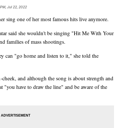
 PM, Jul 22, 2022
her sing one of her most famous hits live anymore.
tar said she wouldn't be singing "Hit Me With Your
and families of mass shootings.
hey can "go home and listen to it," she told the
in-cheek, and although the song is about strength and
hat "you have to draw the line" and be aware of the