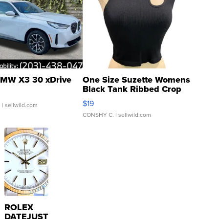
MW X3 30 xDrive
One Size Suzette Womens
Black Tank Ribbed Crop
Asymmetrical ...
$19
.
| sellwild.com
CONSHY C.
| sellwild.com
ROLEX
DATEJUST