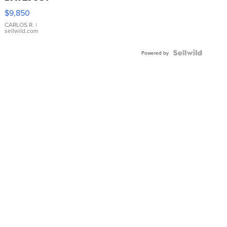
16233
$9,850
WHITE
DIAL
CARLOS R.
|
sellwild.com
FLUTED
BEZEL
TWO-
Powered by
TONE
JUBILE...