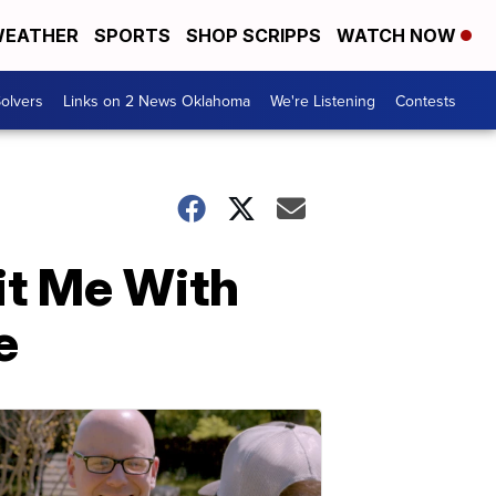
EATHER
SPORTS
SHOP SCRIPPS
WATCH NOW
olvers
Links on 2 News Oklahoma
We're Listening
Contests
it Me With
e