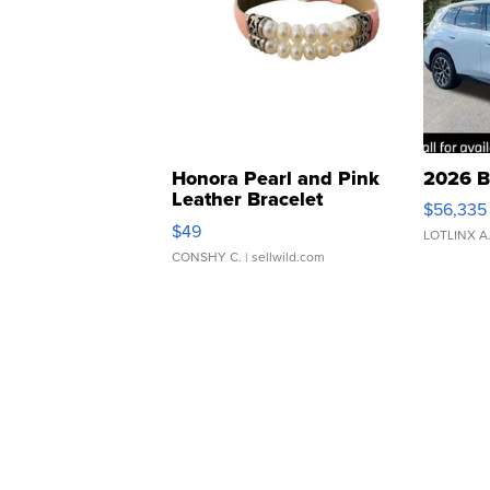
Honora Pearl and Pink
2026 B
Leather Bracelet
$56,335
Adjustable Buckle Clo...
$49
LOTLINX A
CONSHY C.
| sellwild.com