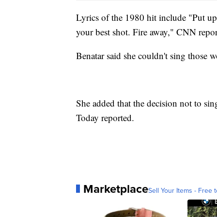
Lyrics of the 1980 hit include "Put up
your best shot. Fire away," CNN repor
Benatar said she couldn't sing those w
She added that the decision not to sin
Today reported.
Marketplace
Sell Your Items - Free t