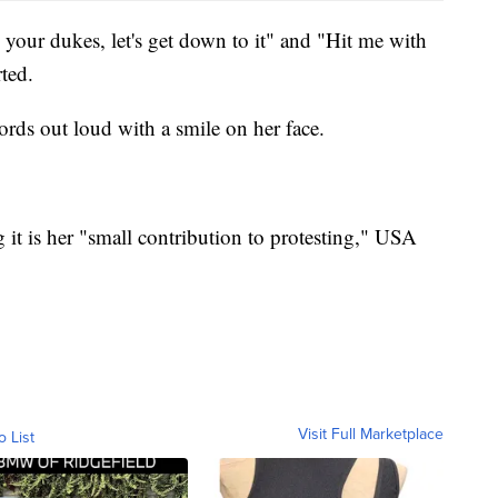
 your dukes, let's get down to it" and "Hit me with
ted.
ords out loud with a smile on her face.
g it is her "small contribution to protesting," USA
Visit Full Marketplace
o List