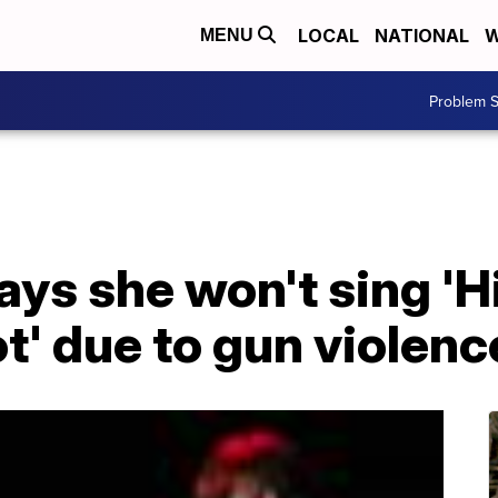
LOCAL
NATIONAL
W
MENU
Problem S
ays she won't sing 'H
t' due to gun violenc