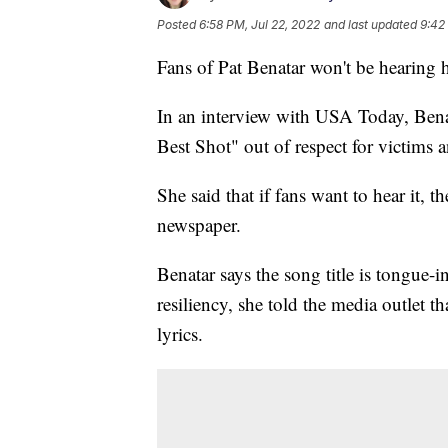
Posted
6:58 PM, Jul 22, 2022
and last updated
9:42
Fans of Pat Benatar won't be hearing 
In an interview with USA Today, Bena
Best Shot" out of respect for victims 
She said that if fans want to hear it, t
newspaper.
Benatar says the song title is tongue-
resiliency, she told the media outlet t
lyrics.