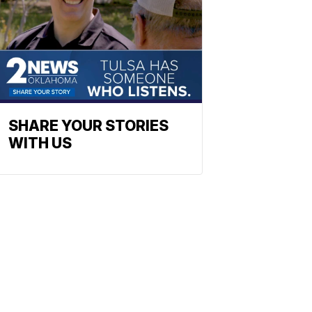
SHARE YOUR STORIES
WITH US