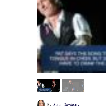
By:
Sarah Dewberry