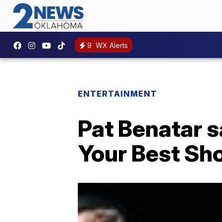
9
WX Alerts
ENTERTAINMENT
Pat Benatar s
Your Best Sho