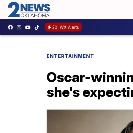
20
WX Alerts
ENTERTAINMENT
Oscar-winnin
she's expecti