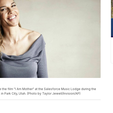
te the film "I Am Mother" at the Salesforce Music Lodge during the
in Park City, Utah. (Photo by Taylor Jewell/Invision/AP)