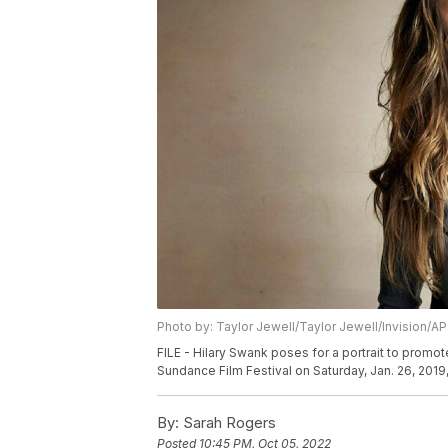
Photo by: Taylor Jewell/Taylor Jewell/Invision/AP
FILE - Hilary Swank poses for a portrait to promo
Sundance Film Festival on Saturday, Jan. 26, 2019, 
By:
Sarah Rogers
Posted
10:45 PM, Oct 05, 2022