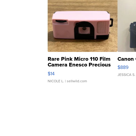
Rare Pink Micro 110 Film
Canon 
Camera Enesco Precious
$889
Moments TD4
$14
JESSICA S.
NICOLE L.
| sellwild.com