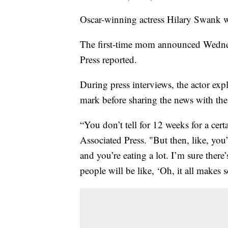
Oscar-winning actress Hilary Swank w
The first-time mom announced Wednesd
Press reported.
During press interviews, the actor exp
mark before sharing the news with the 
“You don’t tell for 12 weeks for a cert
Associated Press. "But then, like, you
and you’re eating a lot. I’m sure there
people will be like, ‘Oh, it all makes 