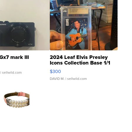
Gx7 mark III
2024 Leaf Elvis Presley
Icons Collection Base 1/1
SSP Clear ...
$300
| sellwild.com
DAVID M.
| sellwild.com