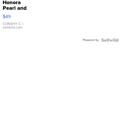
Honora
Pearl and
Pink
$49
Leather
Bracelet
CONSHY C.
|
sellwild.com
Adjustable
Buckle
Powered by
Clo...