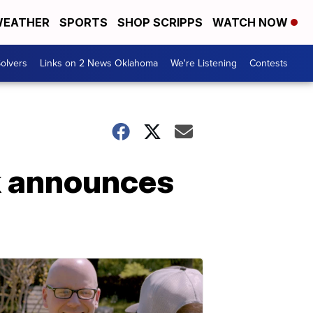
EATHER
SPORTS
SHOP SCRIPPS
WATCH NOW
olvers
Links on 2 News Oklahoma
We're Listening
Contests
k announces