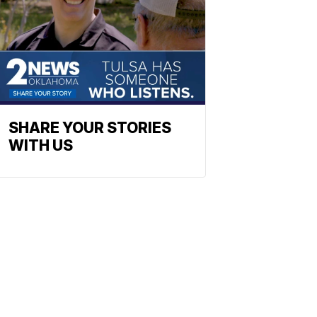
SHARE YOUR STORIES
WITH US