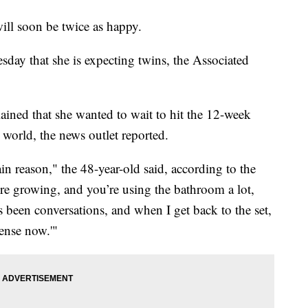
ill soon be twice as happy.
ay that she is expecting twins, the Associated
lained that she wanted to wait to hit the 12-week
world, the news outlet reported.
ain reason," the 48-year-old said, according to the
’re growing, and you’re using the bathroom a lot,
’s been conversations, and when I get back to the set,
sense now.'"