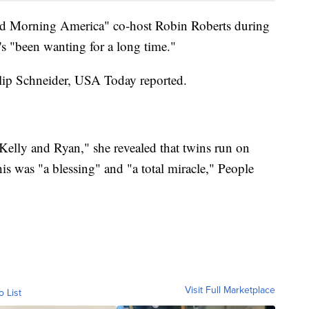
od Morning America" co-host Robin Roberts during
e's "been wanting for a long time."
lip Schneider, USA Today reported.
Kelly and Ryan," she revealed that twins run on
his was "a blessing" and "a total miracle," People
Visit Full Marketplace
o List