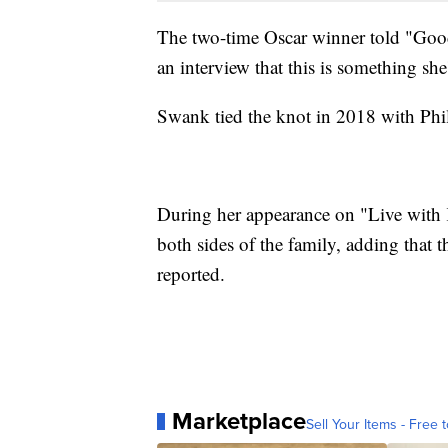
The two-time Oscar winner told "Go
an interview that this is something sh
Swank tied the knot in 2018 with Phi
During her appearance on "Live with 
both sides of the family, adding that t
reported.
Marketplace
Sell Your Items - Free t