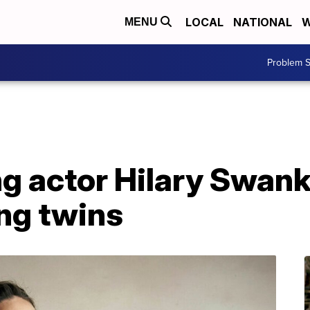
LOCAL
NATIONAL
W
MENU
Problem S
g actor Hilary Swan
ng twins