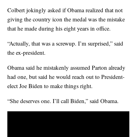
Colbert jokingly asked if Obama realized that not
giving the country icon the medal was the mistake
that he made during his eight years in office.
“Actually, that was a screwup. I’m surprised,” said
the ex-president.
Obama said he mistakenly assumed Parton already
had one, but said he would reach out to President-
elect Joe Biden to make things right.
“She deserves one. I’ll call Biden,” said Obama.