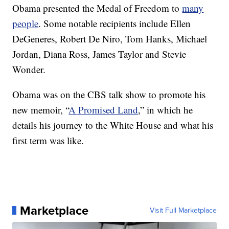
Obama presented the Medal of Freedom to
many
people
. Some notable recipients include Ellen
DeGeneres, Robert De Niro, Tom Hanks, Michael
Jordan, Diana Ross, James Taylor and Stevie
Wonder.
Obama was on the CBS talk show to promote his
new memoir, “
A Promised Land
,” in which he
details his journey to the White House and what his
first term was like.
Marketplace
Visit Full Marketplace