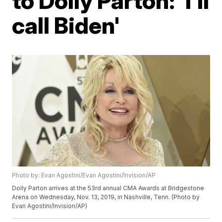
to Dolly Parton: 'I'll
call Biden'
Photo by: Evan Agostini/Evan Agostini/Invision/AP
Dolly Parton arrives at the 53rd annual CMA Awards at Bridgestone
Arena on Wednesday, Nov. 13, 2019, in Nashville, Tenn. (Photo by
Evan Agostini/Invision/AP)