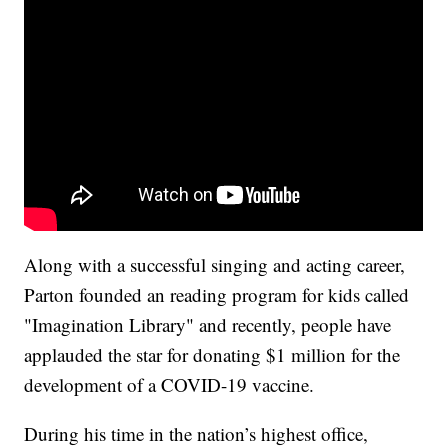
Along with a successful singing and acting career,
Parton founded an reading program for kids called
"Imagination Library" and recently, people have
applauded the star for donating $1 million for the
development of a COVID-19 vaccine.
During his time in the nation’s highest office,