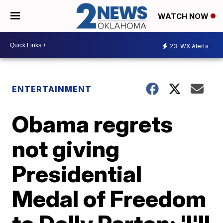
WATCH NOW
23
WX Alerts
ENTERTAINMENT
Obama regrets
not giving
Presidential
Medal of Freedom