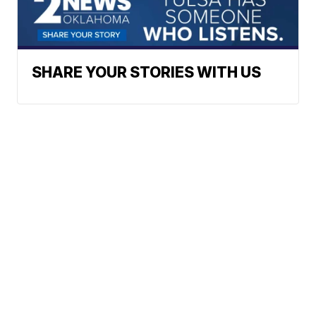
SHARE YOUR STORIES WITH US