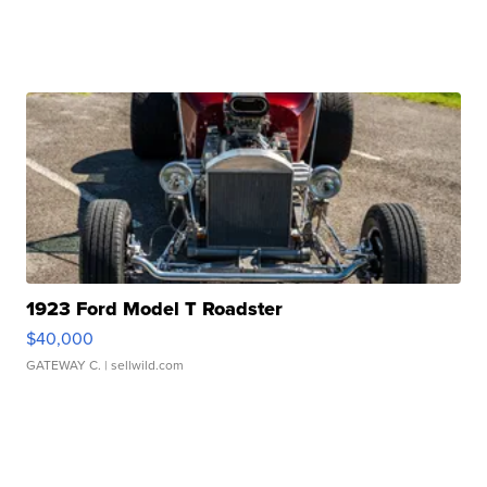
1923 Ford Model T Roadster
$40,000
GATEWAY C.
| sellwild.com