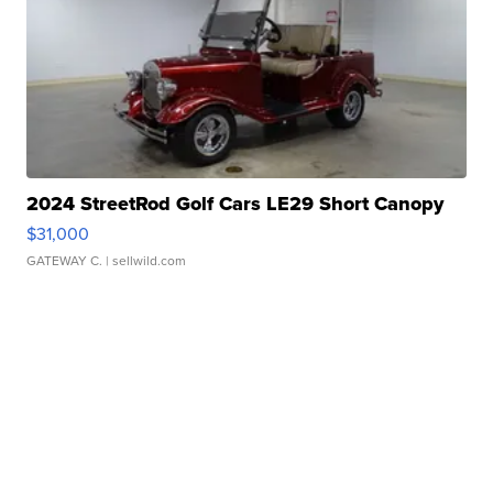
2024 StreetRod Golf Cars LE29 Short Canopy
$31,000
GATEWAY C.
| sellwild.com