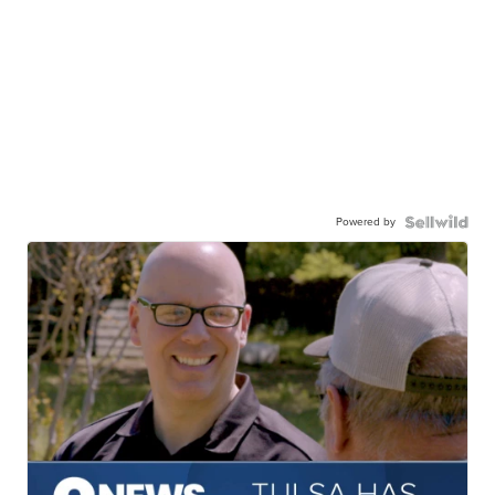
Powered by