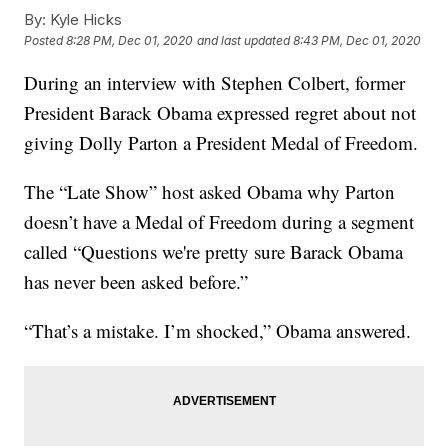
By:
Kyle Hicks
Posted
8:28 PM, Dec 01, 2020
and last updated
8:43 PM, Dec 01, 2020
During an interview with Stephen Colbert, former
President Barack Obama expressed regret about not
giving Dolly Parton a President Medal of Freedom.
The “Late Show” host asked Obama why Parton
doesn’t have a Medal of Freedom during a segment
called “Questions we're pretty sure Barack Obama
has never been asked before.”
“That’s a mistake. I’m shocked,” Obama answered.