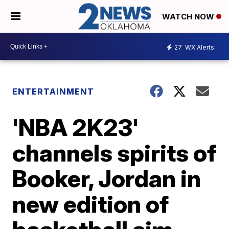
WATCH NOW
27
WX Alerts
ENTERTAINMENT
'NBA 2K23'
channels spirits of
Booker, Jordan in
new edition of