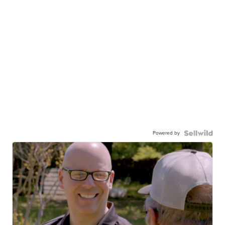
Powered by