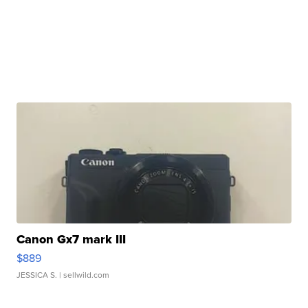
Canon Gx7 mark III
$889
JESSICA S.
| sellwild.com