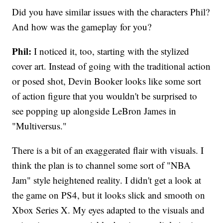
Did you have similar issues with the characters Phil?
And how was the gameplay for you?
Phil:
I noticed it, too, starting with the stylized
cover art. Instead of going with the traditional action
or posed shot, Devin Booker looks like some sort
of action figure that you wouldn't be surprised to
see popping up alongside LeBron James in
"Multiversus."
There is a bit of an exaggerated flair with visuals. I
think the plan is to channel some sort of "NBA
Jam" style heightened reality. I didn't get a look at
the game on PS4, but it looks slick and smooth on
Xbox Series X. My eyes adapted to the visuals and