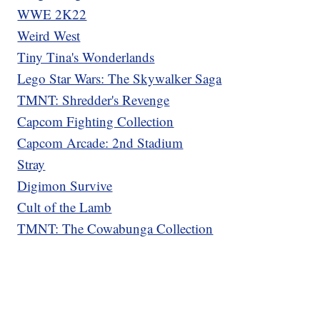
WWE 2K22
Weird West
Tiny Tina's Wonderlands
Lego Star Wars: The Skywalker Saga
TMNT: Shredder's Revenge
Capcom Fighting Collection
Capcom Arcade: 2nd Stadium
Stray
Digimon Survive
Cult of the Lamb
TMNT: The Cowabunga Collection