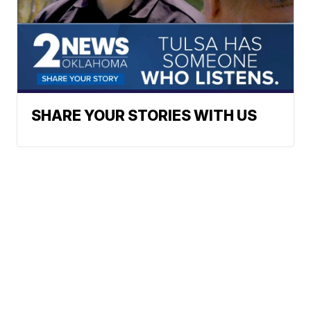
SHARE YOUR STORIES WITH US