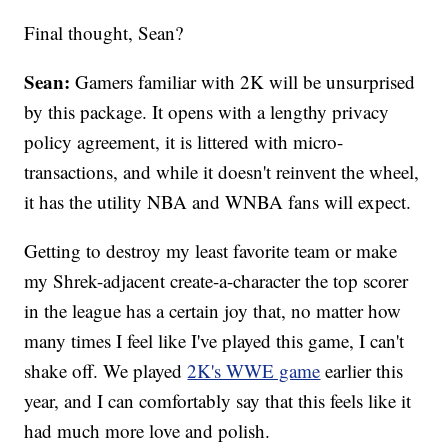
Final thought, Sean?
Sean:
Gamers familiar with 2K will be unsurprised
by this package. It opens with a lengthy privacy
policy agreement, it is littered with micro-
transactions, and while it doesn't reinvent the wheel,
it has the utility NBA and WNBA fans will expect.
Getting to destroy my least favorite team or make
my Shrek-adjacent create-a-character the top scorer
in the league has a certain joy that, no matter how
many times I feel like I've played this game, I can't
shake off. We played
2K's WWE game
earlier this
year, and I can comfortably say that this feels like it
had much more love and polish.