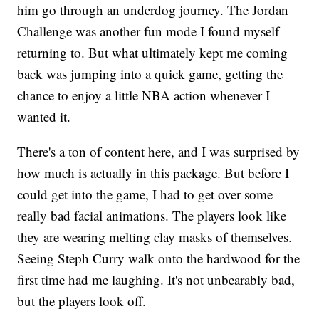
him go through an underdog journey. The Jordan
Challenge was another fun mode I found myself
returning to. But what ultimately kept me coming
back was jumping into a quick game, getting the
chance to enjoy a little NBA action whenever I
wanted it.
There's a ton of content here, and I was surprised by
how much is actually in this package. But before I
could get into the game, I had to get over some
really bad facial animations. The players look like
they are wearing melting clay masks of themselves.
Seeing Steph Curry walk onto the hardwood for the
first time had me laughing. It's not unbearably bad,
but the players look off.