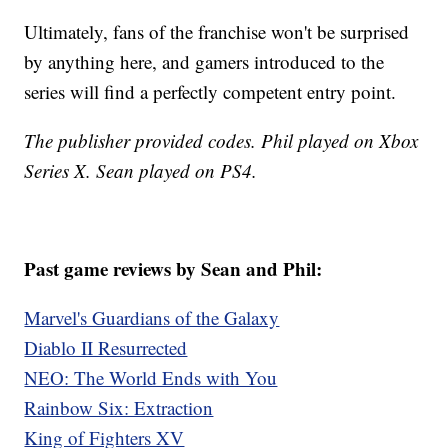
Ultimately, fans of the franchise won't be surprised
by anything here, and gamers introduced to the
series will find a perfectly competent entry point.
The publisher provided codes. Phil played on Xbox
Series X. Sean played on PS4.
Past game reviews by Sean and Phil:
Marvel's Guardians of the Galaxy
Diablo II Resurrected
NEO: The World Ends with You
Rainbow Six: Extraction
King of Fighters XV