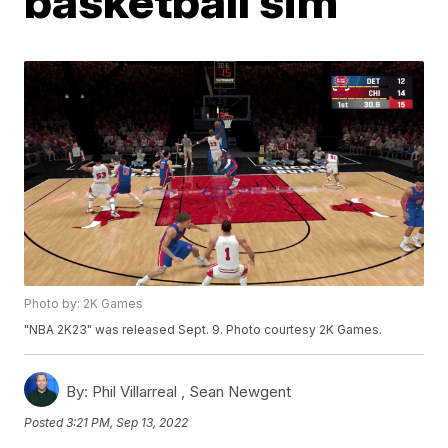
basketball sim
Photo by: 2K Games
"NBA 2K23" was released Sept. 9. Photo courtesy 2K Games.
By:
Phil Villarreal ,
Sean Newgent
Posted
3:21 PM, Sep 13, 2022