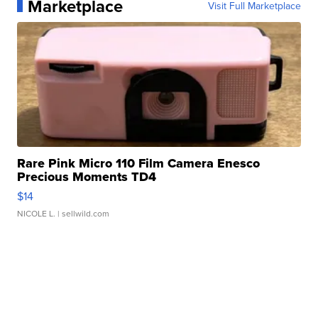
Marketplace
Visit Full Marketplace
Rare Pink Micro 110 Film Camera Enesco
Precious Moments TD4
$14
NICOLE L.
| sellwild.com