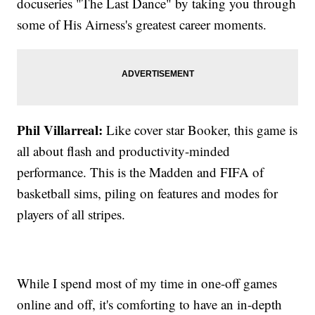
docuseries "The Last Dance" by taking you through
some of His Airness's greatest career moments.
Phil Villarreal:
Like cover star Booker, this game is
all about flash and productivity-minded
performance. This is the Madden and FIFA of
basketball sims, piling on features and modes for
players of all stripes.
While I spend most of my time in one-off games
online and off, it's comforting to have an in-depth