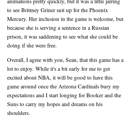
animations pretty quickly, but it was a little jarring
to see Brittney Griner suit up for the Phoenix
Mercury. Her inclusion in the game is welcome, but
because she is serving a sentence in a Russian
prison, it was saddening to see what she could be
doing if she were free.
Overall, I agree with you, Sean, that this game has a
lot to enjoy. While it's a bit early for me to get
excited about NBA, it will be good to have this
game around once the Arizona Cardinals bury my
expectations and I start longing for Booker and the
Suns to carry my hopes and dreams on his
shoulders.