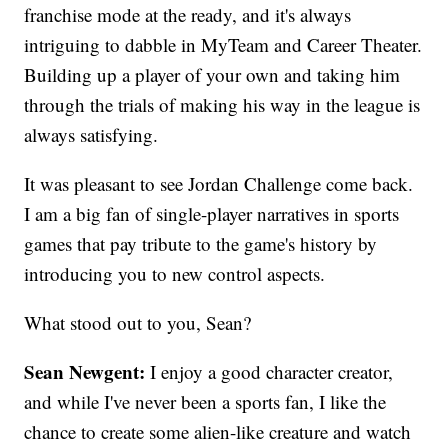
franchise mode at the ready, and it's always
intriguing to dabble in MyTeam and Career Theater.
Building up a player of your own and taking him
through the trials of making his way in the league is
always satisfying.
It was pleasant to see Jordan Challenge come back.
I am a big fan of single-player narratives in sports
games that pay tribute to the game's history by
introducing you to new control aspects.
What stood out to you, Sean?
Sean Newgent:
I enjoy a good character creator,
and while I've never been a sports fan, I like the
chance to create some alien-like creature and watch