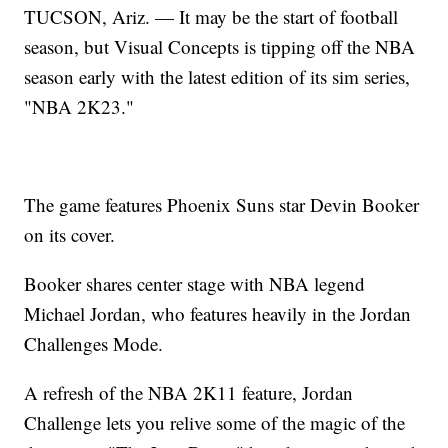
TUCSON, Ariz. — It may be the start of football
season, but Visual Concepts is tipping off the NBA
season early with the latest edition of its sim series,
"NBA 2K23."
The game features Phoenix Suns star Devin Booker
on its cover.
Booker shares center stage with NBA legend
Michael Jordan, who features heavily in the Jordan
Challenges Mode.
A refresh of the NBA 2K11 feature, Jordan
Challenge lets you relive some of the magic of the